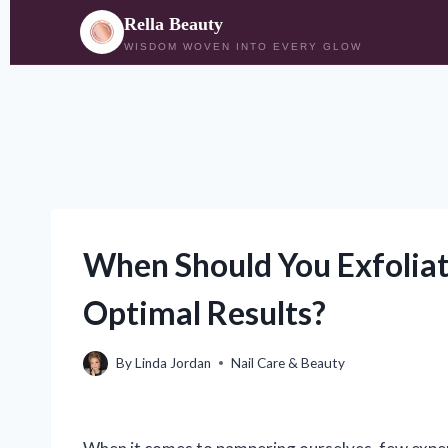
Rella Beauty
WISDOM WOVEN INTO EVERY GLOW
Skip
to
content
When Should You Exfoliat
Optimal Results?
By
Linda Jordan
Nail Care & Beauty