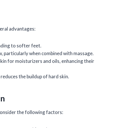
veral advantages:
ding to softer feet.
ow, particularly when combined with massage.
skin for moisturizers and oils, enhancing their
 reduces the buildup of hard skin.
on
onsider the following factors: