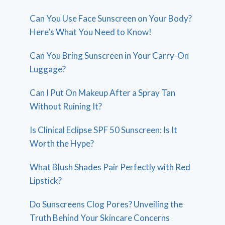
Can You Use Face Sunscreen on Your Body?
Here’s What You Need to Know!
Can You Bring Sunscreen in Your Carry-On
Luggage?
Can I Put On Makeup After a Spray Tan
Without Ruining It?
Is Clinical Eclipse SPF 50 Sunscreen: Is It
Worth the Hype?
What Blush Shades Pair Perfectly with Red
Lipstick?
Do Sunscreens Clog Pores? Unveiling the
Truth Behind Your Skincare Concerns