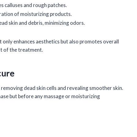
s calluses and rough patches.
ration of moisturizing products.
ead skin and debris, minimizing odors.
ot only enhances aesthetics but also promotes overall
t of the treatment.
cure
 at removing dead skin cells and revealing smoother skin.
phase but before any massage or moisturizing