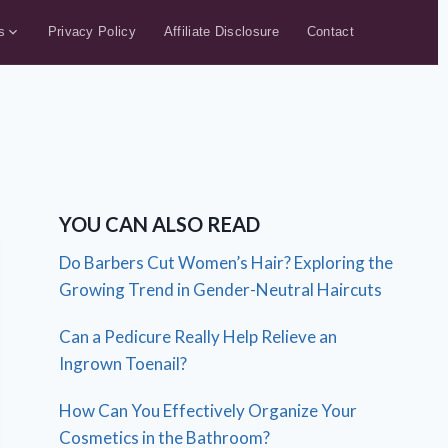
s
Privacy Policy
Affiliate Disclosure
Contact
YOU CAN ALSO READ
Do Barbers Cut Women’s Hair? Exploring the
Growing Trend in Gender-Neutral Haircuts
Can a Pedicure Really Help Relieve an
Ingrown Toenail?
How Can You Effectively Organize Your
Cosmetics in the Bathroom?