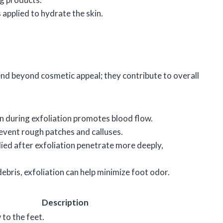
s applied to hydrate the skin.
end beyond cosmetic appeal; they contribute to overall
n during exfoliation promotes blood flow.
revent rough patches and calluses.
lied after exfoliation penetrate more deeply,
ebris, exfoliation can help minimize foot odor.
Description
to the feet.