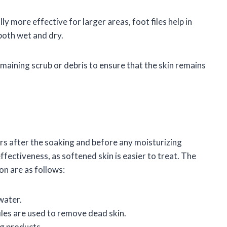
ly more effective for larger areas, foot files help in
both wet and dry.
 remaining scrub or debris to ensure that the skin remains
urs after the soaking and before any moisturizing
ectiveness, as softened skin is easier to treat. The
on are as follows:
water.
files are used to remove dead skin.
ng products.