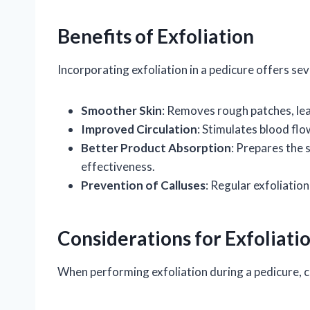
Benefits of Exfoliation
Incorporating exfoliation in a pedicure offers se
Smoother Skin
: Removes rough patches, lea
Improved Circulation
: Stimulates blood fl
Better Product Absorption
: Prepares the 
effectiveness.
Prevention of Calluses
: Regular exfoliation
Considerations for Exfoliati
When performing exfoliation during a pedicure, c