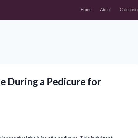
Home
About
Categorie
e During a Pedicure for