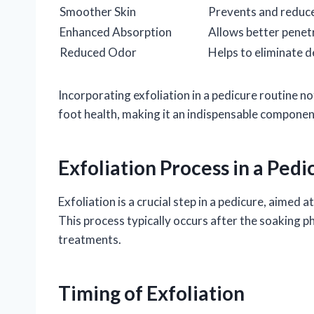
Smoother Skin
Prevents and reduce
Enhanced Absorption
Allows better penet
Reduced Odor
Helps to eliminate d
Incorporating exfoliation in a pedicure routine n
foot health, making it an indispensable componen
Exfoliation Process in a Pedi
Exfoliation is a crucial step in a pedicure, aimed
This process typically occurs after the soaking 
treatments.
Timing of Exfoliation