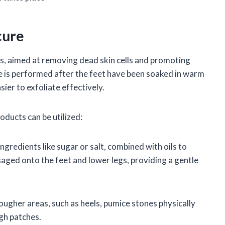
cure
cess, aimed at removing dead skin cells and promoting
re is performed after the feet have been soaked in warm
sier to exfoliate effectively.
oducts can be utilized:
ngredients like sugar or salt, combined with oils to
aged onto the feet and lower legs, providing a gentle
ugher areas, such as heels, pumice stones physically
ugh patches.