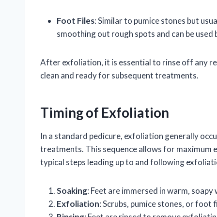
Foot Files
: Similar to pumice stones but usual
smoothing out rough spots and can be used 
After exfoliation, it is essential to rinse off any
clean and ready for subsequent treatments.
Timing of Exfoliation
In a standard pedicure, exfoliation generally occ
treatments. This sequence allows for maximum eff
typical steps leading up to and following exfoliati
Soaking
: Feet are immersed in warm, soapy 
Exfoliation
: Scrubs, pumice stones, or foot 
Rinsing
: Feet are rinsed to remove exfoliati