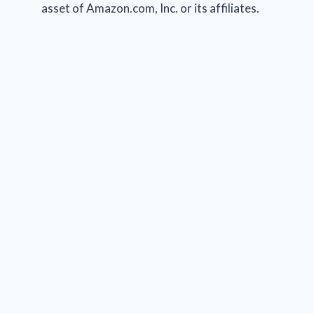
asset of Amazon.com, Inc. or its affiliates.