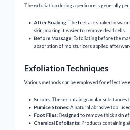
The exfoliation during a pedicure is generally pe
After Soaking
: The feet are soaked in warm 
skin, making it easier to remove dead cells.
Before Massage
: Exfoliating before the ma
absorption of moisturizers applied afterwar
Exfoliation Techniques
Various methods can be employed for effective e
Scrubs
: These contain granular substances t
Pumice Stones
: A natural abrasive tool use
Foot Files
: Designed to remove thick skin eff
Chemical Exfoliants
: Products containing al