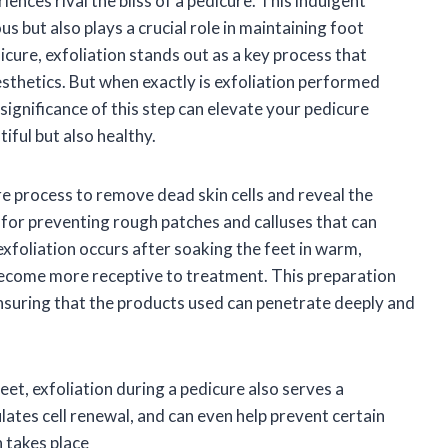
nces rival the bliss of a pedicure. This indulgent
s but also plays a crucial role in maintaining foot
icure, exfoliation stands out as a key process that
esthetics. But when exactly is exfoliation performed
ignificance of this step can elevate your pedicure
iful but also healthy.
ure process to remove dead skin cells and reveal the
l for preventing rough patches and calluses that can
exfoliation occurs after soaking the feet in warm,
 become more receptive to treatment. This preparation
ensuring that the products used can penetrate deeply and
eet, exfoliation during a pedicure also serves a
lates cell renewal, and can even help prevent certain
 takes place