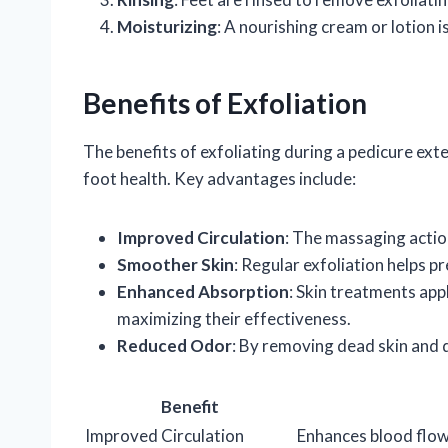
Moisturizing
: A nourishing cream or lotion i
Benefits of Exfoliation
The benefits of exfoliating during a pedicure ext
foot health. Key advantages include:
Improved Circulation
: The massaging actio
Smoother Skin
: Regular exfoliation helps p
Enhanced Absorption
: Skin treatments app
maximizing their effectiveness.
Reduced Odor
: By removing dead skin and d
Benefit
Improved Circulation
Enhances blood flow 