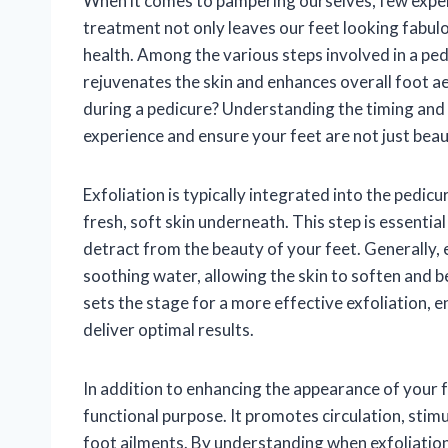
When it comes to pampering ourselves, few experie
treatment not only leaves our feet looking fabulou
health. Among the various steps involved in a ped
rejuvenates the skin and enhances overall foot a
during a pedicure? Understanding the timing and s
experience and ensure your feet are not just beaut
Exfoliation is typically integrated into the pedic
fresh, soft skin underneath. This step is essentia
detract from the beauty of your feet. Generally, 
soothing water, allowing the skin to soften and
sets the stage for a more effective exfoliation, 
deliver optimal results.
In addition to enhancing the appearance of your f
functional purpose. It promotes circulation, stimu
foot ailments. By understanding when exfoliation