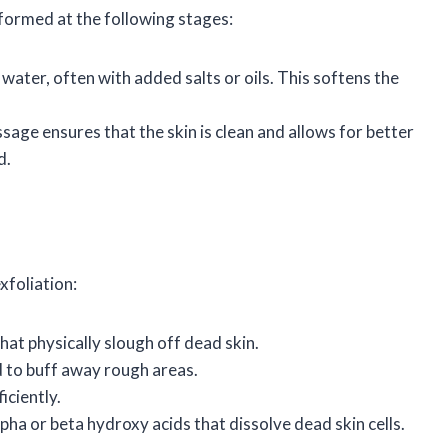
rformed at the following stages:
water, often with added salts or oils. This softens the
ssage ensures that the skin is clean and allows for better
d.
xfoliation:
hat physically slough off dead skin.
d to buff away rough areas.
iciently.
pha or beta hydroxy acids that dissolve dead skin cells.