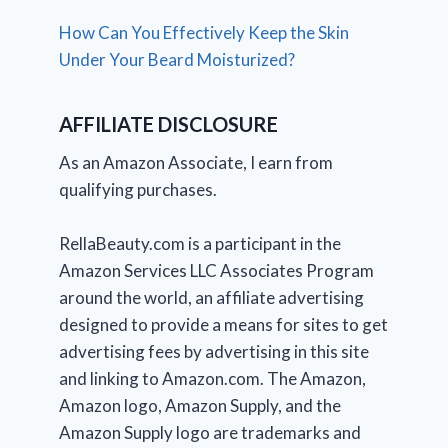
How Can You Effectively Keep the Skin
Under Your Beard Moisturized?
AFFILIATE DISCLOSURE
As an Amazon Associate, I earn from
qualifying purchases.
RellaBeauty.com is a participant in the
Amazon Services LLC Associates Program
around the world, an affiliate advertising
designed to provide a means for sites to get
advertising fees by advertising in this site
and linking to Amazon.com. The Amazon,
Amazon logo, Amazon Supply, and the
Amazon Supply logo are trademarks and