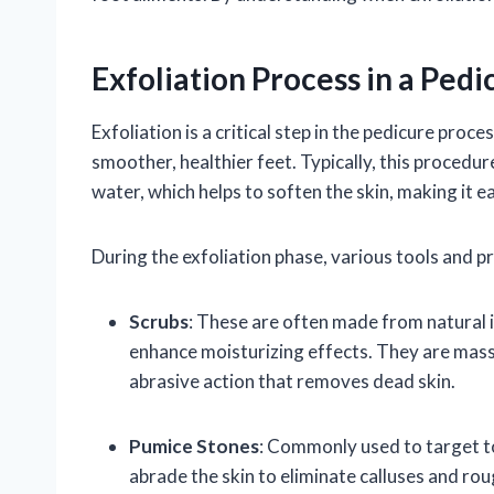
Exfoliation Process in a Pedi
Exfoliation is a critical step in the pedicure pro
smoother, healthier feet. Typically, this procedu
water, which helps to soften the skin, making it ea
During the exfoliation phase, various tools and pr
Scrubs
: These are often made from natural i
enhance moisturizing effects. They are mass
abrasive action that removes dead skin.
Pumice Stones
: Commonly used to target to
abrade the skin to eliminate calluses and ro