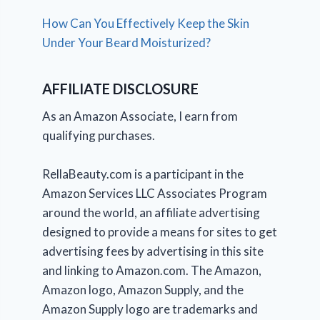
How Can You Effectively Keep the Skin
Under Your Beard Moisturized?
AFFILIATE DISCLOSURE
As an Amazon Associate, I earn from
qualifying purchases.
RellaBeauty.com is a participant in the
Amazon Services LLC Associates Program
around the world, an affiliate advertising
designed to provide a means for sites to get
advertising fees by advertising in this site
and linking to Amazon.com. The Amazon,
Amazon logo, Amazon Supply, and the
Amazon Supply logo are trademarks and