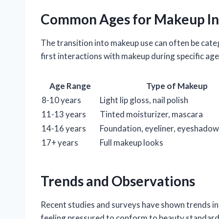
Common Ages for Makeup In
The transition into makeup use can often be categ
first interactions with makeup during specific ag
Age Range
Type of Makeup
8-10 years
Light lip gloss, nail polish
11-13 years
Tinted moisturizer, mascara
14-16 years
Foundation, eyeliner, eyeshadow
17+ years
Full makeup looks
Trends and Observations
Recent studies and surveys have shown trends in
feeling pressured to conform to beauty standards