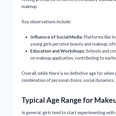
makeup.
Key observations include:
Influence of Social Media
: Platforms like 
young girls perceive beauty and makeup, ofte
Education and Workshops
: Schools and c
on makeup application, contributing to earli
Overall, while there is no definitive age for when
combination of personal choice, social dynamics, 
Typical Age Range for Make
In general, girls tend to start experimenting wit