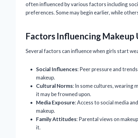
often influenced by various factors including soc
preferences. Some may begin earlier, while others
Factors Influencing Makeup
Several factors can influence when girls start w
Social Influences
: Peer pressure and trend
makeup.
Cultural Norms
: In some cultures, wearing 
it may be frowned upon.
Media Exposure
: Access to social media and
makeup.
Family Attitudes
: Parental views on makeup c
it.