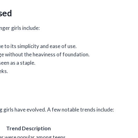
sed
ger girls include:
e to its simplicity and ease of use.
ge without the heaviness of foundation.
seen as a staple.
eks.
irls have evolved. A few notable trends include:
Trend Description
ner were popular among teens.