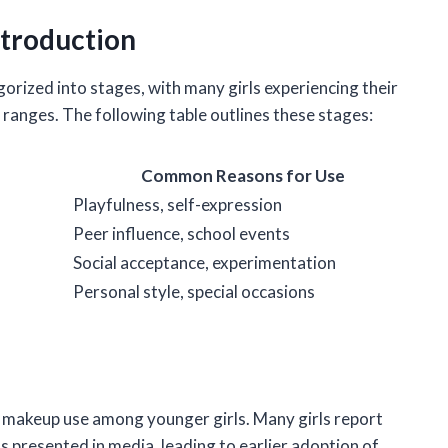
troduction
orized into stages, with many girls experiencing their
e ranges. The following table outlines these stages:
Common Reasons for Use
Playfulness, self-expression
Peer influence, school events
Social acceptance, experimentation
Personal style, special occasions
 makeup use among younger girls. Many girls report
 presented in media, leading to earlier adoption of