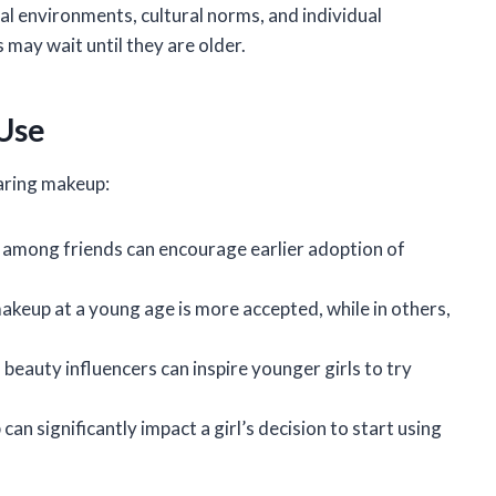
ial environments, cultural norms, and individual
 may wait until they are older.
 Use
earing makeup:
s among friends can encourage earlier adoption of
makeup at a young age is more accepted, while in others,
 beauty influencers can inspire younger girls to try
an significantly impact a girl’s decision to start using