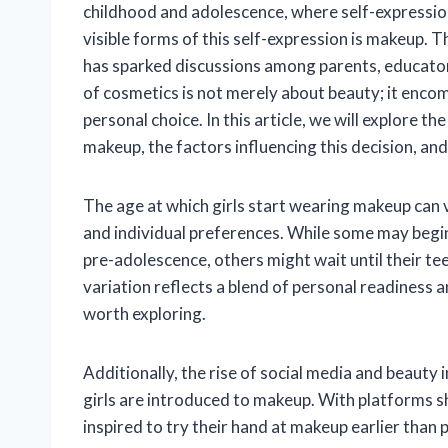
childhood and adolescence, where self-expression
visible forms of this self-expression is makeup. 
has sparked discussions among parents, educators
of cosmetics is not merely about beauty; it enco
personal choice. In this article, we will explore 
makeup, the factors influencing this decision, an
The age at which girls start wearing makeup can v
and individual preferences. While some may begin e
pre-adolescence, others might wait until their t
variation reflects a blend of personal readiness 
worth exploring.
Additionally, the rise of social media and beauty
girls are introduced to makeup. With platforms s
inspired to try their hand at makeup earlier than