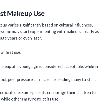
rst Makeup Use
eup varies significantly based on cultural influences,
le some may start experimenting with makeup as early as
nage years or even later.
of first use:
makeup at a young age is considered acceptable, while in
hool, peer pressure can increase, leading many to start
 crucial role. Some parents encourage their children to
while others may restrict its use.