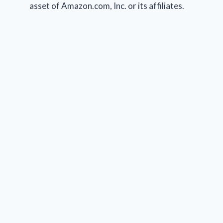
asset of Amazon.com, Inc. or its affiliates.