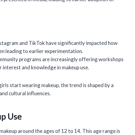
Instagram and TikTok have significantly impacted how
n leading to earlier experimentation.
ommunity programs are increasingly offering workshops
er interest and knowledge in makeup use.
 girls start wearing makeup, the trend is shaped by a
and cultural influences.
up Use
h makeup around the ages of 12 to 14. This age range is