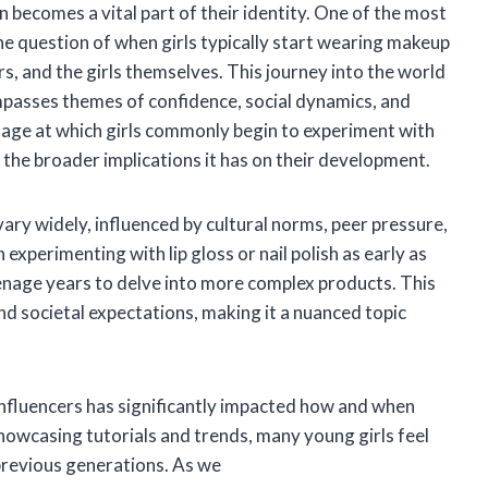
 becomes a vital part of their identity. One of the most
The question of when girls typically start wearing makeup
, and the girls themselves. This journey into the world
mpasses themes of confidence, social dynamics, and
the age at which girls commonly begin to experiment with
d the broader implications it has on their development.
ary widely, influenced by cultural norms, peer pressure,
xperimenting with lip gloss or nail polish as early as
eenage years to delve into more complex products. This
and societal expectations, making it a nuanced topic
 influencers has significantly impacted how and when
howcasing tutorials and trends, many young girls feel
 previous generations. As we