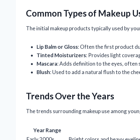
Common Types of Makeup U
The initial makeup products typically used by youn
Lip Balm or Gloss
: Often the first product du
Tinted Moisturizers
: Provides light covera
Mascara
: Adds definition to the eyes, often 
Blush
: Used to add a natural flush to the che
Trends Over the Years
The trends surrounding makeup use among young g
Year Range
Early 2000s
Bright colors and heavy eyeli