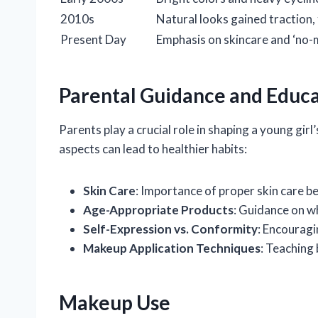
2010s
Natural looks gained traction,
Present Day
Emphasis on skincare and ‘no-
Parental Guidance and Educ
Parents play a crucial role in shaping a young gi
aspects can lead to healthier habits:
Skin Care
: Importance of proper skin care b
Age-Appropriate Products
: Guidance on wh
Self-Expression vs. Conformity
: Encouragi
Makeup Application Techniques
: Teaching
Makeup Use