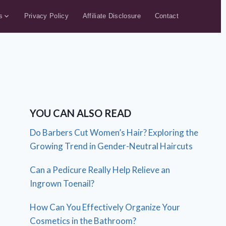
s
Privacy Policy
Affiliate Disclosure
Contact
YOU CAN ALSO READ
Do Barbers Cut Women’s Hair? Exploring the
Growing Trend in Gender-Neutral Haircuts
Can a Pedicure Really Help Relieve an
Ingrown Toenail?
How Can You Effectively Organize Your
Cosmetics in the Bathroom?