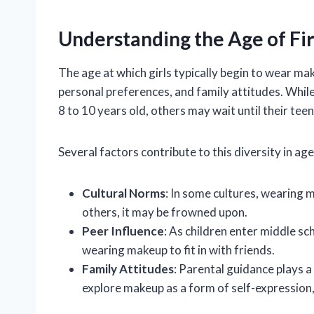
Understanding the Age of Fi
The age at which girls typically begin to wear mak
personal preferences, and family attitudes. Whi
8 to 10 years old, others may wait until their tee
Several factors contribute to this diversity in age 
Cultural Norms
: In some cultures, wearing 
others, it may be frowned upon.
Peer Influence
: As children enter middle sc
wearing makeup to fit in with friends.
Family Attitudes
: Parental guidance plays a
explore makeup as a form of self-expression, 