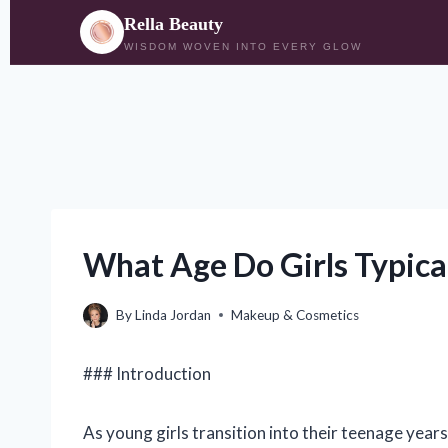
Rella Beauty
WISDOM WOVEN INTO EVERY GLOW
Skip
to
content
What Age Do Girls Typica
By
Linda Jordan
Makeup & Cosmetics
### Introduction
As young girls transition into their teenage year