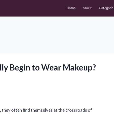
Home
About
Categorie
lly Begin to Wear Makeup?
s, they often find themselves at the crossroads of