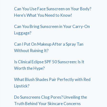
Can You Use Face Sunscreen on Your Body?
Here’s What You Need to Know!
Can You Bring Sunscreen in Your Carry-On
Luggage?
Can I Put On Makeup After a Spray Tan
Without Ruining It?
Is Clinical Eclipse SPF 50 Sunscreen: Is It
Worth the Hype?
What Blush Shades Pair Perfectly with Red
Lipstick?
Do Sunscreens Clog Pores? Unveiling the
Truth Behind Your Skincare Concerns