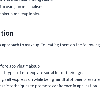
 focusing on minimalism.
makeup’ makeup looks.
ation
rl’s approach to makeup. Educating them on the following
efore applying makeup.
at types of makeup are suitable for their age.
ng self-expression while being mindful of peer pressure.
 basic techniques to promote confidence in application.