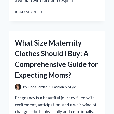
a woman with care and respect…
HOW
READ MORE
CAN
YOU
RESPECTFULLY
UNDRESS
WOMEN:
What Size Maternity
TIPS
FOR
Clothes Should I Buy: A
BUILDING
TRUST
Comprehensive Guide for
AND
INTIMACY?
Expecting Moms?
By
Linda Jordan
Fashion & Style
Pregnancy is a beautiful journey filled with
excitement, anticipation, and a whirlwind of
changes—both physically and emotionally.