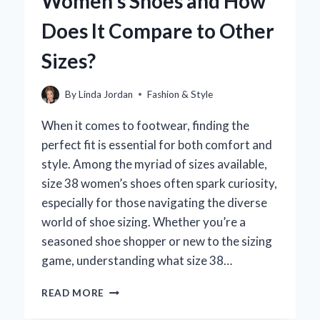
Women’s Shoes and How
CONSULTANT?
Does It Compare to Other
Sizes?
By
Linda Jordan
Fashion & Style
When it comes to footwear, finding the
perfect fit is essential for both comfort and
style. Among the myriad of sizes available,
size 38 women’s shoes often spark curiosity,
especially for those navigating the diverse
world of shoe sizing. Whether you’re a
seasoned shoe shopper or new to the sizing
game, understanding what size 38…
WHAT
READ MORE
IS
A