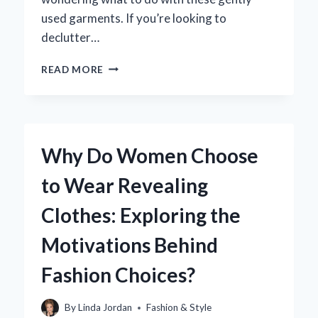
used garments. If you’re looking to
declutter…
WHERE
READ MORE
CAN
YOU
SELL
MATERNITY
CLOTHES
Why Do Women Choose
ONLINE
FOR
to Wear Revealing
THE
BEST
Clothes: Exploring the
RETURNS?
Motivations Behind
Fashion Choices?
By
Linda Jordan
Fashion & Style