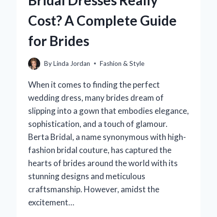
Bridal Dresses Really
Cost? A Complete Guide
for Brides
By
Linda Jordan
Fashion & Style
When it comes to finding the perfect
wedding dress, many brides dream of
slipping into a gown that embodies elegance,
sophistication, and a touch of glamour.
Berta Bridal, a name synonymous with high-
fashion bridal couture, has captured the
hearts of brides around the world with its
stunning designs and meticulous
craftsmanship. However, amidst the
excitement…