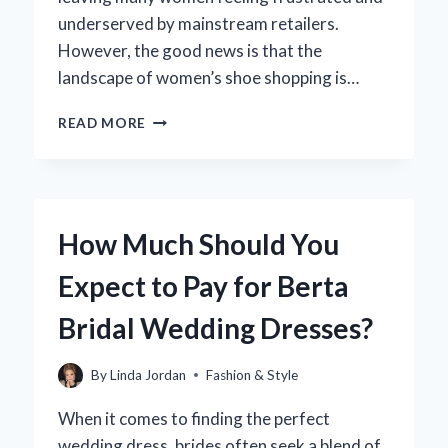
underserved by mainstream retailers.
However, the good news is that the
landscape of women’s shoe shopping is…
WHERE
READ MORE
CAN
YOU
FIND
STYLISH
SIZE
How Much Should You
14
WOMEN’S
Expect to Pay for Berta
SHOES?
Bridal Wedding Dresses?
By
Linda Jordan
Fashion & Style
When it comes to finding the perfect
wedding dress, brides often seek a blend of