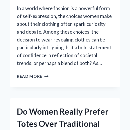
In a world where fashion is a powerful form
of self-expression, the choices women make
about their clothing often spark curiosity
and debate. Among these choices, the
decision to wear revealing clothes can be
particularly intriguing. Is it a bold statement
of confidence, a reflection of societal
trends, or perhaps a blend of both? As…
WHY
READ MORE
DO
WOMEN
CHOOSE
TO
WEAR
Do Women Really Prefer
REVEALING
CLOTHES:
Totes Over Traditional
EXPLORING
THE