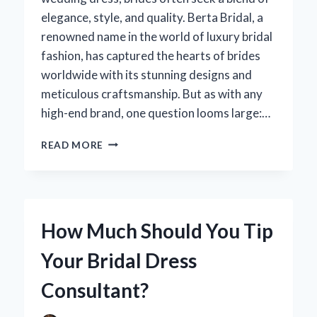
elegance, style, and quality. Berta Bridal, a
renowned name in the world of luxury bridal
fashion, has captured the hearts of brides
worldwide with its stunning designs and
meticulous craftsmanship. But as with any
high-end brand, one question looms large:…
HOW
READ MORE
MUCH
SHOULD
YOU
EXPECT
TO
How Much Should You Tip
PAY
FOR
Your Bridal Dress
BERTA
BRIDAL
Consultant?
WEDDING
DRESSES?