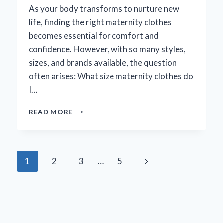
As your body transforms to nurture new
life, finding the right maternity clothes
becomes essential for comfort and
confidence. However, with so many styles,
sizes, and brands available, the question
often arises: What size maternity clothes do
I…
WHAT
READ MORE
SIZE
MATERNITY
CLOTHES
SHOULD
Page
Next
1
2
3
…
5
I
BUY:
navigation
Page
A
COMPREHENSIVE
GUIDE
FOR