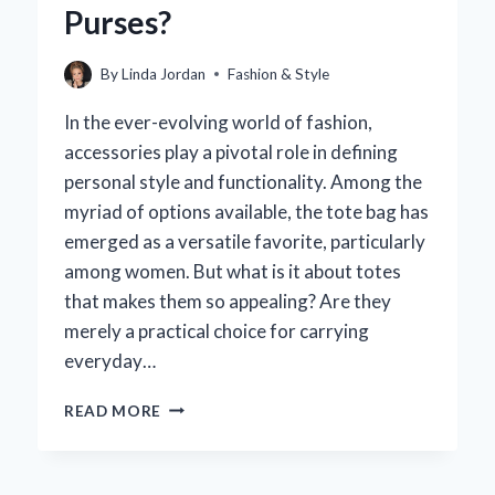
Purses?
MOTIVATIONS
BEHIND
FASHION
By
Linda Jordan
Fashion & Style
CHOICES?
In the ever-evolving world of fashion,
accessories play a pivotal role in defining
personal style and functionality. Among the
myriad of options available, the tote bag has
emerged as a versatile favorite, particularly
among women. But what is it about totes
that makes them so appealing? Are they
merely a practical choice for carrying
everyday…
DO
READ MORE
WOMEN
REALLY
PREFER