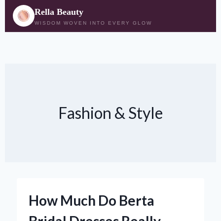
Rella Beauty
WISDOM WOVEN INTO EVERY GLOW
Skip
to
content
Fashion & Style
How Much Do Berta