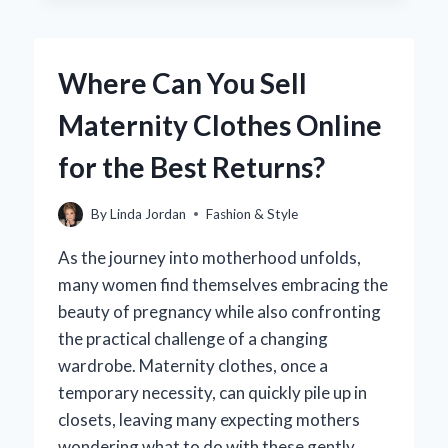
SIZE
38
IN
Where Can You Sell
WOMEN’S
SHOES
Maternity Clothes Online
AND
HOW
for the Best Returns?
DOES
IT
COMPARE
By
Linda Jordan
Fashion & Style
TO
OTHER
As the journey into motherhood unfolds,
SIZES?
many women find themselves embracing the
beauty of pregnancy while also confronting
the practical challenge of a changing
wardrobe. Maternity clothes, once a
temporary necessity, can quickly pile up in
closets, leaving many expecting mothers
wondering what to do with these gently