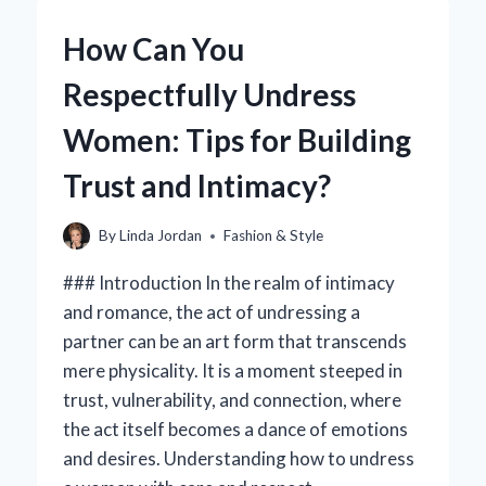
TOTES
OVER
How Can You
TRADITIONAL
PURSES?
Respectfully Undress
Women: Tips for Building
Trust and Intimacy?
By
Linda Jordan
Fashion & Style
### Introduction In the realm of intimacy
and romance, the act of undressing a
partner can be an art form that transcends
mere physicality. It is a moment steeped in
trust, vulnerability, and connection, where
the act itself becomes a dance of emotions
and desires. Understanding how to undress