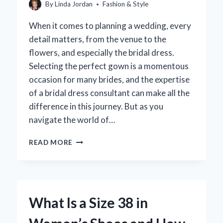
By
Linda Jordan
Fashion & Style
When it comes to planning a wedding, every
detail matters, from the venue to the
flowers, and especially the bridal dress.
Selecting the perfect gown is a momentous
occasion for many brides, and the expertise
of a bridal dress consultant can make all the
difference in this journey. But as you
navigate the world of…
HOW
READ MORE
MUCH
SHOULD
YOU
TIP
YOUR
What Is a Size 38 in
BRIDAL
DRESS