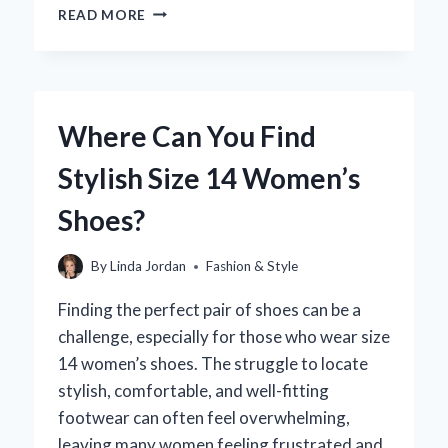
HOW
READ MORE
MUCH
DO
BERTA
BRIDAL
DRESSES
Where Can You Find
REALLY
COST?
Stylish Size 14 Women’s
A
COMPLETE
Shoes?
GUIDE
FOR
BRIDES
By
Linda Jordan
Fashion & Style
Finding the perfect pair of shoes can be a
challenge, especially for those who wear size
14 women’s shoes. The struggle to locate
stylish, comfortable, and well-fitting
footwear can often feel overwhelming,
leaving many women feeling frustrated and