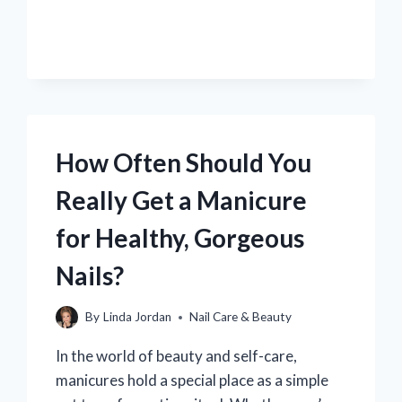
SAFE
TO
GET
A
PEDICURE
BEFORE
SURGERY?
How Often Should You
Really Get a Manicure
for Healthy, Gorgeous
Nails?
By
Linda Jordan
Nail Care & Beauty
In the world of beauty and self-care,
manicures hold a special place as a simple