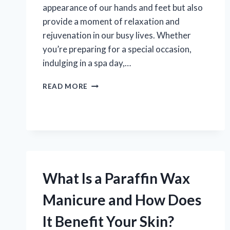
appearance of our hands and feet but also
provide a moment of relaxation and
rejuvenation in our busy lives. Whether
you’re preparing for a special occasion,
indulging in a spa day,…
WHAT
READ MORE
IS
A
PEDICURE
AND
MANICURE:
WHAT
YOU
NEED
What Is a Paraffin Wax
TO
KNOW?
Manicure and How Does
It Benefit Your Skin?