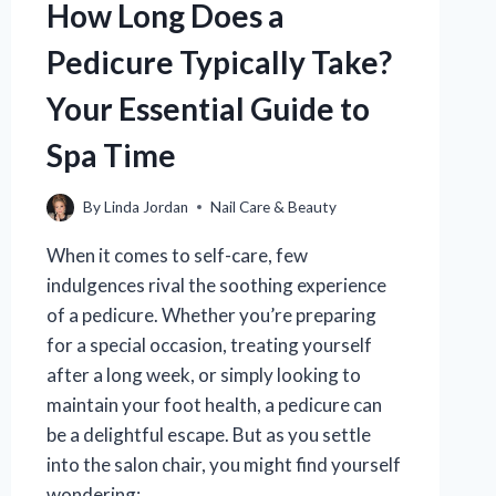
How Long Does a
Pedicure Typically Take?
Your Essential Guide to
Spa Time
By
Linda Jordan
Nail Care & Beauty
When it comes to self-care, few
indulgences rival the soothing experience
of a pedicure. Whether you’re preparing
for a special occasion, treating yourself
after a long week, or simply looking to
maintain your foot health, a pedicure can
be a delightful escape. But as you settle
into the salon chair, you might find yourself
wondering:…