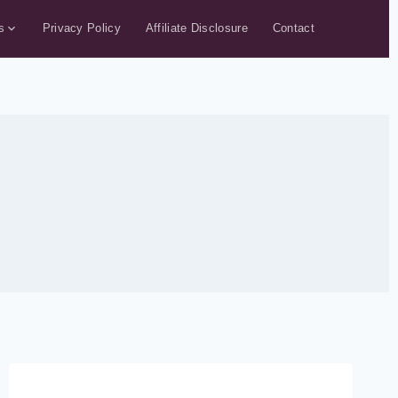
s
Privacy Policy
Affiliate Disclosure
Contact