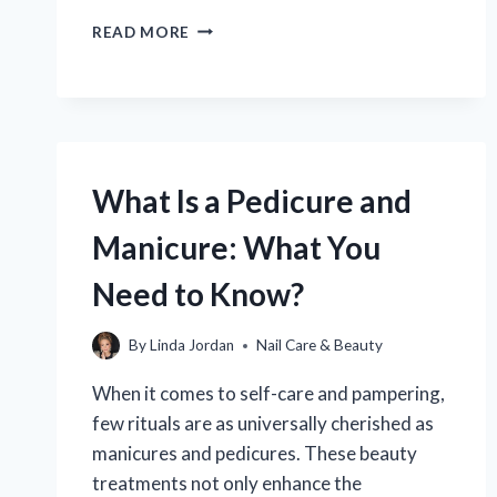
CAN
READ MORE
A
PEDICURE
REALLY
HELP
RELIEVE
AN
INGROWN
What Is a Pedicure and
TOENAIL?
Manicure: What You
Need to Know?
By
Linda Jordan
Nail Care & Beauty
When it comes to self-care and pampering,
few rituals are as universally cherished as
manicures and pedicures. These beauty
treatments not only enhance the