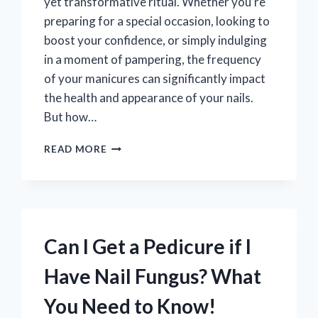
yet transformative ritual. Whether you’re
preparing for a special occasion, looking to
boost your confidence, or simply indulging
in a moment of pampering, the frequency
of your manicures can significantly impact
the health and appearance of your nails.
But how…
HOW
READ MORE
OFTEN
SHOULD
YOU
REALLY
GET
A
Can I Get a Pedicure if I
MANICURE
FOR
Have Nail Fungus? What
HEALTHY,
GORGEOUS
You Need to Know!
NAILS?