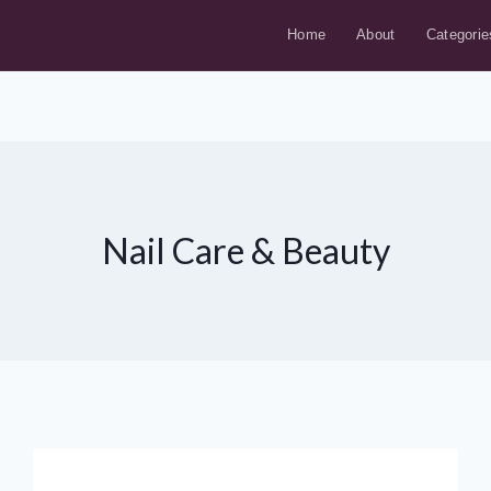
Home
About
Categorie
Nail Care & Beauty