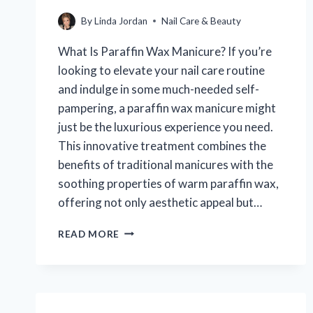
By
Linda Jordan
Nail Care & Beauty
What Is Paraffin Wax Manicure? If you’re
looking to elevate your nail care routine
and indulge in some much-needed self-
pampering, a paraffin wax manicure might
just be the luxurious experience you need.
This innovative treatment combines the
benefits of traditional manicures with the
soothing properties of warm paraffin wax,
offering not only aesthetic appeal but…
WHAT
READ MORE
IS
A
PARAFFIN
WAX
MANICURE