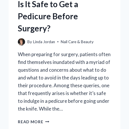
Is It Safe to Get a
Pedicure Before
Surgery?
By
Linda Jordan
Nail Care & Beauty
When preparing for surgery, patients often
find themselves inundated with a myriad of
questions and concerns about what to do
and what to avoid in the days leading up to
their procedure. Among these queries, one
that frequently arises is whether it’s safe
to indulge in a pedicure before going under
the knife. While the…
IS
READ MORE
IT