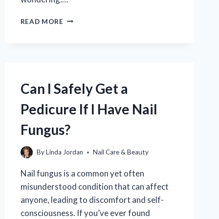
HOW
READ MORE
LONG
DOES
A
PEDICURE
TYPICALLY
TAKE?
Can I Safely Get a
YOUR
ESSENTIAL
Pedicure If I Have Nail
GUIDE
TO
Fungus?
SPA
TIME
By
Linda Jordan
Nail Care & Beauty
Nail fungus is a common yet often
misunderstood condition that can affect
anyone, leading to discomfort and self-
consciousness. If you’ve ever found