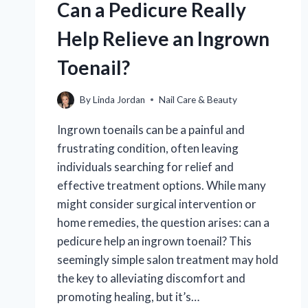
Can a Pedicure Really
Help Relieve an Ingrown
Toenail?
By
Linda Jordan
Nail Care & Beauty
Ingrown toenails can be a painful and
frustrating condition, often leaving
individuals searching for relief and
effective treatment options. While many
might consider surgical intervention or
home remedies, the question arises: can a
pedicure help an ingrown toenail? This
seemingly simple salon treatment may hold
the key to alleviating discomfort and
promoting healing, but it’s…