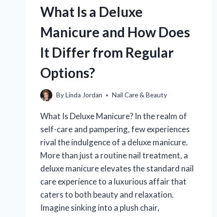
AND
What Is a Deluxe
HOW
DOES
Manicure and How Does
IT
BENEFIT
It Differ from Regular
YOUR
SKIN?
Options?
By
Linda Jordan
Nail Care & Beauty
What Is Deluxe Manicure? In the realm of
self-care and pampering, few experiences
rival the indulgence of a deluxe manicure.
More than just a routine nail treatment, a
deluxe manicure elevates the standard nail
care experience to a luxurious affair that
caters to both beauty and relaxation.
Imagine sinking into a plush chair,