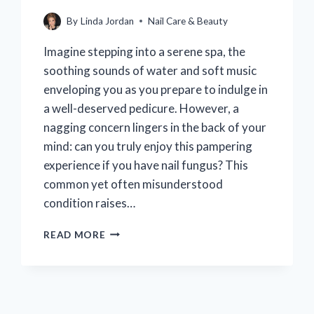
By
Linda Jordan
Nail Care & Beauty
Imagine stepping into a serene spa, the
soothing sounds of water and soft music
enveloping you as you prepare to indulge in
a well-deserved pedicure. However, a
nagging concern lingers in the back of your
mind: can you truly enjoy this pampering
experience if you have nail fungus? This
common yet often misunderstood
condition raises…
CAN
READ MORE
I
GET
A
PEDICURE
IF