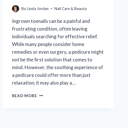
By
Linda Jordan
Nail Care & Beauty
Ingrown toenails can be a painful and
frustrating condition, often leaving
individuals searching for effective relief.
While many people consider home
remedies or even surgery, a pedicure might
not be the first solution that comes to
mind. However, the soothing experience of
a pedicure could offer more than just
relaxation; it may also play a…
CAN
READ MORE
A
PEDICURE
PROVIDE
RELIEF
FOR