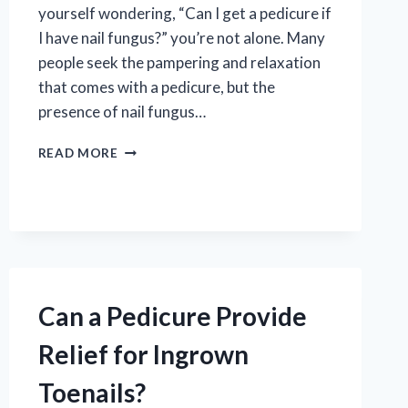
yourself wondering, “Can I get a pedicure if
I have nail fungus?” you’re not alone. Many
people seek the pampering and relaxation
that comes with a pedicure, but the
presence of nail fungus…
CAN
READ MORE
I
SAFELY
GET
A
PEDICURE
IF
I
HAVE
Can a Pedicure Provide
NAIL
FUNGUS?
Relief for Ingrown
Toenails?