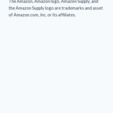
The Amazon, Amazon logo, Amazon Supply, and
the Amazon Supply logo are trademarks and asset
of Amazon.com, Inc. or its affiliates.