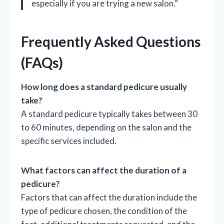
especially if you are trying a new salon.”
Frequently Asked Questions
(FAQs)
How long does a standard pedicure usually
take?
A standard pedicure typically takes between 30
to 60 minutes, depending on the salon and the
specific services included.
What factors can affect the duration of a
pedicure?
Factors that can affect the duration include the
type of pedicure chosen, the condition of the