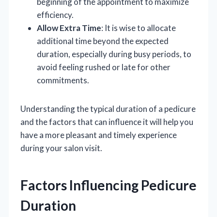
beginning of the appointment to maximize
efficiency.
Allow Extra Time
: It is wise to allocate
additional time beyond the expected
duration, especially during busy periods, to
avoid feeling rushed or late for other
commitments.
Understanding the typical duration of a pedicure
and the factors that can influence it will help you
have a more pleasant and timely experience
during your salon visit.
Factors Influencing Pedicure
Duration