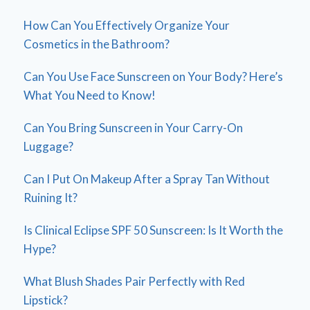
How Can You Effectively Organize Your
Cosmetics in the Bathroom?
Can You Use Face Sunscreen on Your Body? Here’s
What You Need to Know!
Can You Bring Sunscreen in Your Carry-On
Luggage?
Can I Put On Makeup After a Spray Tan Without
Ruining It?
Is Clinical Eclipse SPF 50 Sunscreen: Is It Worth the
Hype?
What Blush Shades Pair Perfectly with Red
Lipstick?