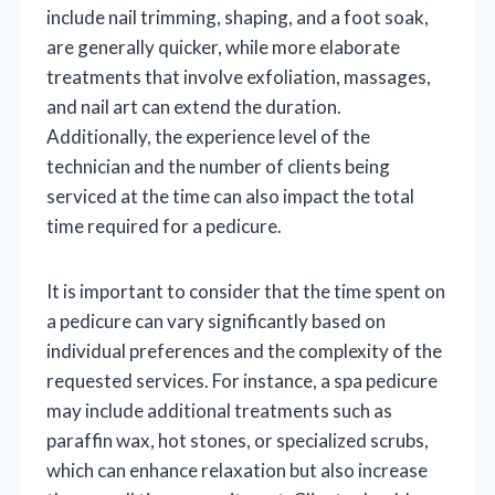
include nail trimming, shaping, and a foot soak,
are generally quicker, while more elaborate
treatments that involve exfoliation, massages,
and nail art can extend the duration.
Additionally, the experience level of the
technician and the number of clients being
serviced at the time can also impact the total
time required for a pedicure.
It is important to consider that the time spent on
a pedicure can vary significantly based on
individual preferences and the complexity of the
requested services. For instance, a spa pedicure
may include additional treatments such as
paraffin wax, hot stones, or specialized scrubs,
which can enhance relaxation but also increase