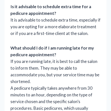
Is it advisable to schedule extra time for a
pedicure appointment?
It is advisable to schedule extra time, especially if
you are opting for a more elaborate treatment
or if you are a first-time client at the salon.
What should I do if I am running late for my
pedicure appointment?
If you are running late, it is best to call the salon
to inform them. They may be able to
accommodate you, but your service time may be
shortened.
A pedicure typically takes anywhere from 30
minutes to an hour, depending on the type of
service chosen and the specific salon’s
procedures. Basic pedicures, which usually