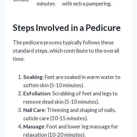
minutes
with extra pampering.
Steps Involved in a Pedicure
The pedicure process typically follows these
standard steps, which contribute to the overall
time:
Soaking
: Feet are soaked in warm water to
soften skin (5-10 minutes).
Exfoliation
: Scrubbing of feet and legs to
remove dead skin (5-10 minutes).
Nail Care
: Trimming and shaping of nails,
cuticle care (10-15 minutes).
Massage
: Foot and lower leg massage for
relaxation (10-20 minutes).