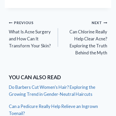
Post
PREVIOUS
NEXT
What Is Acne Surgery
Can Chlorine Really
navigation
and How Can It
Help Clear Acne?
Transform Your Skin?
Exploring the Truth
Behind the Myth
YOU CAN ALSO READ
Do Barbers Cut Women’s Hair? Exploring the
Growing Trend in Gender-Neutral Haircuts
Can a Pedicure Really Help Relieve an Ingrown
Toenail?