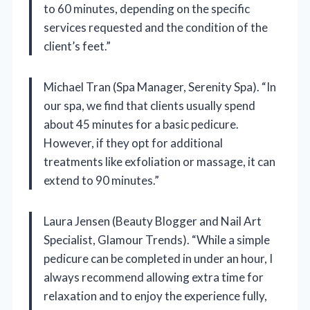
to 60 minutes, depending on the specific
services requested and the condition of the
client’s feet.”
Michael Tran (Spa Manager, Serenity Spa). “In
our spa, we find that clients usually spend
about 45 minutes for a basic pedicure.
However, if they opt for additional
treatments like exfoliation or massage, it can
extend to 90 minutes.”
Laura Jensen (Beauty Blogger and Nail Art
Specialist, Glamour Trends). “While a simple
pedicure can be completed in under an hour, I
always recommend allowing extra time for
relaxation and to enjoy the experience fully,