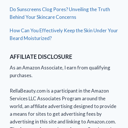
Do Sunscreens Clog Pores? Unveiling the Truth
Behind Your Skincare Concerns
How Can You Effectively Keep the Skin Under Your
Beard Moisturized?
AFFILIATE DISCLOSURE
As an Amazon Associate, I earn from qualifying
purchases.
RellaBeauty.com is a participant in the Amazon
Services LLC Associates Program around the
world, an affiliate advertising designed to provide
a means for sites to get advertising fees by
advertising in this site and linking to Amazon.com.