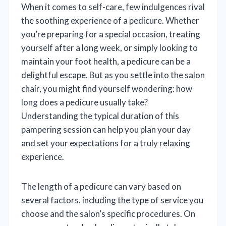
When it comes to self-care, few indulgences rival
the soothing experience of a pedicure. Whether
you’re preparing for a special occasion, treating
yourself after a long week, or simply looking to
maintain your foot health, a pedicure can be a
delightful escape. But as you settle into the salon
chair, you might find yourself wondering: how
long does a pedicure usually take?
Understanding the typical duration of this
pampering session can help you plan your day
and set your expectations for a truly relaxing
experience.
The length of a pedicure can vary based on
several factors, including the type of service you
choose and the salon’s specific procedures. On