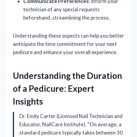
Communicate Preferences
: Inform your
technician of any special requests
beforehand, streamlining the process.
Understanding these aspects can help you better
anticipate the time commitment for your next
pedicure and enhance your overall experience.
Understanding the Duration
of a Pedicure: Expert
Insights
Dr. Emily Carter (Licensed Nail Technician and
Educator, NailCare Institute). “On average, a
standard pedicure typically takes between 30