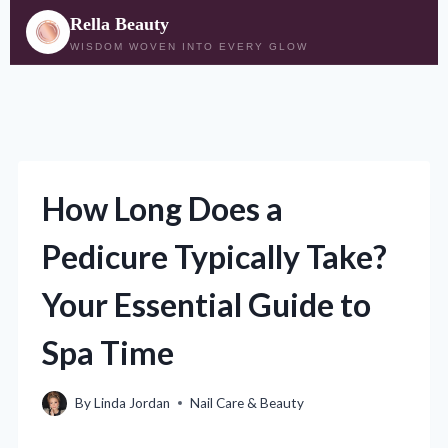
Rella Beauty
WISDOM WOVEN INTO EVERY GLOW
Skip
to
content
How Long Does a
Pedicure Typically Take?
Your Essential Guide to
Spa Time
By
Linda Jordan
Nail Care & Beauty