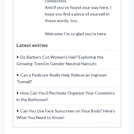
connection.
And if you’ve found your way here, I
hope you find a piece of yourself in
these words, too.
Welcome-I’m so glad you’re here.
Latest entries
Do Barbers Cut Women’s Hair? Exploring the
Growing Trend in Gender-Neutral Haircuts
Can a Pedicure Really Help Relieve an Ingrown
Toenail?
How Can You Effectively Organize Your Cosmetics
in the Bathroom?
Can You Use Face Sunscreen on Your Body? Here’s
What You Need to Know!