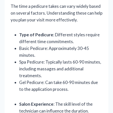
The time a pedicure takes can vary widely based
on several factors. Understanding these can help
you plan your visit more effectively.
Type of Pedicure
: Different styles require
different time commitments.
Basic Pedicure: Approximately 30-45
minutes.
Spa Pedicure: Typically lasts 60-90 minutes,
including massages and additional
treatments.
Gel Pedicure: Can take 60-90 minutes due
to the application process.
Salon Experience
: The skill level of the
technician can influence the duration.