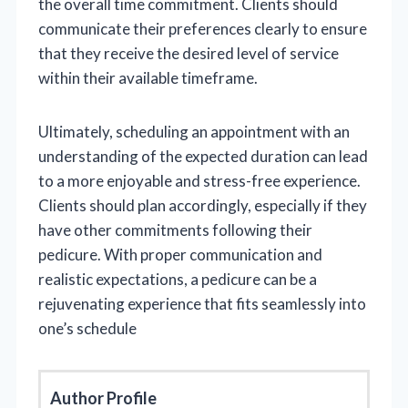
the overall time commitment. Clients should
communicate their preferences clearly to ensure
that they receive the desired level of service
within their available timeframe.
Ultimately, scheduling an appointment with an
understanding of the expected duration can lead
to a more enjoyable and stress-free experience.
Clients should plan accordingly, especially if they
have other commitments following their
pedicure. With proper communication and
realistic expectations, a pedicure can be a
rejuvenating experience that fits seamlessly into
one’s schedule
Author Profile