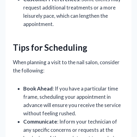
request additional treatments or a more
leisurely pace, which can lengthen the
appointment.
Tips for Scheduling
When planning a visit to the nail salon, consider
the following:
Book Ahead
: If you have a particular time
frame, scheduling your appointment in
advance will ensure you receive the service
without feeling rushed.
Communicate
: Inform your technician of
any specific concerns or requests at the