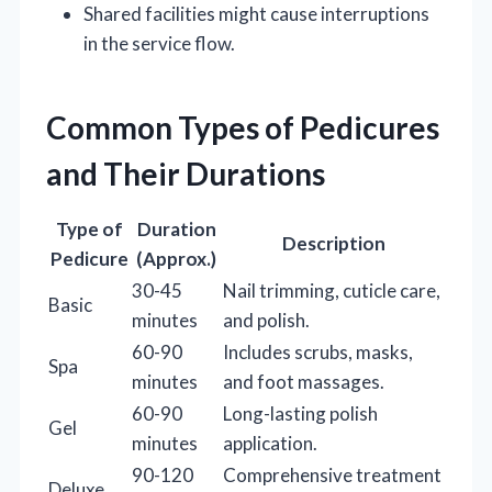
Shared facilities might cause interruptions
in the service flow.
Common Types of Pedicures
and Their Durations
Type of
Duration
Description
Pedicure
(Approx.)
30-45
Nail trimming, cuticle care,
Basic
minutes
and polish.
60-90
Includes scrubs, masks,
Spa
minutes
and foot massages.
60-90
Long-lasting polish
Gel
minutes
application.
90-120
Comprehensive treatment
Deluxe