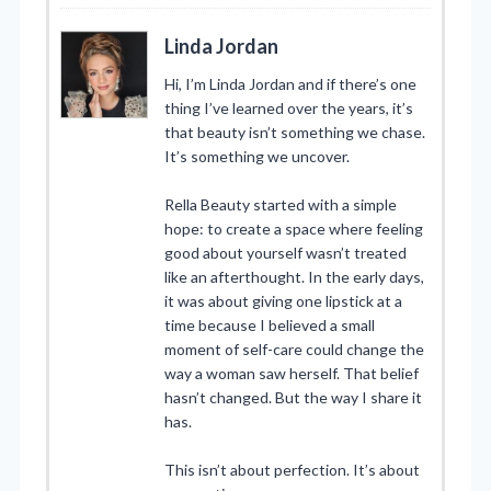
Linda Jordan
Hi, I’m Linda Jordan and if there’s one
thing I’ve learned over the years, it’s
that beauty isn’t something we chase.
It’s something we uncover.
Rella Beauty started with a simple
hope: to create a space where feeling
good about yourself wasn’t treated
like an afterthought. In the early days,
it was about giving one lipstick at a
time because I believed a small
moment of self-care could change the
way a woman saw herself. That belief
hasn’t changed. But the way I share it
has.
This isn’t about perfection. It’s about