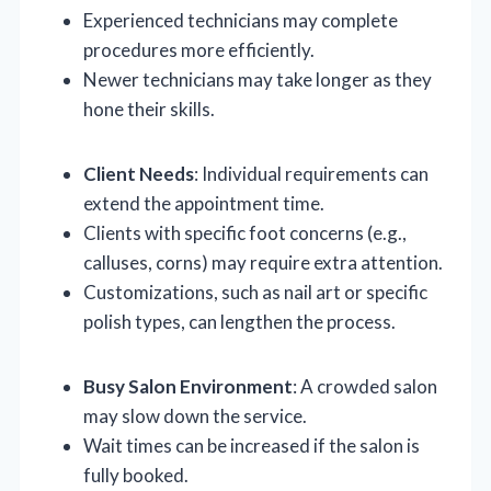
Experienced technicians may complete
procedures more efficiently.
Newer technicians may take longer as they
hone their skills.
Client Needs
: Individual requirements can
extend the appointment time.
Clients with specific foot concerns (e.g.,
calluses, corns) may require extra attention.
Customizations, such as nail art or specific
polish types, can lengthen the process.
Busy Salon Environment
: A crowded salon
may slow down the service.
Wait times can be increased if the salon is
fully booked.