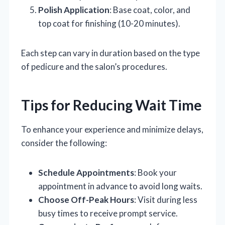
Polish Application
: Base coat, color, and
top coat for finishing (10-20 minutes).
Each step can vary in duration based on the type
of pedicure and the salon’s procedures.
Tips for Reducing Wait Time
To enhance your experience and minimize delays,
consider the following:
Schedule Appointments
: Book your
appointment in advance to avoid long waits.
Choose Off-Peak Hours
: Visit during less
busy times to receive prompt service.