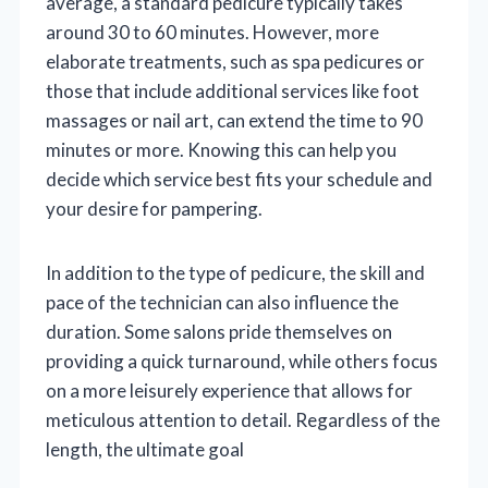
average, a standard pedicure typically takes
around 30 to 60 minutes. However, more
elaborate treatments, such as spa pedicures or
those that include additional services like foot
massages or nail art, can extend the time to 90
minutes or more. Knowing this can help you
decide which service best fits your schedule and
your desire for pampering.
In addition to the type of pedicure, the skill and
pace of the technician can also influence the
duration. Some salons pride themselves on
providing a quick turnaround, while others focus
on a more leisurely experience that allows for
meticulous attention to detail. Regardless of the
length, the ultimate goal