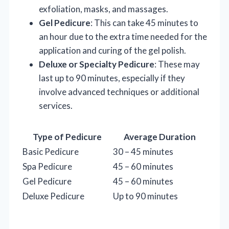
exfoliation, masks, and massages.
Gel Pedicure
: This can take 45 minutes to
an hour due to the extra time needed for the
application and curing of the gel polish.
Deluxe or Specialty Pedicure
: These may
last up to 90 minutes, especially if they
involve advanced techniques or additional
services.
Type of Pedicure
Average Duration
Basic Pedicure
30 – 45 minutes
Spa Pedicure
45 – 60 minutes
Gel Pedicure
45 – 60 minutes
Deluxe Pedicure
Up to 90 minutes