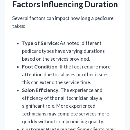
Factors Influencing Duration
Several factors can impact how long a pedicure
takes:
Type of Service
: As noted, different
pedicure types have varying durations
based on the services provided.
Foot Condition
: If the feet require more
attention due to calluses or other issues,
this can extend the service time.
Salon Efficiency
: The experience and
efficiency of the nail technician play a
significant role. More experienced
technicians may complete services more
quickly without compromising quality.
Customer Preferences
: Some clients may