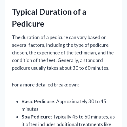
Typical Duration of a
Pedicure
The duration of a pedicure can vary based on
several factors, including the type of pedicure
chosen, the experience of the technician, and the
condition of the feet. Generally, a standard
pedicure usually takes about 30 to 60 minutes.
For a more detailed breakdown:
Basic Pedicure
: Approximately 30 to 45
minutes
Spa Pedicure
: Typically 45 to 60 minutes, as
it often includes additional treatments like