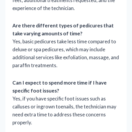
feet, additional treatments requested, and the
experience of the technician.
Are there different types of pedicures that
take varying amounts of time?
Yes, basic pedicures take less time compared to
deluxe or spa pedicures, which may include
additional services like exfoliation, massage, and
paraffin treatments.
Can I expect to spend more time if I have
specific foot issues?
Yes, if you have specific foot issues such as
calluses or ingrown toenails, the technician may
need extra time to address these concerns
properly.