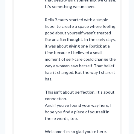
It’s something we uncover.
Rella Beauty started with a simple
hope: to create a space where feeling
good about yourself wasn’t treated
like an afterthought. In the early days,
it was about giving one lipstick at a
time because I believed a small
moment of self-care could change the
way a woman saw herself. That belief
hasn’t changed. But the way I share it
has.
This isn’t about perfection. It’s about
connection.
And if you’ve found your way here, I
hope you find a piece of yourself in
these words, too.
Welcome-I’m so glad you’re here.