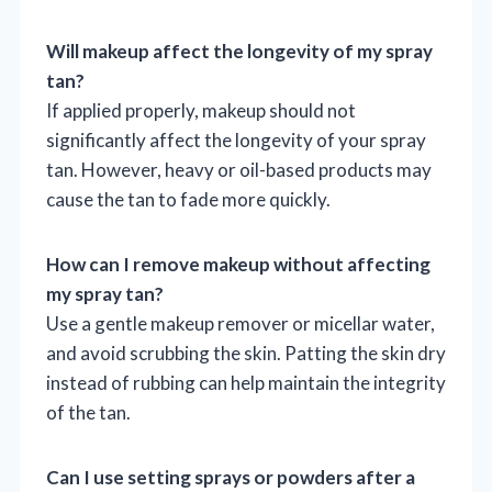
Will makeup affect the longevity of my spray
tan?
If applied properly, makeup should not
significantly affect the longevity of your spray
tan. However, heavy or oil-based products may
cause the tan to fade more quickly.
How can I remove makeup without affecting
my spray tan?
Use a gentle makeup remover or micellar water,
and avoid scrubbing the skin. Patting the skin dry
instead of rubbing can help maintain the integrity
of the tan.
Can I use setting sprays or powders after a