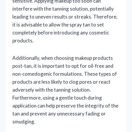
sensitive. Applying makeup too soon can
interfere with the tanning solution, potentially
leading to uneven results or streaks. Therefore,
it is advisable to allow the spray tan to set
completely before introducing any cosmetic
products.
Additionally, when choosing makeup products
post-tan, it is important to opt for oil-free and
non-comedogenic formulations. These types of
products are less likely to clog pores or react
adversely with the tanning solution.
Furthermore, using a gentle touch during
application can help preserve the integrity of the
tan and prevent any unnecessary fading or
smudging.