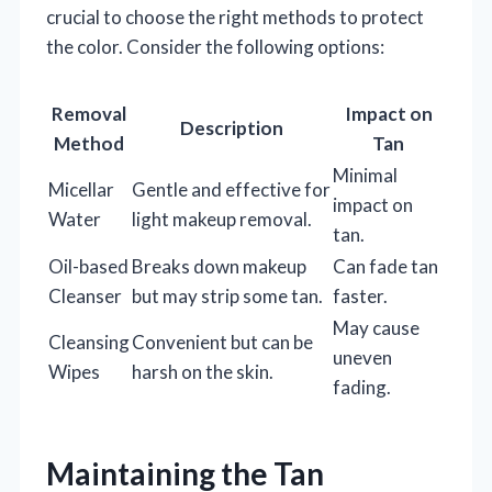
crucial to choose the right methods to protect
the color. Consider the following options:
Removal
Impact on
Description
Method
Tan
Minimal
Micellar
Gentle and effective for
impact on
Water
light makeup removal.
tan.
Oil-based
Breaks down makeup
Can fade tan
Cleanser
but may strip some tan.
faster.
May cause
Cleansing
Convenient but can be
uneven
Wipes
harsh on the skin.
fading.
Maintaining the Tan