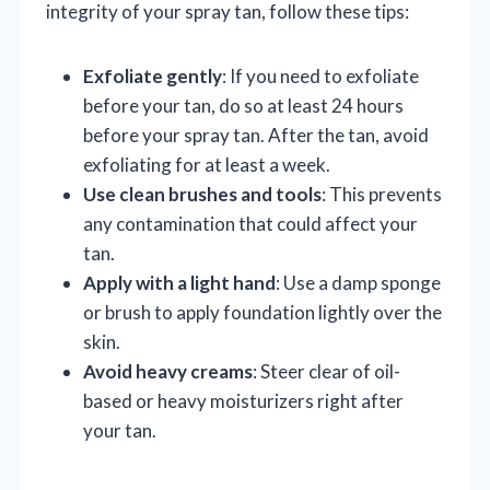
integrity of your spray tan, follow these tips:
Exfoliate gently
: If you need to exfoliate
before your tan, do so at least 24 hours
before your spray tan. After the tan, avoid
exfoliating for at least a week.
Use clean brushes and tools
: This prevents
any contamination that could affect your
tan.
Apply with a light hand
: Use a damp sponge
or brush to apply foundation lightly over the
skin.
Avoid heavy creams
: Steer clear of oil-
based or heavy moisturizers right after
your tan.