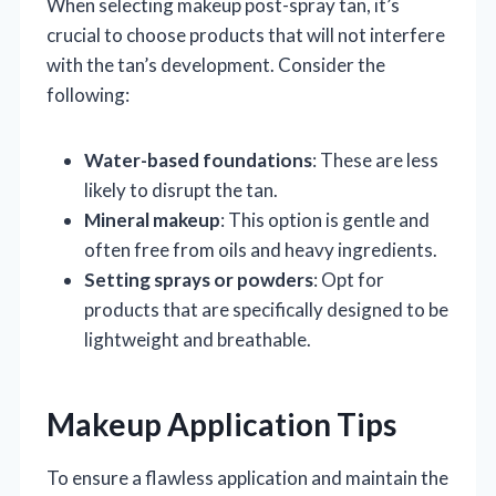
When selecting makeup post-spray tan, it’s
crucial to choose products that will not interfere
with the tan’s development. Consider the
following:
Water-based foundations
: These are less
likely to disrupt the tan.
Mineral makeup
: This option is gentle and
often free from oils and heavy ingredients.
Setting sprays or powders
: Opt for
products that are specifically designed to be
lightweight and breathable.
Makeup Application Tips
To ensure a flawless application and maintain the