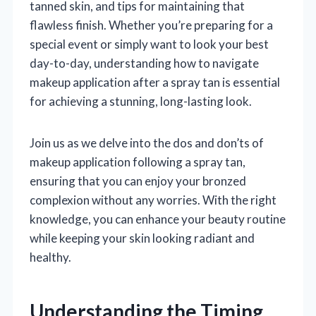
tanned skin, and tips for maintaining that
flawless finish. Whether you’re preparing for a
special event or simply want to look your best
day-to-day, understanding how to navigate
makeup application after a spray tan is essential
for achieving a stunning, long-lasting look.
Join us as we delve into the dos and don’ts of
makeup application following a spray tan,
ensuring that you can enjoy your bronzed
complexion without any worries. With the right
knowledge, you can enhance your beauty routine
while keeping your skin looking radiant and
healthy.
Understanding the Timing