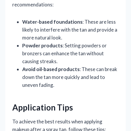
recommendations:
Water-based foundations
: These are less
likely to interfere with the tan and provide a
more natural look.
Powder products
: Setting powders or
bronzers can enhance the tan without
causing streaks.
Avoid oil-based products
: These can break
down the tan more quickly and lead to
uneven fading.
Application Tips
To achieve the best results when applying
makeup after a spray tan, follow these tips: