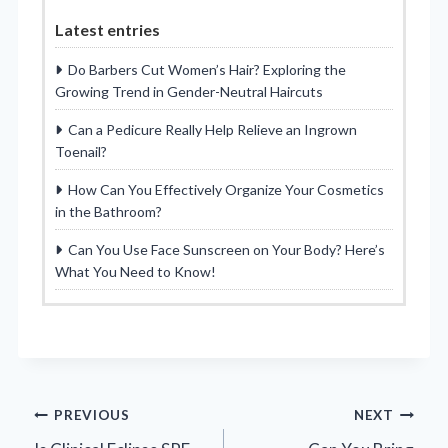
Latest entries
Do Barbers Cut Women’s Hair? Exploring the
Growing Trend in Gender-Neutral Haircuts
Can a Pedicure Really Help Relieve an Ingrown
Toenail?
How Can You Effectively Organize Your Cosmetics
in the Bathroom?
Can You Use Face Sunscreen on Your Body? Here’s
What You Need to Know!
Post
PREVIOUS
NEXT