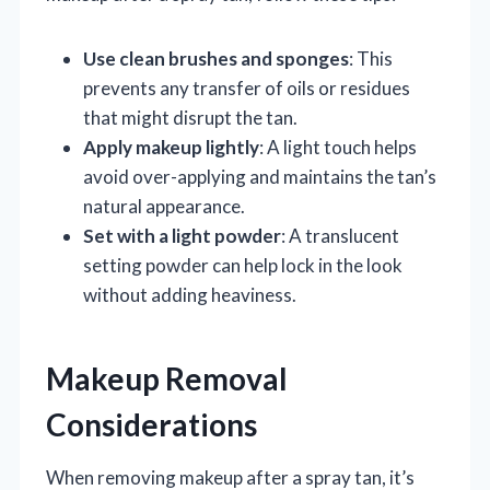
Use clean brushes and sponges
: This
prevents any transfer of oils or residues
that might disrupt the tan.
Apply makeup lightly
: A light touch helps
avoid over-applying and maintains the tan’s
natural appearance.
Set with a light powder
: A translucent
setting powder can help lock in the look
without adding heaviness.
Makeup Removal
Considerations
When removing makeup after a spray tan, it’s