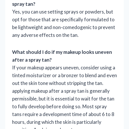
spray tan?
Yes, you can use setting sprays or powders, but
opt for those that are specifically formulated to
be lightweight and non-comedogenic to prevent
any adverse effects on the tan.
What should I do if my makeup looks uneven
after a spray tan?
If your makeup appears uneven, consider using a
tinted moisturizer or a bronzer to blend and even
out the skin tone without stripping the tan.
applying makeup after a spray tan is generally
permissible, but it is essential to wait for the tan
to fully develop before doing so. Most spray
tans require a development time of about 6 to 8
hours, during which the skin is particularly