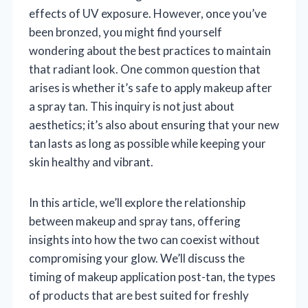
effects of UV exposure. However, once you’ve
been bronzed, you might find yourself
wondering about the best practices to maintain
that radiant look. One common question that
arises is whether it’s safe to apply makeup after
a spray tan. This inquiry is not just about
aesthetics; it’s also about ensuring that your new
tan lasts as long as possible while keeping your
skin healthy and vibrant.
In this article, we’ll explore the relationship
between makeup and spray tans, offering
insights into how the two can coexist without
compromising your glow. We’ll discuss the
timing of makeup application post-tan, the types
of products that are best suited for freshly