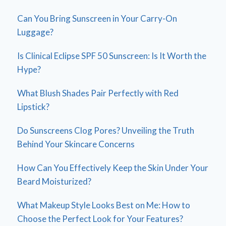
Can You Bring Sunscreen in Your Carry-On
Luggage?
Is Clinical Eclipse SPF 50 Sunscreen: Is It Worth the
Hype?
What Blush Shades Pair Perfectly with Red
Lipstick?
Do Sunscreens Clog Pores? Unveiling the Truth
Behind Your Skincare Concerns
How Can You Effectively Keep the Skin Under Your
Beard Moisturized?
What Makeup Style Looks Best on Me: How to
Choose the Perfect Look for Your Features?