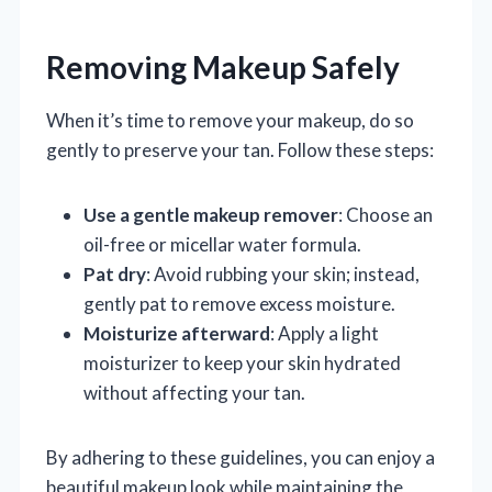
Removing Makeup Safely
When it’s time to remove your makeup, do so
gently to preserve your tan. Follow these steps:
Use a gentle makeup remover
: Choose an
oil-free or micellar water formula.
Pat dry
: Avoid rubbing your skin; instead,
gently pat to remove excess moisture.
Moisturize afterward
: Apply a light
moisturizer to keep your skin hydrated
without affecting your tan.
By adhering to these guidelines, you can enjoy a
beautiful makeup look while maintaining the