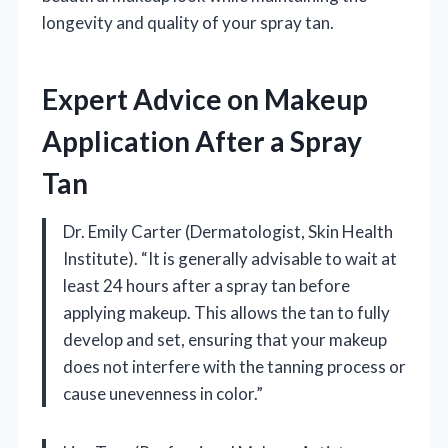
longevity and quality of your spray tan.
Expert Advice on Makeup
Application After a Spray
Tan
Dr. Emily Carter (Dermatologist, Skin Health
Institute). “It is generally advisable to wait at
least 24 hours after a spray tan before
applying makeup. This allows the tan to fully
develop and set, ensuring that your makeup
does not interfere with the tanning process or
cause unevenness in color.”