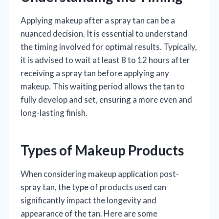
Applying makeup after a spray tan can be a
nuanced decision. It is essential to understand
the timing involved for optimal results. Typically,
it is advised to wait at least 8 to 12 hours after
receiving a spray tan before applying any
makeup. This waiting period allows the tan to
fully develop and set, ensuring a more even and
long-lasting finish.
Types of Makeup Products
When considering makeup application post-
spray tan, the type of products used can
significantly impact the longevity and
appearance of the tan. Here are some