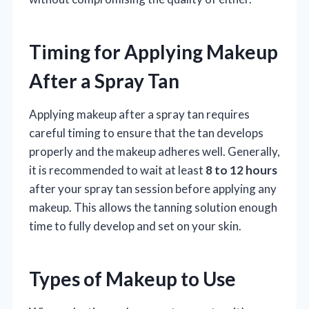
Timing for Applying Makeup
After a Spray Tan
Applying makeup after a spray tan requires
careful timing to ensure that the tan develops
properly and the makeup adheres well. Generally,
it is recommended to wait at least
8 to 12 hours
after your spray tan session before applying any
makeup. This allows the tanning solution enough
time to fully develop and set on your skin.
Types of Makeup to Use