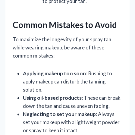
to protect your tan.
Common Mistakes to Avoid
To maximize the longevity of your spray tan
while wearing makeup, be aware of these
common mistakes:
Applying makeup too soon
: Rushing to
apply makeup can disturb the tanning
solution.
Using oil-based products
: These can break
down the tan and cause uneven fading.
Neglecting to set your makeup
: Always
set your makeup with a lightweight powder
or spray to keep it intact.