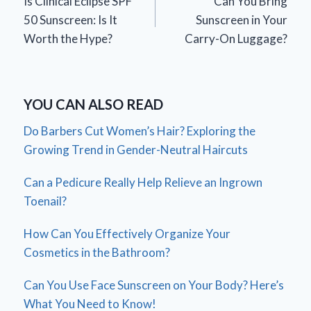
Is Clinical Eclipse SPF
Can You Bring
navigation
50 Sunscreen: Is It
Sunscreen in Your
Worth the Hype?
Carry-On Luggage?
YOU CAN ALSO READ
Do Barbers Cut Women’s Hair? Exploring the
Growing Trend in Gender-Neutral Haircuts
Can a Pedicure Really Help Relieve an Ingrown
Toenail?
How Can You Effectively Organize Your
Cosmetics in the Bathroom?
Can You Use Face Sunscreen on Your Body? Here’s
What You Need to Know!