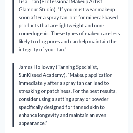
Lisa Tran (Professional Makeup Artist,
Glamour Studio). “If you must wear makeup
soon after a spray tan, opt for mineral-based
products that are lightweight and non-
comedogenic. These types of makeup are less
likely to clog pores and can help maintain the
integrity of your tan.”
James Holloway (Tanning Specialist,
SunKissed Academy). “Makeup application
immediately after a spray tan can lead to
streaking or patchiness. For the best results,
consider using a setting spray or powder
specifically designed for tanned skin to
enhance longevity and maintain an even
appearance.”