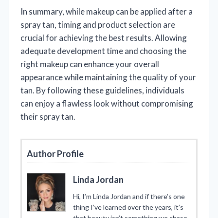
In summary, while makeup can be applied after a
spray tan, timing and product selection are
crucial for achieving the best results. Allowing
adequate development time and choosing the
right makeup can enhance your overall
appearance while maintaining the quality of your
tan. By following these guidelines, individuals
can enjoy a flawless look without compromising
their spray tan.
Author Profile
Linda Jordan
Hi, I’m Linda Jordan and if there’s one
thing I’ve learned over the years, it’s
that beauty isn’t something we chase.