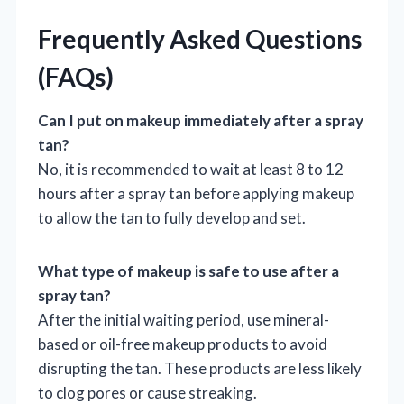
Frequently Asked Questions
(FAQs)
Can I put on makeup immediately after a spray
tan?
No, it is recommended to wait at least 8 to 12
hours after a spray tan before applying makeup
to allow the tan to fully develop and set.
What type of makeup is safe to use after a
spray tan?
After the initial waiting period, use mineral-
based or oil-free makeup products to avoid
disrupting the tan. These products are less likely
to clog pores or cause streaking.