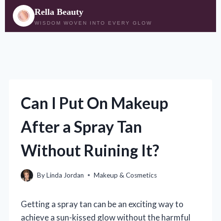
Rella Beauty
WISDOM WOVEN INTO EVERY GLOW
Skip
to
content
Can I Put On Makeup
After a Spray Tan
Without Ruining It?
By
Linda Jordan
Makeup & Cosmetics
Getting a spray tan can be an exciting way to
achieve a sun-kissed glow without the harmful