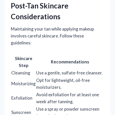
Post-Tan Skincare
Considerations
Maintaining your tan while applying makeup
involves careful skincare. Follow these
guidelines:
Skincare
Recommendations
Step
Cleansing
Use a gentle, sulfate-free cleanser.
Opt for lightweight, oil-free
Moisturizing
moisturizers.
Avoid exfoliation for at least one
Exfoliation
week after tanning.
Use a spray or powder sunscreen
Sunscreen