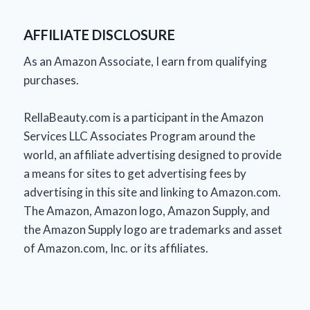
AFFILIATE DISCLOSURE
As an Amazon Associate, I earn from qualifying
purchases.
RellaBeauty.com is a participant in the Amazon
Services LLC Associates Program around the
world, an affiliate advertising designed to provide
a means for sites to get advertising fees by
advertising in this site and linking to Amazon.com.
The Amazon, Amazon logo, Amazon Supply, and
the Amazon Supply logo are trademarks and asset
of Amazon.com, Inc. or its affiliates.