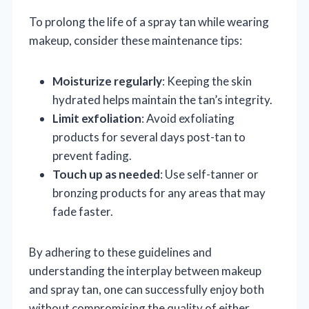
To prolong the life of a spray tan while wearing
makeup, consider these maintenance tips:
Moisturize regularly
: Keeping the skin
hydrated helps maintain the tan’s integrity.
Limit exfoliation
: Avoid exfoliating
products for several days post-tan to
prevent fading.
Touch up as needed
: Use self-tanner or
bronzing products for any areas that may
fade faster.
By adhering to these guidelines and
understanding the interplay between makeup
and spray tan, one can successfully enjoy both
without compromising the quality of either.