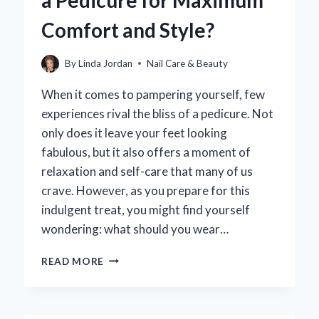
a Pedicure for Maximum
Comfort and Style?
By
Linda Jordan
Nail Care & Beauty
When it comes to pampering yourself, few
experiences rival the bliss of a pedicure. Not
only does it leave your feet looking
fabulous, but it also offers a moment of
relaxation and self-care that many of us
crave. However, as you prepare for this
indulgent treat, you might find yourself
wondering: what should you wear…
WHAT
READ MORE
SHOULD
YOU
WEAR
TO