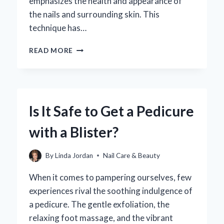
emphasizes the health and appearance of
the nails and surrounding skin. This
technique has…
WHAT
READ MORE
IS
A
EUROPEAN
MANICURE
AND
Is It Safe to Get a Pedicure
HOW
DOES
with a Blister?
IT
DIFFER
FROM
By
Linda Jordan
Nail Care & Beauty
OTHER
STYLES?
When it comes to pampering ourselves, few
experiences rival the soothing indulgence of
a pedicure. The gentle exfoliation, the
relaxing foot massage, and the vibrant