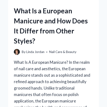
MANICURE
AND
What Is a European
HOW
DOES
Manicure and How Does
IT
DIFFER
It Differ from Other
FROM
OTHER
Styles?
NAIL
TREATMENTS?
By
Linda Jordan
Nail Care & Beauty
What Is A European Manicure? In the realm
of nail care and aesthetics, the European
manicure stands out as a sophisticated and
refined approach to achieving beautifully
groomed hands. Unlike traditional
manicures that often focus on polish
application, the European manicure