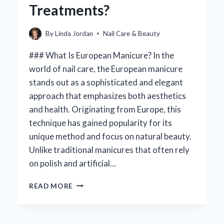
Treatments?
PERFECT
TOES!
By
Linda Jordan
Nail Care & Beauty
### What Is European Manicure? In the
world of nail care, the European manicure
stands out as a sophisticated and elegant
approach that emphasizes both aesthetics
and health. Originating from Europe, this
technique has gained popularity for its
unique method and focus on natural beauty.
Unlike traditional manicures that often rely
on polish and artificial…
WHAT
READ MORE
IS
A
EUROPEAN