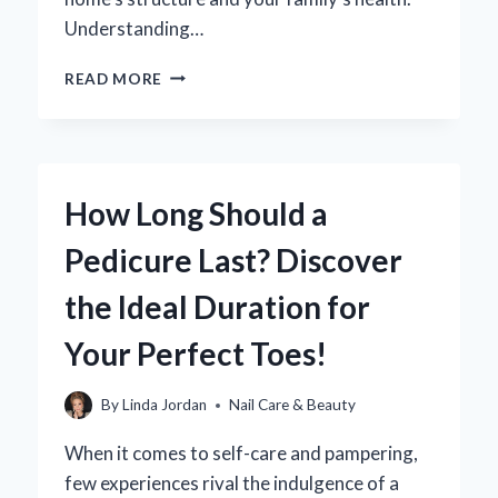
Understanding…
HOW
READ MORE
CAN
YOU
EFFECTIVELY
ELIMINATE
MOISTURE
How Long Should a
IN
YOUR
Pedicure Last? Discover
CRAWL
SPACE?
the Ideal Duration for
Your Perfect Toes!
By
Linda Jordan
Nail Care & Beauty
When it comes to self-care and pampering,
few experiences rival the indulgence of a