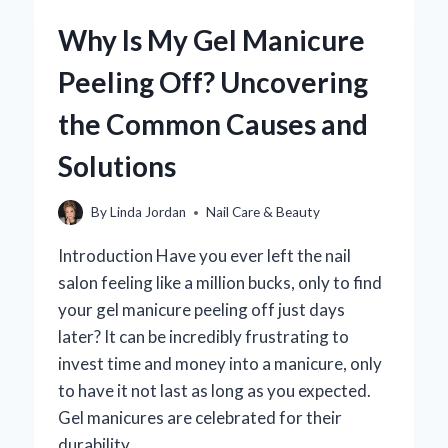
A
Why Is My Gel Manicure
PEDICURE
FOR
Peeling Off? Uncovering
MAXIMUM
COMFORT
the Common Causes and
AND
STYLE?
Solutions
By
Linda Jordan
Nail Care & Beauty
Introduction Have you ever left the nail
salon feeling like a million bucks, only to find
your gel manicure peeling off just days
later? It can be incredibly frustrating to
invest time and money into a manicure, only
to have it not last as long as you expected.
Gel manicures are celebrated for their
durability…