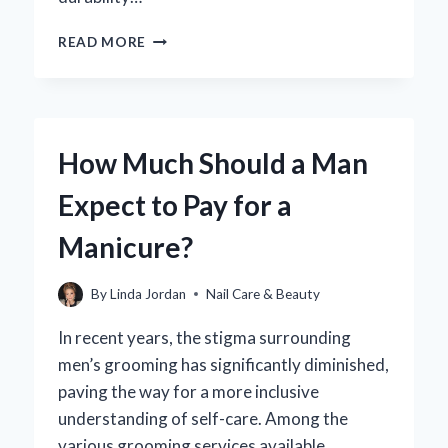
WHY
READ MORE
IS
MY
GEL
MANICURE
PEELING
How Much Should a Man
OFF?
UNCOVERING
Expect to Pay for a
THE
COMMON
Manicure?
CAUSES
AND
SOLUTIONS
By
Linda Jordan
Nail Care & Beauty
In recent years, the stigma surrounding
men’s grooming has significantly diminished,
paving the way for a more inclusive
understanding of self-care. Among the
various grooming services available,