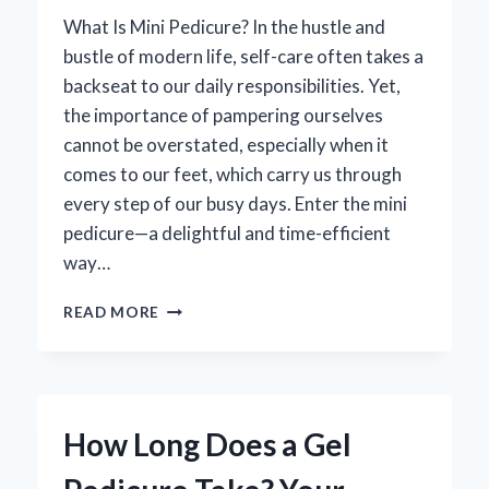
What Is Mini Pedicure? In the hustle and
bustle of modern life, self-care often takes a
backseat to our daily responsibilities. Yet,
the importance of pampering ourselves
cannot be overstated, especially when it
comes to our feet, which carry us through
every step of our busy days. Enter the mini
pedicure—a delightful and time-efficient
way…
WHAT
READ MORE
IS
A
MINI
PEDICURE
AND
How Long Does a Gel
HOW
DOES