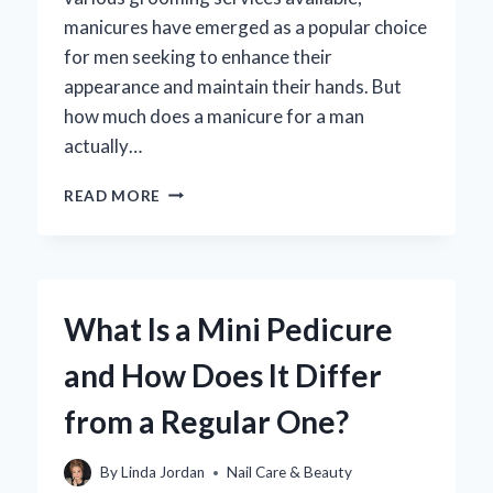
manicures have emerged as a popular choice
for men seeking to enhance their
appearance and maintain their hands. But
how much does a manicure for a man
actually…
HOW
READ MORE
MUCH
SHOULD
A
MAN
EXPECT
What Is a Mini Pedicure
TO
PAY
and How Does It Differ
FOR
A
from a Regular One?
MANICURE?
By
Linda Jordan
Nail Care & Beauty