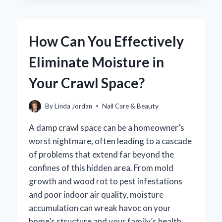
A
GEL
PEDICURE
How Can You Effectively
TAKE?
YOUR
Eliminate Moisture in
ESSENTIAL
GUIDE
Your Crawl Space?
TO
TIMING
AND
By
Linda Jordan
Nail Care & Beauty
EXPECTATIONS
A damp crawl space can be a homeowner’s
worst nightmare, often leading to a cascade
of problems that extend far beyond the
confines of this hidden area. From mold
growth and wood rot to pest infestations
and poor indoor air quality, moisture
accumulation can wreak havoc on your
home’s structure and your family’s health.