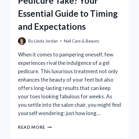
Pedicure Take? Your
IT
DIFFER
Essential Guide to Timing
FROM
A
and Expectations
REGULAR
ONE?
By
Linda Jordan
Nail Care & Beauty
When it comes to pampering oneself, few
experiences rival the indulgence of a gel
pedicure. This luxurious treatment not only
enhances the beauty of your feet but also
offers long-lasting results that can keep
your toes looking fabulous for weeks. As
you settle into the salon chair, you might find
yourself wondering: just how long…
HOW
READ MORE
LONG
DOES