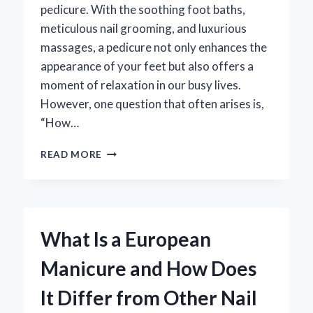
pedicure. With the soothing foot baths,
meticulous nail grooming, and luxurious
massages, a pedicure not only enhances the
appearance of your feet but also offers a
moment of relaxation in our busy lives.
However, one question that often arises is,
“How…
HOW
READ MORE
LONG
SHOULD
A
PEDICURE
LAST?
What Is a European
DISCOVER
THE
Manicure and How Does
IDEAL
DURATION
It Differ from Other Nail
FOR
YOUR