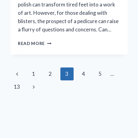
polish can transform tired feet into a work
of art. However, for those dealing with
blisters, the prospect of a pedicure can raise
a flurry of questions and concerns. Can…
IS
READ MORE
IT
SAFE
TO
GET
Page
Previous
1
2
3
4
5
…
A
PEDICURE
navigation
Page
Next
13
WITH
A
Page
BLISTER?