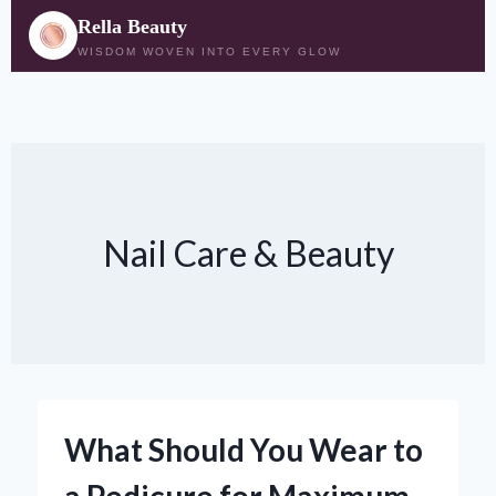
Rella Beauty
WISDOM WOVEN INTO EVERY GLOW
Skip
to
content
Nail Care & Beauty
What Should You Wear to