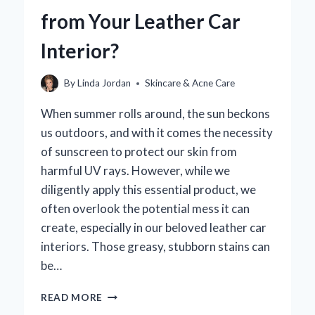
ECO-
from Your Leather Car
FRIENDLY
SUN
Interior?
PROTECTION
By
Linda Jordan
Skincare & Acne Care
When summer rolls around, the sun beckons
us outdoors, and with it comes the necessity
of sunscreen to protect our skin from
harmful UV rays. However, while we
diligently apply this essential product, we
often overlook the potential mess it can
create, especially in our beloved leather car
interiors. Those greasy, stubborn stains can
be…
HOW
READ MORE
CAN