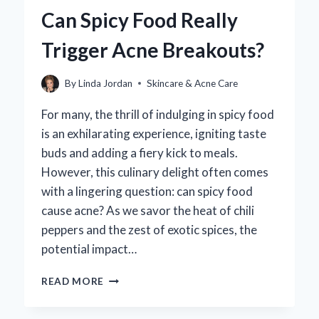
AVOID
Can Spicy Food Really
COMEDOGENIC
PRODUCTS?
Trigger Acne Breakouts?
By
Linda Jordan
Skincare & Acne Care
For many, the thrill of indulging in spicy food
is an exhilarating experience, igniting taste
buds and adding a fiery kick to meals.
However, this culinary delight often comes
with a lingering question: can spicy food
cause acne? As we savor the heat of chili
peppers and the zest of exotic spices, the
potential impact…
CAN
READ MORE
SPICY
FOOD