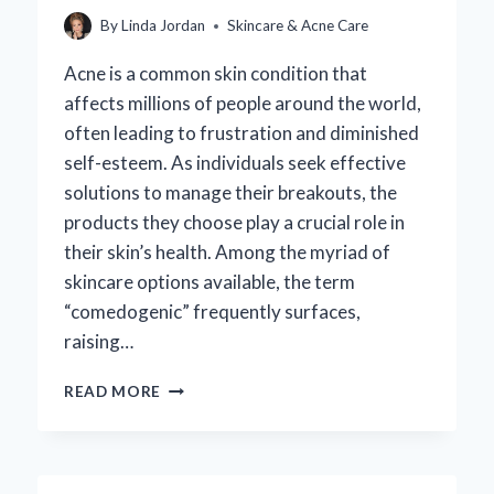
By
Linda Jordan
Skincare & Acne Care
Acne is a common skin condition that
affects millions of people around the world,
often leading to frustration and diminished
self-esteem. As individuals seek effective
solutions to manage their breakouts, the
products they choose play a crucial role in
their skin’s health. Among the myriad of
skincare options available, the term
“comedogenic” frequently surfaces,
raising…
WHY
READ MORE
SHOULD
CLIENTS
WITH
ACNE