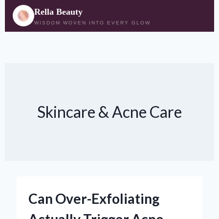
Rella Beauty
WISDOM WOVEN INTO EVERY GLOW
Skip
to
content
Skincare & Acne Care
Can Over-Exfoliating