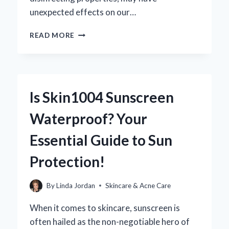
unexpected effects on our…
DOES
READ MORE
CHLORINE
REALLY
CAUSE
ACNE?
UNCOVERING
Is Skin1004 Sunscreen
THE
TRUTH
Waterproof? Your
BEHIND
YOUR
Essential Guide to Sun
BREAKOUTS
Protection!
By
Linda Jordan
Skincare & Acne Care
When it comes to skincare, sunscreen is
often hailed as the non-negotiable hero of