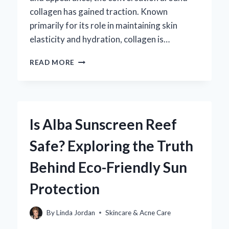
collagen has gained traction. Known
primarily for its role in maintaining skin
elasticity and hydration, collagen is…
CAN
READ MORE
COLLAGEN
REALLY
HELP
CLEAR
UP
Is Alba Sunscreen Reef
ACNE?
Safe? Exploring the Truth
Behind Eco-Friendly Sun
Protection
By
Linda Jordan
Skincare & Acne Care