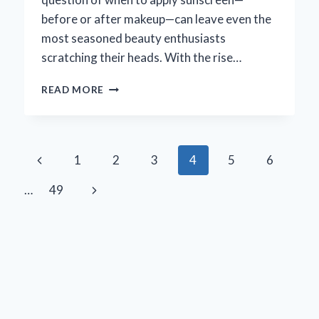
before or after makeup—can leave even the
most seasoned beauty enthusiasts
scratching their heads. With the rise…
SHOULD
READ MORE
YOU
APPLY
SUNSCREEN
BEFORE
Page
Previous
1
2
3
4
5
6
OR
AFTER
navigation
Page
Next
…
49
MAKEUP?
HERE’S
Page
WHAT
YOU
NEED
TO
KNOW!