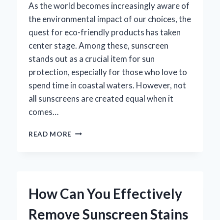
As the world becomes increasingly aware of
the environmental impact of our choices, the
quest for eco-friendly products has taken
center stage. Among these, sunscreen
stands out as a crucial item for sun
protection, especially for those who love to
spend time in coastal waters. However, not
all sunscreens are created equal when it
comes…
IS
READ MORE
ALBA
SUNSCREEN
REEF
SAFE?
EXPLORING
How Can You Effectively
THE
TRUTH
Remove Sunscreen Stains
BEHIND