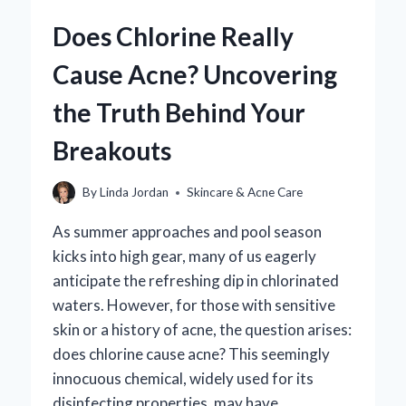
ACNE
Does Chlorine Really
BREAKOUTS?
Cause Acne? Uncovering
the Truth Behind Your
Breakouts
By
Linda Jordan
Skincare & Acne Care
As summer approaches and pool season
kicks into high gear, many of us eagerly
anticipate the refreshing dip in chlorinated
waters. However, for those with sensitive
skin or a history of acne, the question arises:
does chlorine cause acne? This seemingly
innocuous chemical, widely used for its
disinfecting properties, may have