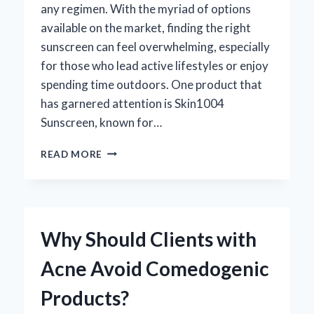
any regimen. With the myriad of options
available on the market, finding the right
sunscreen can feel overwhelming, especially
for those who lead active lifestyles or enjoy
spending time outdoors. One product that
has garnered attention is Skin1004
Sunscreen, known for…
IS
READ MORE
SKIN1004
SUNSCREEN
WATERPROOF?
YOUR
ESSENTIAL
Why Should Clients with
GUIDE
TO
Acne Avoid Comedogenic
SUN
PROTECTION!
Products?