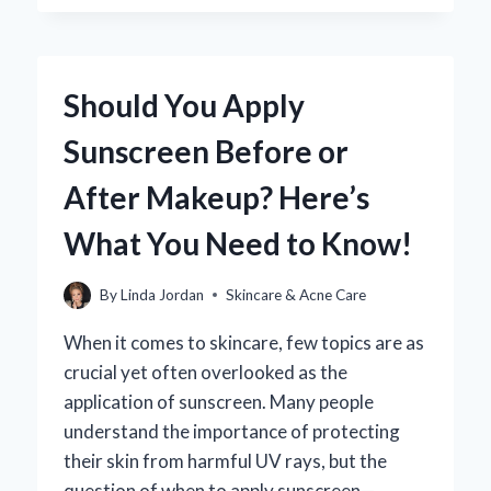
YOU
EFFECTIVELY
REMOVE
SUNSCREEN
Should You Apply
STAINS
FROM
Sunscreen Before or
YOUR
LEATHER
After Makeup? Here’s
CAR
INTERIOR?
What You Need to Know!
By
Linda Jordan
Skincare & Acne Care
When it comes to skincare, few topics are as
crucial yet often overlooked as the
application of sunscreen. Many people
understand the importance of protecting
their skin from harmful UV rays, but the
question of when to apply sunscreen—