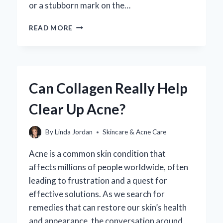
or a stubborn mark on the…
HOW
READ MORE
CAN
YOU
EFFECTIVELY
CLEAN
SUNSCREEN
Can Collagen Really Help
OFF
YOUR
Clear Up Acne?
CAR
INTERIOR?
By
Linda Jordan
Skincare & Acne Care
Acne is a common skin condition that
affects millions of people worldwide, often
leading to frustration and a quest for
effective solutions. As we search for
remedies that can restore our skin’s health
and appearance, the conversation around