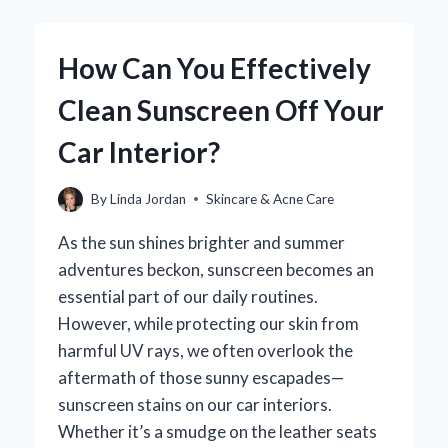
REALLY
TRIGGER
ACNE
How Can You Effectively
BREAKOUTS?
Clean Sunscreen Off Your
Car Interior?
By
Linda Jordan
Skincare & Acne Care
As the sun shines brighter and summer
adventures beckon, sunscreen becomes an
essential part of our daily routines.
However, while protecting our skin from
harmful UV rays, we often overlook the
aftermath of those sunny escapades—
sunscreen stains on our car interiors.
Whether it’s a smudge on the leather seats