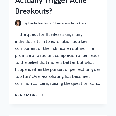
Actually Trigger Acne
Breakouts?
By
Linda Jordan
Skincare & Acne Care
In the quest for flawless skin, many
individuals turn to exfoliation as a key
component of their skincare routine. The
promise of a radiant complexion often leads
to the belief that more is better, but what
happens when the pursuit of perfection goes
too far? Over-exfoliating has become a
common concern, raising the question: can…
CAN
READ MORE
OVER-
EXFOLIATING
ACTUALLY
TRIGGER