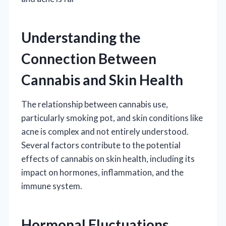
Understanding the
Connection Between
Cannabis and Skin Health
The relationship between cannabis use,
particularly smoking pot, and skin conditions like
acne is complex and not entirely understood.
Several factors contribute to the potential
effects of cannabis on skin health, including its
impact on hormones, inflammation, and the
immune system.
Hormonal Fluctuations