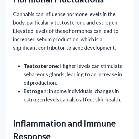
Cannabis can influence hormone levels in the
body, particularly testosterone and estrogen.
Elevated levels of these hormones can lead to
increased sebum production, which is a
significant contributor to acne development.
Testosterone
: Higher levels can stimulate
sebaceous glands, leading to an increase in
oil production.
Estrogen
: In some individuals, changes in
estrogen levels can also affect skin health.
Inflammation and Immune
Response