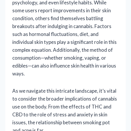
psychology, and even lifestyle habits. While
some users report improvements in their skin
condition, others find themselves battling
breakouts after indulging in cannabis. Factors
such as hormonal fluctuations, diet, and
individual skin types play a significant role in this
complex equation. Additionally, the method of
consumption—whether smoking, vaping, or
edibles—can also influence skin health in various
ways.
As we navigate this intricate landscape, it’s vital
to consider the broader implications of cannabis
use on the body. From the effects of THC and
CBD to the role of stress and anxiety in skin
issues, the relationship between smoking pot
and acne is far