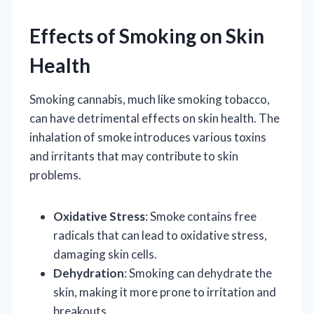
Effects of Smoking on Skin
Health
Smoking cannabis, much like smoking tobacco,
can have detrimental effects on skin health. The
inhalation of smoke introduces various toxins
and irritants that may contribute to skin
problems.
Oxidative Stress
: Smoke contains free
radicals that can lead to oxidative stress,
damaging skin cells.
Dehydration
: Smoking can dehydrate the
skin, making it more prone to irritation and
breakouts.