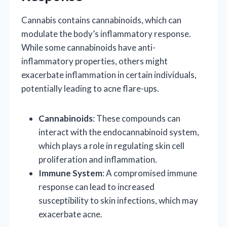
Cannabis contains cannabinoids, which can
modulate the body’s inflammatory response.
While some cannabinoids have anti-
inflammatory properties, others might
exacerbate inflammation in certain individuals,
potentially leading to acne flare-ups.
Cannabinoids
: These compounds can
interact with the endocannabinoid system,
which plays a role in regulating skin cell
proliferation and inflammation.
Immune System
: A compromised immune
response can lead to increased
susceptibility to skin infections, which may
exacerbate acne.