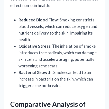
effects on skin health:
Reduced Blood Flow
: Smoking constricts
blood vessels, which can reduce oxygen and
nutrient delivery to the skin, impairing its
health.
Oxidative Stress
: The inhalation of smoke
introduces free radicals, which can damage
skin cells and accelerate aging, potentially
worsening acne scars.
Bacterial Growth
: Smoke can lead to an
increase in bacteria on the skin, which can
trigger acne outbreaks.
Comparative Analysis of