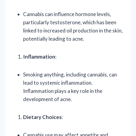
Cannabis can influence hormone levels,
particularly testosterone, which has been
linked to increased oil production in the skin,
potentially leading to acne.
Inflammation
:
Smoking anything, including cannabis, can
lead to systemic inflammation.
Inflammation plays a key role in the
development of acne.
Dietary Choices
:
Cannabis use may affect appetite and