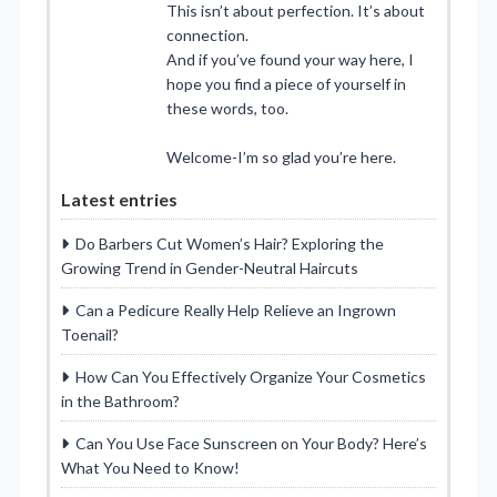
This isn’t about perfection. It’s about
connection.
And if you’ve found your way here, I
hope you find a piece of yourself in
these words, too.
Welcome-I’m so glad you’re here.
Latest entries
Do Barbers Cut Women’s Hair? Exploring the
Growing Trend in Gender-Neutral Haircuts
Can a Pedicure Really Help Relieve an Ingrown
Toenail?
How Can You Effectively Organize Your Cosmetics
in the Bathroom?
Can You Use Face Sunscreen on Your Body? Here’s
What You Need to Know!