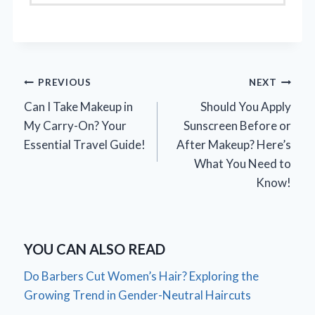
Post
PREVIOUS
NEXT
Can I Take Makeup in
Should You Apply
navigation
My Carry-On? Your
Sunscreen Before or
Essential Travel Guide!
After Makeup? Here’s
What You Need to
Know!
YOU CAN ALSO READ
Do Barbers Cut Women’s Hair? Exploring the
Growing Trend in Gender-Neutral Haircuts