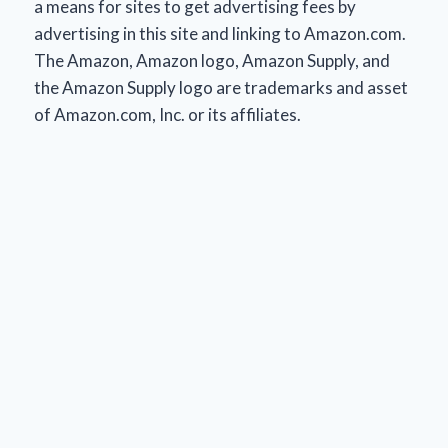
a means for sites to get advertising fees by
advertising in this site and linking to Amazon.com.
The Amazon, Amazon logo, Amazon Supply, and
the Amazon Supply logo are trademarks and asset
of Amazon.com, Inc. or its affiliates.