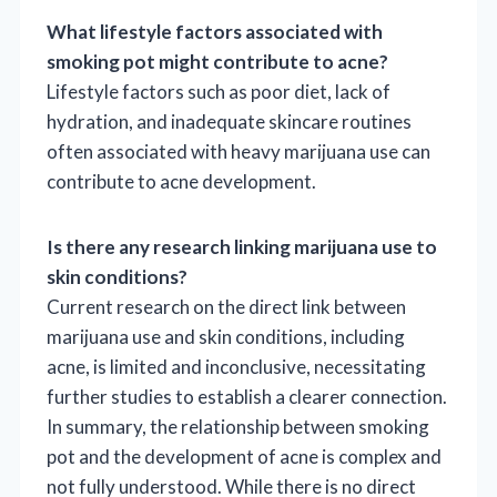
What lifestyle factors associated with
smoking pot might contribute to acne?
Lifestyle factors such as poor diet, lack of
hydration, and inadequate skincare routines
often associated with heavy marijuana use can
contribute to acne development.
Is there any research linking marijuana use to
skin conditions?
Current research on the direct link between
marijuana use and skin conditions, including
acne, is limited and inconclusive, necessitating
further studies to establish a clearer connection.
In summary, the relationship between smoking
pot and the development of acne is complex and
not fully understood. While there is no direct