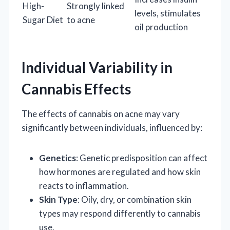
High-
Strongly linked
levels, stimulates
Sugar Diet
to acne
oil production
Individual Variability in
Cannabis Effects
The effects of cannabis on acne may vary
significantly between individuals, influenced by:
Genetics
: Genetic predisposition can affect
how hormones are regulated and how skin
reacts to inflammation.
Skin Type
: Oily, dry, or combination skin
types may respond differently to cannabis
use.