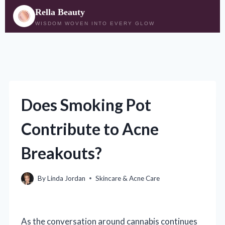
Rella Beauty
WISDOM WOVEN INTO EVERY GLOW
Skip
to
content
Does Smoking Pot
Contribute to Acne
Breakouts?
By
Linda Jordan
Skincare & Acne Care
As the conversation around cannabis continues