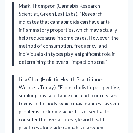
Mark Thompson (Cannabis Research
Scientist, Green Leaf Labs). “Research
indicates that cannabinoids can have anti-
inflammatory properties, which may actually
help reduce acne in some cases. However, the
method of consumption, frequency, and
individual skin types play a significant role in
determining the overall impact on acne.”
Lisa Chen (Holistic Health Practitioner,
Wellness Today). “From a holistic perspective,
smoking any substance can lead to increased
toxins in the body, which may manifest as skin
problems, including acne. It is essential to
consider the overall lifestyle and health
practices alongside cannabis use when