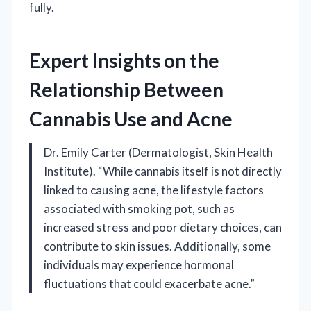
fully.
Expert Insights on the
Relationship Between
Cannabis Use and Acne
Dr. Emily Carter (Dermatologist, Skin Health
Institute). “While cannabis itself is not directly
linked to causing acne, the lifestyle factors
associated with smoking pot, such as
increased stress and poor dietary choices, can
contribute to skin issues. Additionally, some
individuals may experience hormonal
fluctuations that could exacerbate acne.”