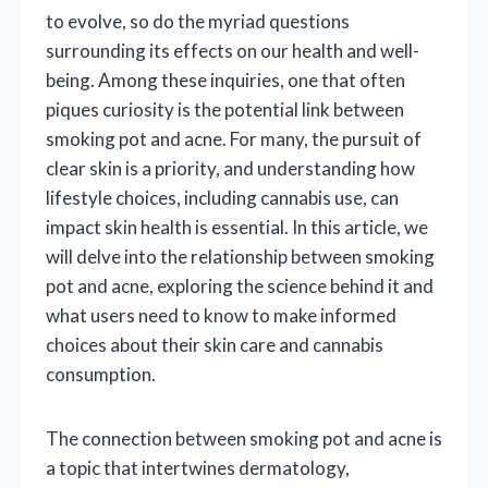
to evolve, so do the myriad questions
surrounding its effects on our health and well-
being. Among these inquiries, one that often
piques curiosity is the potential link between
smoking pot and acne. For many, the pursuit of
clear skin is a priority, and understanding how
lifestyle choices, including cannabis use, can
impact skin health is essential. In this article, we
will delve into the relationship between smoking
pot and acne, exploring the science behind it and
what users need to know to make informed
choices about their skin care and cannabis
consumption.
The connection between smoking pot and acne is
a topic that intertwines dermatology,