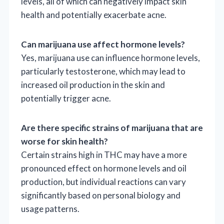
levels, all of which can negatively impact skin
health and potentially exacerbate acne.
Can marijuana use affect hormone levels?
Yes, marijuana use can influence hormone levels,
particularly testosterone, which may lead to
increased oil production in the skin and
potentially trigger acne.
Are there specific strains of marijuana that are
worse for skin health?
Certain strains high in THC may have a more
pronounced effect on hormone levels and oil
production, but individual reactions can vary
significantly based on personal biology and
usage patterns.