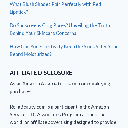
What Blush Shades Pair Perfectly with Red
Lipstick?
Do Sunscreens Clog Pores? Unveiling the Truth
Behind Your Skincare Concerns
How Can You Effectively Keep the Skin Under Your
Beard Moisturized?
AFFILIATE DISCLOSURE
As an Amazon Associate, I earn from qualifying
purchases.
RellaBeauty.com is a participant in the Amazon
Services LLC Associates Program around the
world, an affiliate advertising designed to provide