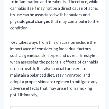
to inflammation and breakouts. Therefore, while
cannabis itself may not be a direct cause of acne,
its use can be associated with behaviors and
physiological changes that may contribute to the
condition.
Key takeaways from this discussion include the
importance of considering individual factors
such as genetics, skin type, and overall lifestyle
when assessing the potential effects of cannabis
on skin health. It is also crucial for users to
maintain a balanced diet, stay hydrated, and
adopt a proper skincare regimen to mitigate any
adverse effects that may arise from smoking
pot. Ultimately,