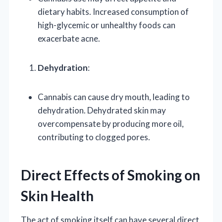
dietary habits. Increased consumption of
high-glycemic or unhealthy foods can
exacerbate acne.
Dehydration
:
Cannabis can cause dry mouth, leading to
dehydration. Dehydrated skin may
overcompensate by producing more oil,
contributing to clogged pores.
Direct Effects of Smoking on
Skin Health
The act of smoking itself can have several direct