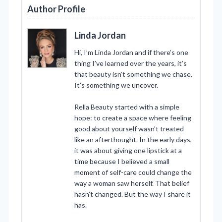
Author Profile
Linda Jordan
Hi, I’m Linda Jordan and if there’s one
thing I’ve learned over the years, it’s
that beauty isn’t something we chase.
It’s something we uncover.
Rella Beauty started with a simple
hope: to create a space where feeling
good about yourself wasn’t treated
like an afterthought. In the early days,
it was about giving one lipstick at a
time because I believed a small
moment of self-care could change the
way a woman saw herself. That belief
hasn’t changed. But the way I share it
has.