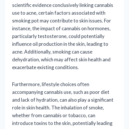
scientific evidence conclusively linking cannabis
use to acne, certain factors associated with
smoking pot may contribute to skin issues. For
instance, the impact of cannabis on hormones,
particularly testosterone, could potentially
influence oil production in the skin, leading to
acne. Additionally, smoking can cause
dehydration, which may affect skin health and
exacerbate existing conditions.
Furthermore, lifestyle choices often
accompanying cannabis use, such as poor diet
and lack of hydration, can also play a significant
role in skin health. The inhalation of smoke,
whether from cannabis or tobacco, can
introduce toxins to the skin, potentially leading