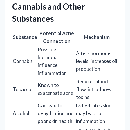
Cannabis and Other
Substances
Potential Acne
Substance
Mechanism
Connection
Possible
Alters hormone
hormonal
Cannabis
levels, increases oil
influence,
production
inflammation
Reduces blood
Known to
Tobacco
flow, introduces
exacerbate acne
toxins
Can lead to
Dehydrates skin,
Alcohol
dehydration and
may lead to
poor skin health
inflammation
Increases insulin