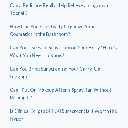
Can a Pedicure Really Help Relieve an Ingrown
Toenail?
How Can You Effectively Organize Your
Cosmetics in the Bathroom?
Can You Use Face Sunscreen on Your Body? Here’s
What You Need to Know!
Can You Bring Sunscreen in Your Carry-On
Luggage?
Can I Put On Makeup After a Spray Tan Without
Ruining It?
Is Clinical Eclipse SPF 50 Sunscreen: Is It Worth the
Hype?