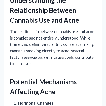
Understanding the
Relationship Between
Cannabis Use and Acne
The relationship between cannabis use and acne
is complex and not entirely understood. While
there is no definitive scientific consensus linking
cannabis smoking directly to acne, several
factors associated with its use could contribute
to skin issues.
Potential Mechanisms
Affecting Acne
Hormonal Changes
: