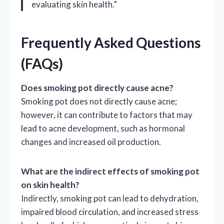
evaluating skin health.”
Frequently Asked Questions
(FAQs)
Does smoking pot directly cause acne?
Smoking pot does not directly cause acne;
however, it can contribute to factors that may
lead to acne development, such as hormonal
changes and increased oil production.
What are the indirect effects of smoking pot
on skin health?
Indirectly, smoking pot can lead to dehydration,
impaired blood circulation, and increased stress