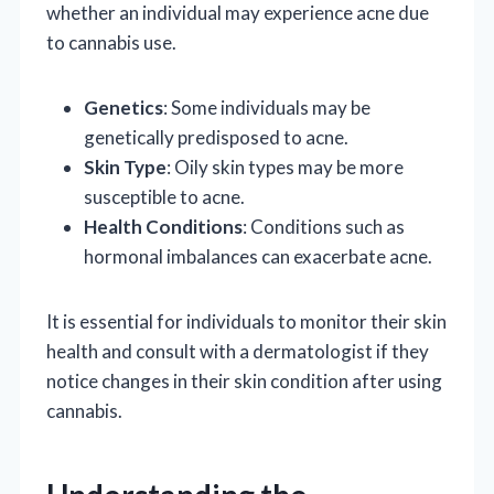
whether an individual may experience acne due
to cannabis use.
Genetics
: Some individuals may be
genetically predisposed to acne.
Skin Type
: Oily skin types may be more
susceptible to acne.
Health Conditions
: Conditions such as
hormonal imbalances can exacerbate acne.
It is essential for individuals to monitor their skin
health and consult with a dermatologist if they
notice changes in their skin condition after using
cannabis.