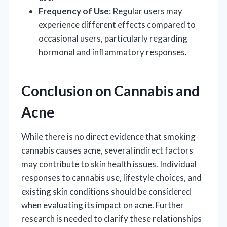
Frequency of Use
: Regular users may
experience different effects compared to
occasional users, particularly regarding
hormonal and inflammatory responses.
Conclusion on Cannabis and
Acne
While there is no direct evidence that smoking
cannabis causes acne, several indirect factors
may contribute to skin health issues. Individual
responses to cannabis use, lifestyle choices, and
existing skin conditions should be considered
when evaluating its impact on acne. Further
research is needed to clarify these relationships