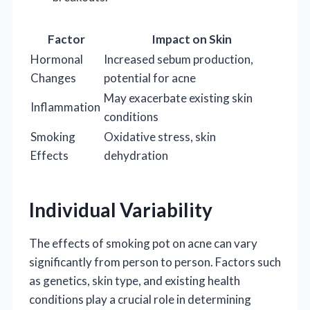
Factor
Impact on Skin
Hormonal
Increased sebum production,
Changes
potential for acne
May exacerbate existing skin
Inflammation
conditions
Smoking
Oxidative stress, skin
Effects
dehydration
Individual Variability
The effects of smoking pot on acne can vary
significantly from person to person. Factors such
as genetics, skin type, and existing health
conditions play a crucial role in determining