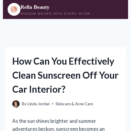
Rella Beauty
WISDOM WOVEN INTO EVERY GLOW
Skip
to
content
How Can You Effectively
Clean Sunscreen Off Your
Car Interior?
By
Linda Jordan
Skincare & Acne Care
As the sun shines brighter and summer
adventures beckon, sunscreen becomes an