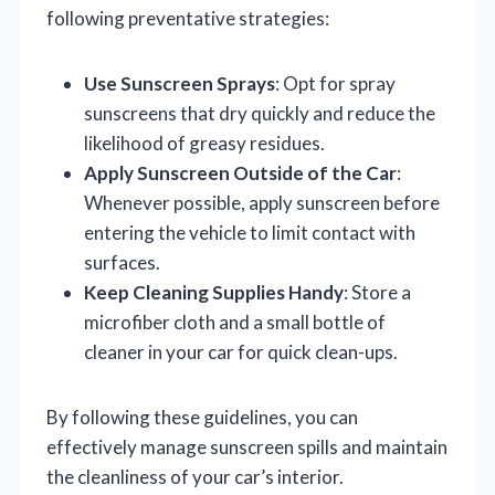
following preventative strategies:
Use Sunscreen Sprays
: Opt for spray
sunscreens that dry quickly and reduce the
likelihood of greasy residues.
Apply Sunscreen Outside of the Car
:
Whenever possible, apply sunscreen before
entering the vehicle to limit contact with
surfaces.
Keep Cleaning Supplies Handy
: Store a
microfiber cloth and a small bottle of
cleaner in your car for quick clean-ups.
By following these guidelines, you can
effectively manage sunscreen spills and maintain
the cleanliness of your car’s interior.