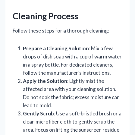
Cleaning Process
Follow these steps for a thorough cleaning:
Prepare a Cleaning Solution
: Mix a few
drops of dish soap with a cup of warm water
in a spray bottle. For dedicated cleaners,
follow the manufacturer’s instructions.
Apply the Solution
: Lightly mist the
affected area with your cleaning solution.
Do not soak the fabric; excess moisture can
lead to mold.
Gently Scrub
: Use a soft-bristled brush or a
clean microfiber cloth to gently scrub the
area. Focus on lifting the sunscreen residue