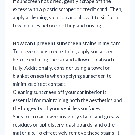
If sunscreen has dried, gently scrape off the
excess with a plastic scraper or credit card. Then,
apply a cleaning solution and allow it to sit for a
few minutes before blotting and rinsing.
How can I prevent sunscreen stains in my car?
To prevent sunscreen stains, apply sunscreen
before entering the car and allow it to absorb
fully. Additionally, consider using a towel or
blanket on seats when applying sunscreen to
minimize direct contact.
Cleaning sunscreen off your car interior is
essential for maintaining both the aesthetics and
the longevity of your vehicle’s surfaces.
Sunscreen can leave unsightly stains and greasy
residues on upholstery, dashboards, and other
materials. To effectively remove these stains, it