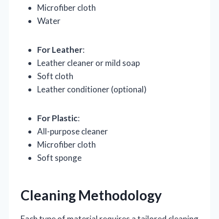
Microfiber cloth
Water
For Leather
:
Leather cleaner or mild soap
Soft cloth
Leather conditioner (optional)
For Plastic
:
All-purpose cleaner
Microfiber cloth
Soft sponge
Cleaning Methodology
Each type of material requires a tailored cleaning