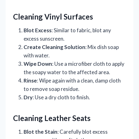
Cleaning Vinyl Surfaces
Blot Excess
: Similar to fabric, blot any
excess sunscreen.
Create Cleaning Solution
: Mix dish soap
with water.
Wipe Down
: Use a microfiber cloth to apply
the soapy water to the affected area.
Rinse
: Wipe again with a clean, damp cloth
to remove soap residue.
Dry
: Use a dry cloth to finish.
Cleaning Leather Seats
Blot the Stain
: Carefully blot excess