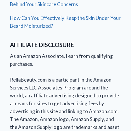
Behind Your Skincare Concerns
How Can You Effectively Keep the Skin Under Your
Beard Moisturized?
AFFILIATE DISCLOSURE
As an Amazon Associate, I earn from qualifying
purchases.
RellaBeauty.com is a participant in the Amazon
Services LLC Associates Program around the
world, an affiliate advertising designed to provide
a means for sites to get advertising fees by
advertising in this site and linking to Amazon.com.
The Amazon, Amazon logo, Amazon Supply, and
the Amazon Supply logo are trademarks and asset