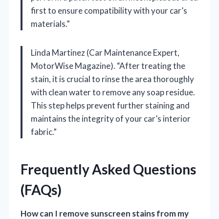
first to ensure compatibility with your car’s
materials.”
Linda Martinez (Car Maintenance Expert,
MotorWise Magazine). “After treating the
stain, it is crucial to rinse the area thoroughly
with clean water to remove any soap residue.
This step helps prevent further staining and
maintains the integrity of your car’s interior
fabric.”
Frequently Asked Questions
(FAQs)
How can I remove sunscreen stains from my