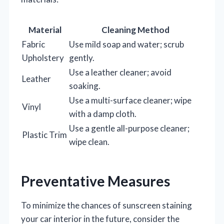
Material
Cleaning Method
Fabric
Use mild soap and water; scrub
Upholstery
gently.
Use a leather cleaner; avoid
Leather
soaking.
Use a multi-surface cleaner; wipe
Vinyl
with a damp cloth.
Use a gentle all-purpose cleaner;
Plastic Trim
wipe clean.
Preventative Measures
To minimize the chances of sunscreen staining
your car interior in the future, consider the