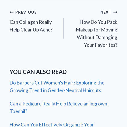
Post
PREVIOUS
NEXT
Can Collagen Really
How Do You Pack
navigation
Help Clear Up Acne?
Makeup for Moving
Without Damaging
Your Favorites?
YOU CAN ALSO READ
Do Barbers Cut Women’s Hair? Exploring the
Growing Trend in Gender-Neutral Haircuts
Can a Pedicure Really Help Relieve an Ingrown
Toenail?
How Can You Effectively Organize Your