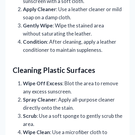
sunscreen with a soft cloth.
Apply Cleaner
: Use a leather cleaner or mild
soap on a damp cloth.
Gently Wipe
: Wipe the stained area
without saturating the leather.
Condition
: After cleaning, apply a leather
conditioner to maintain suppleness.
Cleaning Plastic Surfaces
Wipe Off Excess
: Blot the area to remove
any excess sunscreen.
Spray Cleaner
: Apply all-purpose cleaner
directly onto the stain.
Scrub
: Use a soft sponge to gently scrub the
area.
Wipe Clean
: Use a microfiber cloth to