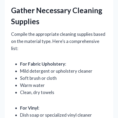
Gather Necessary Cleaning
Supplies
Compile the appropriate cleaning supplies based
on the material type. Here’s a comprehensive
list:
For Fabric Upholstery
:
Mild detergent or upholstery cleaner
Soft brush or cloth
Warm water
Clean, dry towels
For Vinyl
:
Dish soap or specialized vinyl cleaner