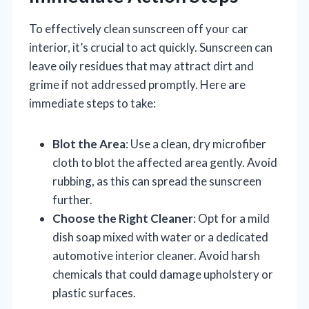
To effectively clean sunscreen off your car
interior, it’s crucial to act quickly. Sunscreen can
leave oily residues that may attract dirt and
grime if not addressed promptly. Here are
immediate steps to take:
Blot the Area
: Use a clean, dry microfiber
cloth to blot the affected area gently. Avoid
rubbing, as this can spread the sunscreen
further.
Choose the Right Cleaner
: Opt for a mild
dish soap mixed with water or a dedicated
automotive interior cleaner. Avoid harsh
chemicals that could damage upholstery or
plastic surfaces.