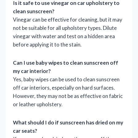
Is it safe to use vinegar on car upholstery to
clean sunscreen?
Vinegar can be effective for cleaning, but it may
not be suitable for all upholstery types. Dilute
vinegar with water and test on a hidden area
before applying it to the stain.
Can I use baby wipes to clean sunscreen off
my car interior?
Yes, baby wipes can be used to clean sunscreen
off car interiors, especially on hard surfaces.
However, they may not be as effective on fabric
or leather upholstery.
What should I do if sunscreen has dried on my
car seats?