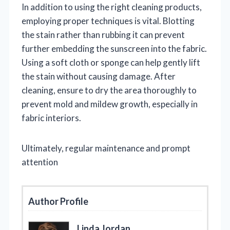
In addition to using the right cleaning products,
employing proper techniques is vital. Blotting
the stain rather than rubbing it can prevent
further embedding the sunscreen into the fabric.
Using a soft cloth or sponge can help gently lift
the stain without causing damage. After
cleaning, ensure to dry the area thoroughly to
prevent mold and mildew growth, especially in
fabric interiors.
Ultimately, regular maintenance and prompt
attention
Author Profile
Linda Jordan