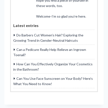
hope you find a piece of yourself in
these words, too.
Welcome-I’m so glad you’re here.
Latest entries
Do Barbers Cut Women’s Hair? Exploring the
Growing Trend in Gender-Neutral Haircuts
Can a Pedicure Really Help Relieve an Ingrown
Toenail?
How Can You Effectively Organize Your Cosmetics
in the Bathroom?
Can You Use Face Sunscreen on Your Body? Here’s
What You Need to Know!