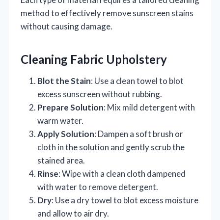
method to effectively remove sunscreen stains
without causing damage.
Cleaning Fabric Upholstery
Blot the Stain
: Use a clean towel to blot
excess sunscreen without rubbing.
Prepare Solution
: Mix mild detergent with
warm water.
Apply Solution
: Dampen a soft brush or
cloth in the solution and gently scrub the
stained area.
Rinse
: Wipe with a clean cloth dampened
with water to remove detergent.
Dry
: Use a dry towel to blot excess moisture
and allow to air dry.