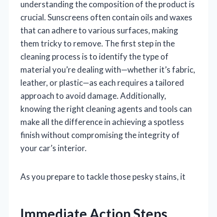
understanding the composition of the product is
crucial. Sunscreens often contain oils and waxes
that can adhere to various surfaces, making
them tricky to remove. The first step in the
cleaning process is to identify the type of
material you’re dealing with—whether it’s fabric,
leather, or plastic—as each requires a tailored
approach to avoid damage. Additionally,
knowing the right cleaning agents and tools can
make all the difference in achieving a spotless
finish without compromising the integrity of
your car’s interior.
As you prepare to tackle those pesky stains, it
Immediate Action Steps