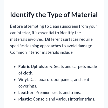
Identify the Type of Material
Before attempting to clean sunscreen from your
car interior, it’s essential to identify the
materials involved. Different surfaces require
specific cleaning approaches to avoid damage.
Common interior materials include:
Fabric Upholstery
: Seats and carpets made
of cloth.
Vinyl
: Dashboard, door panels, and seat
coverings.
Leather
: Premium seats and trims.
Plastic
: Console and various interior trims.