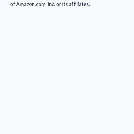
of Amazon.com, Inc. or its affiliates.