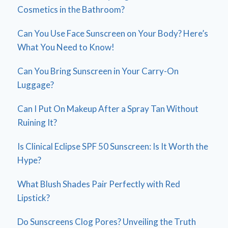
Cosmetics in the Bathroom?
Can You Use Face Sunscreen on Your Body? Here’s
What You Need to Know!
Can You Bring Sunscreen in Your Carry-On
Luggage?
Can I Put On Makeup After a Spray Tan Without
Ruining It?
Is Clinical Eclipse SPF 50 Sunscreen: Is It Worth the
Hype?
What Blush Shades Pair Perfectly with Red
Lipstick?
Do Sunscreens Clog Pores? Unveiling the Truth