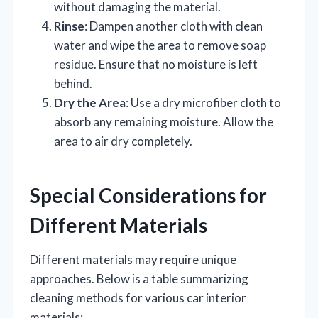
without damaging the material.
Rinse
: Dampen another cloth with clean
water and wipe the area to remove soap
residue. Ensure that no moisture is left
behind.
Dry the Area
: Use a dry microfiber cloth to
absorb any remaining moisture. Allow the
area to air dry completely.
Special Considerations for
Different Materials
Different materials may require unique
approaches. Below is a table summarizing
cleaning methods for various car interior
materials: