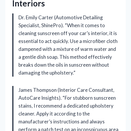
Interiors
Dr. Emily Carter (Automotive Detailing
Specialist, ShinePro). “When it comes to
cleaning sunscreen off your car’s interior, it is
essential to act quickly. Use a microfiber cloth
dampened with a mixture of warm water and
a gentle dish soap. This method effectively
breaks down the oils in sunscreen without
damaging the upholstery.”
James Thompson (Interior Care Consultant,
AutoCare Insights). “For stubborn sunscreen
stains, I recommend a dedicated upholstery
cleaner. Apply it according to the
manufacturer’s instructions and always
perform a patch test on an inconspicuous area