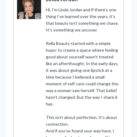
Hi, I’m Linda Jordan and if there’s one
thing I’ve learned over the years, it’s
that beauty isn’t something we chase.
It’s something we uncover.
Rella Beauty started with a simple
hope: to create a space where feeling
good about yourself wasn’t treated
like an afterthought. In the early days,
it was about giving one lipstick at a
time because I believed a small
moment of self-care could change the
way a woman saw herself. That belief
hasn’t changed. But the way I share it
has.
This isn’t about perfection. It’s about
connection.
And if you’ve found your way here, I