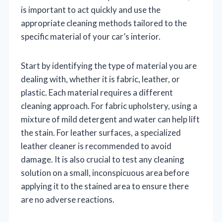
is important to act quickly and use the
appropriate cleaning methods tailored to the
specific material of your car’s interior.
Start by identifying the type of material you are
dealing with, whether it is fabric, leather, or
plastic. Each material requires a different
cleaning approach. For fabric upholstery, using a
mixture of mild detergent and water can help lift
the stain. For leather surfaces, a specialized
leather cleaner is recommended to avoid
damage. It is also crucial to test any cleaning
solution on a small, inconspicuous area before
applying it to the stained area to ensure there
are no adverse reactions.