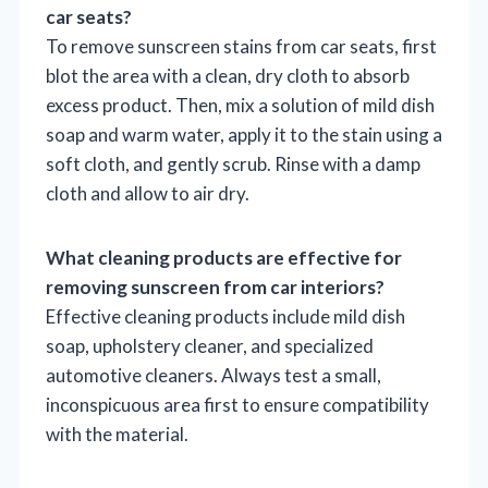
car seats?
To remove sunscreen stains from car seats, first
blot the area with a clean, dry cloth to absorb
excess product. Then, mix a solution of mild dish
soap and warm water, apply it to the stain using a
soft cloth, and gently scrub. Rinse with a damp
cloth and allow to air dry.
What cleaning products are effective for
removing sunscreen from car interiors?
Effective cleaning products include mild dish
soap, upholstery cleaner, and specialized
automotive cleaners. Always test a small,
inconspicuous area first to ensure compatibility
with the material.