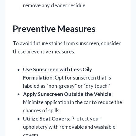
remove any cleaner residue.
Preventive Measures
To avoid future stains from sunscreen, consider
these preventive measures:
Use Sunscreen with Less Oily
Formulation
: Opt for sunscreen that is
labeled as “non-greasy” or “dry touch.”
Apply Sunscreen Outside the Vehicle
:
Minimize application in the car to reduce the
chances of spills.
Utilize Seat Covers
: Protect your
upholstery with removable and washable
covers.