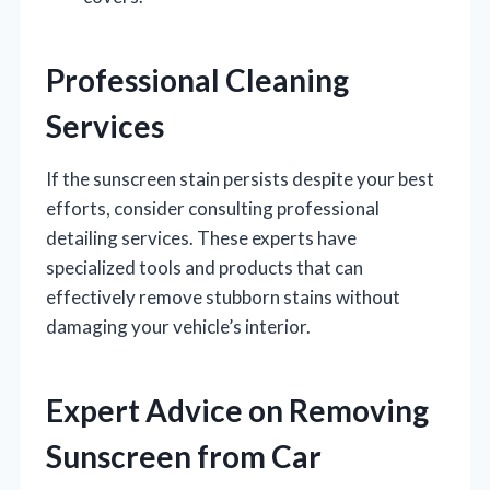
Professional Cleaning
Services
If the sunscreen stain persists despite your best
efforts, consider consulting professional
detailing services. These experts have
specialized tools and products that can
effectively remove stubborn stains without
damaging your vehicle’s interior.
Expert Advice on Removing
Sunscreen from Car