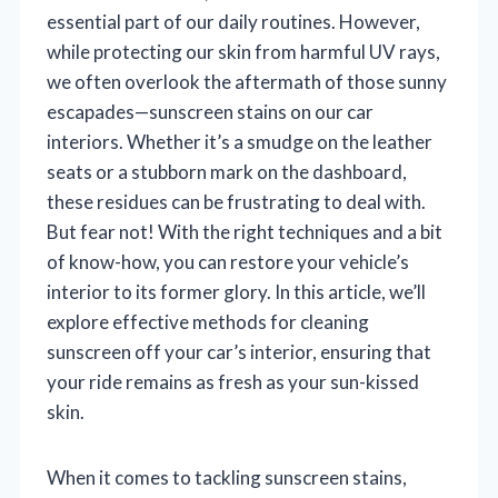
essential part of our daily routines. However,
while protecting our skin from harmful UV rays,
we often overlook the aftermath of those sunny
escapades—sunscreen stains on our car
interiors. Whether it’s a smudge on the leather
seats or a stubborn mark on the dashboard,
these residues can be frustrating to deal with.
But fear not! With the right techniques and a bit
of know-how, you can restore your vehicle’s
interior to its former glory. In this article, we’ll
explore effective methods for cleaning
sunscreen off your car’s interior, ensuring that
your ride remains as fresh as your sun-kissed
skin.
When it comes to tackling sunscreen stains,