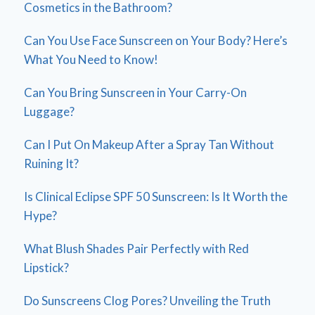
Cosmetics in the Bathroom?
Can You Use Face Sunscreen on Your Body? Here’s
What You Need to Know!
Can You Bring Sunscreen in Your Carry-On
Luggage?
Can I Put On Makeup After a Spray Tan Without
Ruining It?
Is Clinical Eclipse SPF 50 Sunscreen: Is It Worth the
Hype?
What Blush Shades Pair Perfectly with Red
Lipstick?
Do Sunscreens Clog Pores? Unveiling the Truth