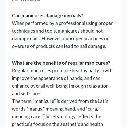
Can manicures damage my nails?
When performed by a professional using proper
techniques and tools, manicures should not
damage nails. However, improper practices or
overuse of products can lead to nail damage.
What are the benefits of regular manicures?
Regular manicures promote healthy nail growth,
improve the appearance of hands, and can
enhance overall well-being through relaxation
and self-care.
The term “manicure” is derived from the Latin
words “manus,” meaning hand, and “cura,”
meaning care. This etymology reflects the
practice’s focus on the aesthetic and health