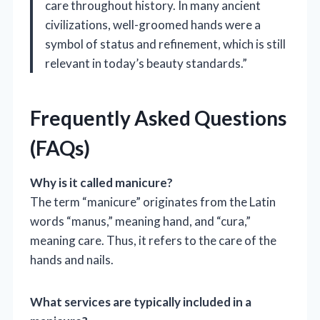
care throughout history. In many ancient
civilizations, well-groomed hands were a
symbol of status and refinement, which is still
relevant in today’s beauty standards.”
Frequently Asked Questions
(FAQs)
Why is it called manicure?
The term “manicure” originates from the Latin
words “manus,” meaning hand, and “cura,”
meaning care. Thus, it refers to the care of the
hands and nails.
What services are typically included in a