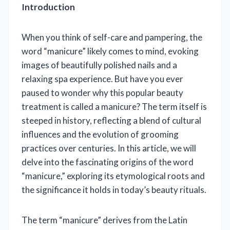
Introduction
When you think of self-care and pampering, the
word “manicure” likely comes to mind, evoking
images of beautifully polished nails and a
relaxing spa experience. But have you ever
paused to wonder why this popular beauty
treatment is called a manicure? The term itself is
steeped in history, reflecting a blend of cultural
influences and the evolution of grooming
practices over centuries. In this article, we will
delve into the fascinating origins of the word
“manicure,” exploring its etymological roots and
the significance it holds in today’s beauty rituals.
The term “manicure” derives from the Latin