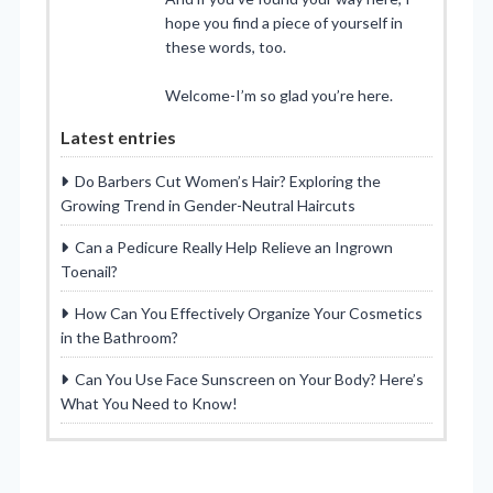
hope you find a piece of yourself in
these words, too.
Welcome-I’m so glad you’re here.
Latest entries
Do Barbers Cut Women’s Hair? Exploring the
Growing Trend in Gender-Neutral Haircuts
Can a Pedicure Really Help Relieve an Ingrown
Toenail?
How Can You Effectively Organize Your Cosmetics
in the Bathroom?
Can You Use Face Sunscreen on Your Body? Here’s
What You Need to Know!