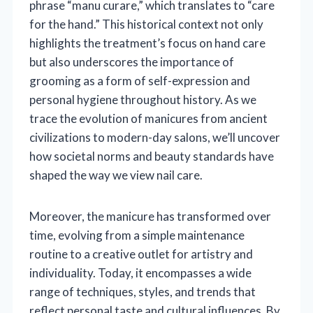
phrase “manu curare,” which translates to “care
for the hand.” This historical context not only
highlights the treatment’s focus on hand care
but also underscores the importance of
grooming as a form of self-expression and
personal hygiene throughout history. As we
trace the evolution of manicures from ancient
civilizations to modern-day salons, we’ll uncover
how societal norms and beauty standards have
shaped the way we view nail care.
Moreover, the manicure has transformed over
time, evolving from a simple maintenance
routine to a creative outlet for artistry and
individuality. Today, it encompasses a wide
range of techniques, styles, and trends that
reflect personal taste and cultural influences. By