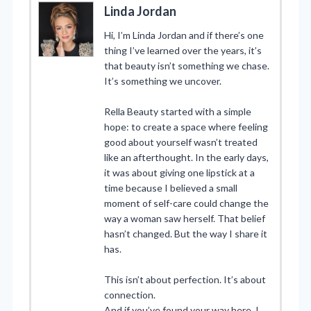
Linda Jordan
Hi, I’m Linda Jordan and if there’s one
thing I’ve learned over the years, it’s
that beauty isn’t something we chase.
It’s something we uncover.
Rella Beauty started with a simple
hope: to create a space where feeling
good about yourself wasn’t treated
like an afterthought. In the early days,
it was about giving one lipstick at a
time because I believed a small
moment of self-care could change the
way a woman saw herself. That belief
hasn’t changed. But the way I share it
has.
This isn’t about perfection. It’s about
connection.
And if you’ve found your way here, I