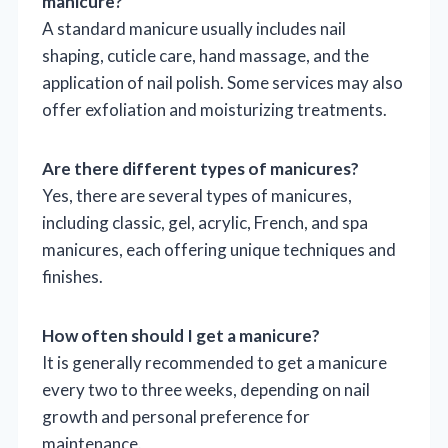
manicure?
A standard manicure usually includes nail
shaping, cuticle care, hand massage, and the
application of nail polish. Some services may also
offer exfoliation and moisturizing treatments.
Are there different types of manicures?
Yes, there are several types of manicures,
including classic, gel, acrylic, French, and spa
manicures, each offering unique techniques and
finishes.
How often should I get a manicure?
It is generally recommended to get a manicure
every two to three weeks, depending on nail
growth and personal preference for
maintenance.