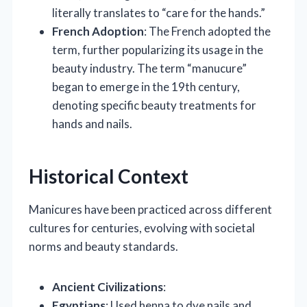
literally translates to “care for the hands.”
French Adoption
: The French adopted the
term, further popularizing its usage in the
beauty industry. The term “manucure”
began to emerge in the 19th century,
denoting specific beauty treatments for
hands and nails.
Historical Context
Manicures have been practiced across different
cultures for centuries, evolving with societal
norms and beauty standards.
Ancient Civilizations
:
Egyptians
: Used henna to dye nails and