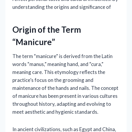
understanding the origins and significance of
Origin of the Term
“Manicure”
The term “manicure” is derived from the Latin
words “manus,” meaning hand, and “cura,”
meaning care. This etymology reflects the
practice’s focus on the grooming and
maintenance of the hands and nails. The concept
of manicure has been present in various cultures
throughout history, adapting and evolving to
meet aesthetic and hygienic standards.
In ancient civilizations, such as Egypt and China,