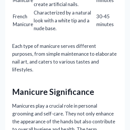
Manicure
minutes
create artificial nails.
Characterized by a natural
French
30-45
look with a white tip and a
Manicure
minutes
nude base.
Each type of manicure serves different
purposes, from simple maintenance to elaborate
nail art, and caters to various tastes and
lifestyles.
Manicure Significance
Manicures play a crucial role in personal
grooming and self-care. They not only enhance
the appearance of the hands but also contribute
to overall hygiene and health. The term