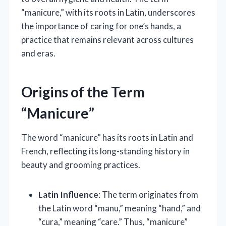
“manicure,” with its roots in Latin, underscores
the importance of caring for one’s hands, a
practice that remains relevant across cultures
and eras.
Origins of the Term
“Manicure”
The word “manicure” has its roots in Latin and
French, reflecting its long-standing history in
beauty and grooming practices.
Latin Influence
: The term originates from
the Latin word “manu,” meaning “hand,” and
“cura,” meaning “care.” Thus, “manicure”