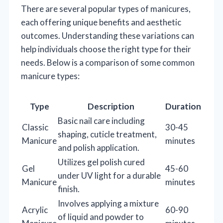
There are several popular types of manicures,
each offering unique benefits and aesthetic
outcomes. Understanding these variations can
help individuals choose the right type for their
needs. Below is a comparison of some common
manicure types:
Type
Description
Duration
Basic nail care including
Classic
30-45
shaping, cuticle treatment,
Manicure
minutes
and polish application.
Utilizes gel polish cured
Gel
45-60
under UV light for a durable
Manicure
minutes
finish.
Involves applying a mixture
Acrylic
60-90
of liquid and powder to