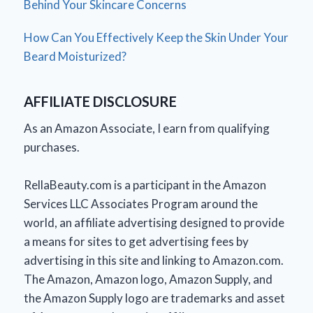
Behind Your Skincare Concerns
How Can You Effectively Keep the Skin Under Your
Beard Moisturized?
AFFILIATE DISCLOSURE
As an Amazon Associate, I earn from qualifying
purchases.
RellaBeauty.com is a participant in the Amazon
Services LLC Associates Program around the
world, an affiliate advertising designed to provide
a means for sites to get advertising fees by
advertising in this site and linking to Amazon.com.
The Amazon, Amazon logo, Amazon Supply, and
the Amazon Supply logo are trademarks and asset