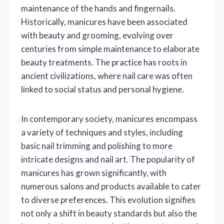
maintenance of the hands and fingernails.
Historically, manicures have been associated
with beauty and grooming, evolving over
centuries from simple maintenance to elaborate
beauty treatments. The practice has roots in
ancient civilizations, where nail care was often
linked to social status and personal hygiene.
In contemporary society, manicures encompass
a variety of techniques and styles, including
basic nail trimming and polishing to more
intricate designs and nail art. The popularity of
manicures has grown significantly, with
numerous salons and products available to cater
to diverse preferences. This evolution signifies
not only a shift in beauty standards but also the