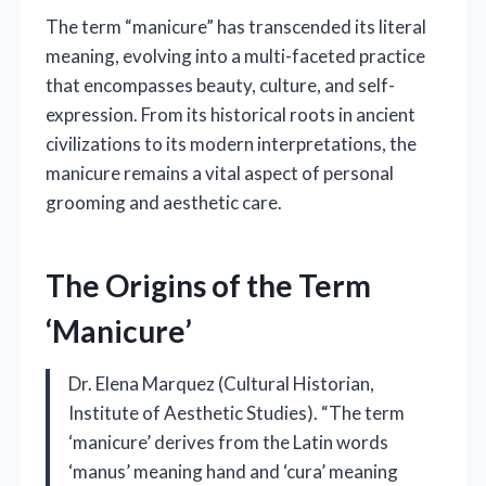
The term “manicure” has transcended its literal
meaning, evolving into a multi-faceted practice
that encompasses beauty, culture, and self-
expression. From its historical roots in ancient
civilizations to its modern interpretations, the
manicure remains a vital aspect of personal
grooming and aesthetic care.
The Origins of the Term
‘Manicure’
Dr. Elena Marquez (Cultural Historian,
Institute of Aesthetic Studies). “The term
‘manicure’ derives from the Latin words
‘manus’ meaning hand and ‘cura’ meaning