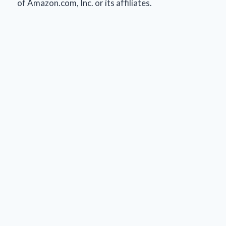
of Amazon.com, Inc. or its affiliates.