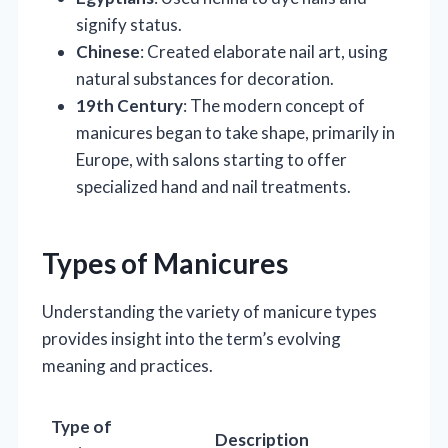
signify status.
Chinese
: Created elaborate nail art, using
natural substances for decoration.
19th Century
: The modern concept of
manicures began to take shape, primarily in
Europe, with salons starting to offer
specialized hand and nail treatments.
Types of Manicures
Understanding the variety of manicure types
provides insight into the term’s evolving
meaning and practices.
Type of
Description