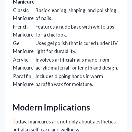
Manicure
Classic
Basic cleaning, shaping, and polishing
Manicure
of nails.
French
Features a nude base with white tips
Manicure
for a chic look.
Gel
Uses gel polish that is cured under UV
Manicure
light for durability.
Acrylic
Involves artificial nails made from
Manicure
acrylic material for length and design.
Paraffin
Includes dipping hands in warm
Manicure
paraffin wax for moisture.
Modern Implications
Today, manicures are not only about aesthetics
but also self-care and wellness.