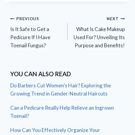
Post
PREVIOUS
NEXT
Is It Safe to Get a
What Is Cake Makeup
navigation
Pedicure If I Have
Used For? Unveiling Its
Toenail Fungus?
Purpose and Benefits!
YOU CAN ALSO READ
Do Barbers Cut Women’s Hair? Exploring the
Growing Trend in Gender-Neutral Haircuts
Can a Pedicure Really Help Relieve an Ingrown
Toenail?
How Can You Effectively Organize Your