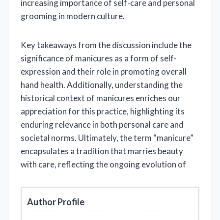
increasing importance of self-care and personal
grooming in modern culture.
Key takeaways from the discussion include the
significance of manicures as a form of self-
expression and their role in promoting overall
hand health. Additionally, understanding the
historical context of manicures enriches our
appreciation for this practice, highlighting its
enduring relevance in both personal care and
societal norms. Ultimately, the term “manicure”
encapsulates a tradition that marries beauty
with care, reflecting the ongoing evolution of
Author Profile