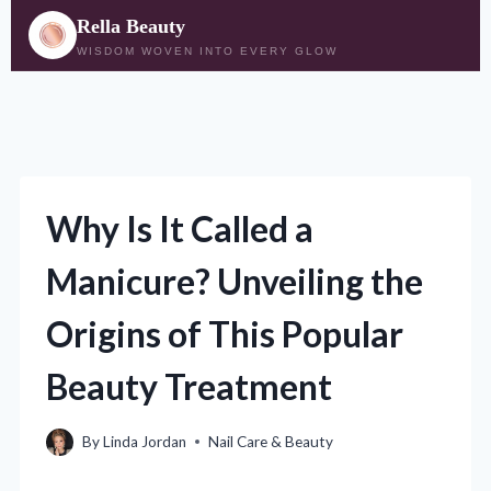
Rella Beauty
WISDOM WOVEN INTO EVERY GLOW
Skip
to
content
Why Is It Called a
Manicure? Unveiling the
Origins of This Popular
Beauty Treatment
By
Linda Jordan
Nail Care & Beauty