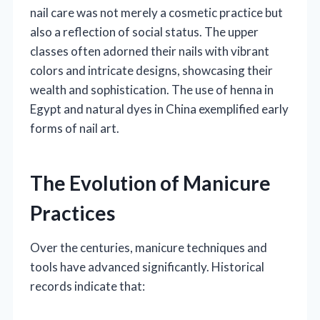
nail care was not merely a cosmetic practice but
also a reflection of social status. The upper
classes often adorned their nails with vibrant
colors and intricate designs, showcasing their
wealth and sophistication. The use of henna in
Egypt and natural dyes in China exemplified early
forms of nail art.
The Evolution of Manicure
Practices
Over the centuries, manicure techniques and
tools have advanced significantly. Historical
records indicate that: