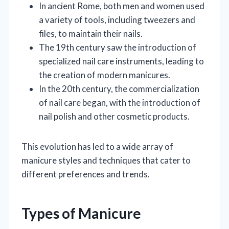
In ancient Rome, both men and women used
a variety of tools, including tweezers and
files, to maintain their nails.
The 19th century saw the introduction of
specialized nail care instruments, leading to
the creation of modern manicures.
In the 20th century, the commercialization
of nail care began, with the introduction of
nail polish and other cosmetic products.
This evolution has led to a wide array of
manicure styles and techniques that cater to
different preferences and trends.
Types of Manicure