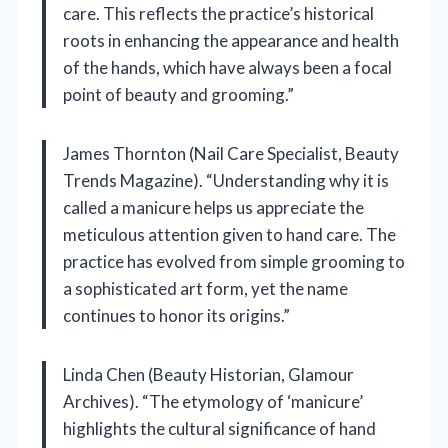
care. This reflects the practice’s historical
roots in enhancing the appearance and health
of the hands, which have always been a focal
point of beauty and grooming.”
James Thornton (Nail Care Specialist, Beauty
Trends Magazine). “Understanding why it is
called a manicure helps us appreciate the
meticulous attention given to hand care. The
practice has evolved from simple grooming to
a sophisticated art form, yet the name
continues to honor its origins.”
Linda Chen (Beauty Historian, Glamour
Archives). “The etymology of ‘manicure’
highlights the cultural significance of hand