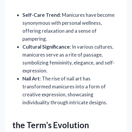
Self-Care Trend
: Manicures have become
synonymous with personal wellness,
offering relaxation and a sense of
pampering.
Cultural Significance
: In various cultures,
manicures serve as a rite of passage,
symbolizing femininity, elegance, and self-
expression.
Nail Art
: The rise of nail art has
transformed manicures into a form of
creative expression, showcasing
individuality through intricate designs.
the Term’s Evolution