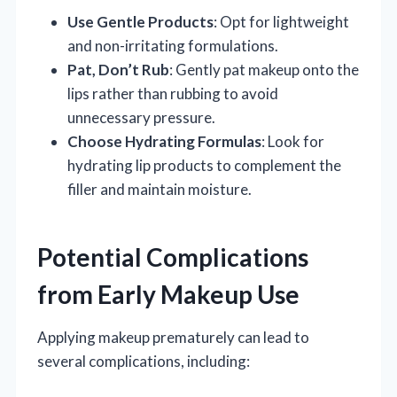
Use Gentle Products
: Opt for lightweight
and non-irritating formulations.
Pat, Don’t Rub
: Gently pat makeup onto the
lips rather than rubbing to avoid
unnecessary pressure.
Choose Hydrating Formulas
: Look for
hydrating lip products to complement the
filler and maintain moisture.
Potential Complications
from Early Makeup Use
Applying makeup prematurely can lead to
several complications, including: