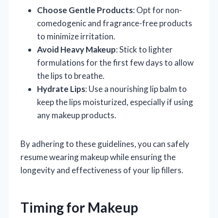
Choose Gentle Products
: Opt for non-
comedogenic and fragrance-free products
to minimize irritation.
Avoid Heavy Makeup
: Stick to lighter
formulations for the first few days to allow
the lips to breathe.
Hydrate Lips
: Use a nourishing lip balm to
keep the lips moisturized, especially if using
any makeup products.
By adhering to these guidelines, you can safely
resume wearing makeup while ensuring the
longevity and effectiveness of your lip fillers.
Timing for Makeup