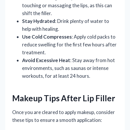
touching or massaging the lips, as this can
shift the filler.
Stay Hydrated
: Drink plenty of water to
help with healing.
Use Cold Compresses
: Apply cold packs to
reduce swelling for the first few hours after
treatment.
Avoid Excessive Heat
: Stay away from hot
environments, such as saunas or intense
workouts, for at least 24 hours.
Makeup Tips After Lip Filler
Once you are cleared to apply makeup, consider
these tips to ensure a smooth application: