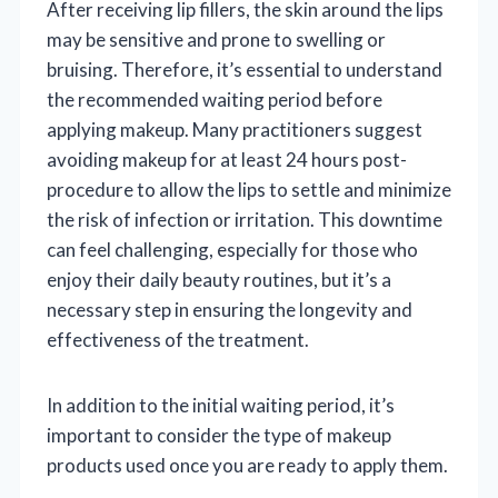
After receiving lip fillers, the skin around the lips
may be sensitive and prone to swelling or
bruising. Therefore, it’s essential to understand
the recommended waiting period before
applying makeup. Many practitioners suggest
avoiding makeup for at least 24 hours post-
procedure to allow the lips to settle and minimize
the risk of infection or irritation. This downtime
can feel challenging, especially for those who
enjoy their daily beauty routines, but it’s a
necessary step in ensuring the longevity and
effectiveness of the treatment.
In addition to the initial waiting period, it’s
important to consider the type of makeup
products used once you are ready to apply them.