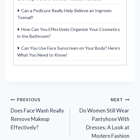
Can a Pedicure Really Help Relieve an Ingrown
Toenail?
How Can You Effectively Organize Your Cosmetics
in the Bathroom?
Can You Use Face Sunscreen on Your Body? Here’s
What You Need to Know!
Post
PREVIOUS
NEXT
Does Face Wash Really
Do Women Still Wear
navigation
Remove Makeup
Pantyhose With
Effectively?
Dresses: A Look at
Modern Fashion