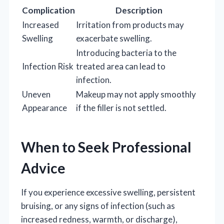
Complication
Description
Increased
Irritation from products may
Swelling
exacerbate swelling.
Introducing bacteria to the
Infection Risk
treated area can lead to
infection.
Uneven
Makeup may not apply smoothly
Appearance
if the filler is not settled.
When to Seek Professional
Advice
If you experience excessive swelling, persistent
bruising, or any signs of infection (such as
increased redness, warmth, or discharge),