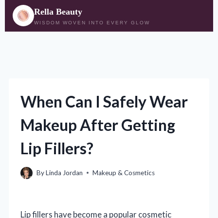
Rella Beauty
WISDOM WOVEN INTO EVERY GLOW
Skip
to
content
When Can I Safely Wear
Makeup After Getting
Lip Fillers?
By
Linda Jordan
Makeup & Cosmetics
Lip fillers have become a popular cosmetic