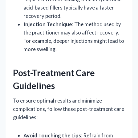
acid-based fillers typically have a faster
recovery period.
Injection Technique
: The method used by
the practitioner may also affect recovery.
For example, deeper injections might lead to
more swelling.
Post-Treatment Care
Guidelines
To ensure optimal results and minimize
complications, follow these post-treatment care
guidelines:
Avoid Touching the Lips
: Refrain from