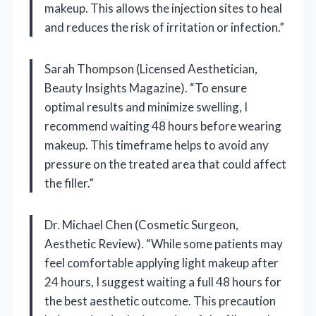
makeup. This allows the injection sites to heal
and reduces the risk of irritation or infection.”
Sarah Thompson (Licensed Aesthetician,
Beauty Insights Magazine). “To ensure
optimal results and minimize swelling, I
recommend waiting 48 hours before wearing
makeup. This timeframe helps to avoid any
pressure on the treated area that could affect
the filler.”
Dr. Michael Chen (Cosmetic Surgeon,
Aesthetic Review). “While some patients may
feel comfortable applying light makeup after
24 hours, I suggest waiting a full 48 hours for
the best aesthetic outcome. This precaution