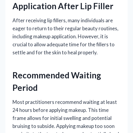
Application After Lip Filler
After receiving lip fillers, many individuals are
eager to return to their regular beauty routines,
including makeup application. However, it is
crucial to allow adequate time for the fillers to
settle and for the skin to heal properly.
Recommended Waiting
Period
Most practitioners recommend waiting at least
24 hours before applying makeup. This time
frame allows for initial swelling and potential
bruising to subside. Applying makeup too soon