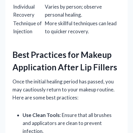
Individual
Varies by person; observe
Recovery
personal healing.
Technique of
More skillful techniques can lead
Injection
to quicker recovery.
Best Practices for Makeup
Application After Lip Fillers
Once the initial healing period has passed, you
may cautiously return to your makeup routine.
Here are some best practices:
Use Clean Tools
: Ensure that all brushes
and applicators are clean to prevent
infection.