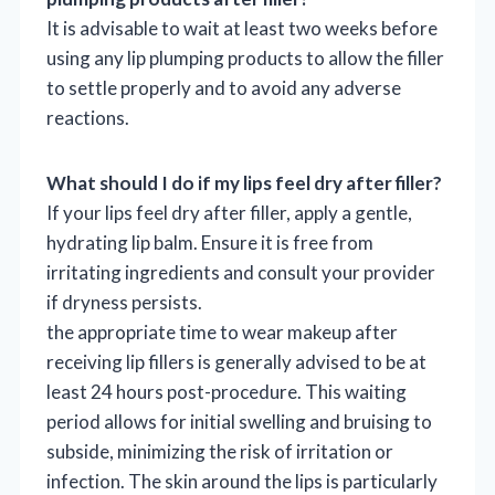
It is advisable to wait at least two weeks before
using any lip plumping products to allow the filler
to settle properly and to avoid any adverse
reactions.
What should I do if my lips feel dry after filler?
If your lips feel dry after filler, apply a gentle,
hydrating lip balm. Ensure it is free from
irritating ingredients and consult your provider
if dryness persists.
the appropriate time to wear makeup after
receiving lip fillers is generally advised to be at
least 24 hours post-procedure. This waiting
period allows for initial swelling and bruising to
subside, minimizing the risk of irritation or
infection. The skin around the lips is particularly