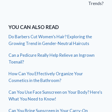
Trends?
YOU CAN ALSO READ
Do Barbers Cut Women’s Hair? Exploring the
Growing Trend in Gender-Neutral Haircuts
Can a Pedicure Really Help Relieve an Ingrown
Toenail?
How Can You Effectively Organize Your
Cosmetics in the Bathroom?
Can You Use Face Sunscreen on Your Body? Here’s
What You Need to Know!
Can You Bring Sunscreen in Your Carry-On