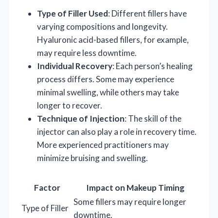
Type of Filler Used
: Different fillers have
varying compositions and longevity.
Hyaluronic acid-based fillers, for example,
may require less downtime.
Individual Recovery
: Each person’s healing
process differs. Some may experience
minimal swelling, while others may take
longer to recover.
Technique of Injection
: The skill of the
injector can also play a role in recovery time.
More experienced practitioners may
minimize bruising and swelling.
Factor
Impact on Makeup Timing
Some fillers may require longer
Type of Filler
downtime.