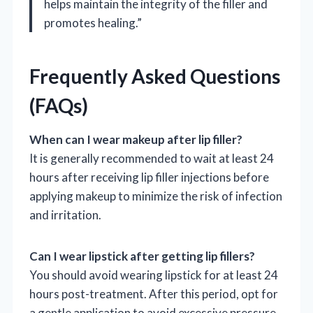
helps maintain the integrity of the filler and
promotes healing.”
Frequently Asked Questions
(FAQs)
When can I wear makeup after lip filler?
It is generally recommended to wait at least 24
hours after receiving lip filler injections before
applying makeup to minimize the risk of infection
and irritation.
Can I wear lipstick after getting lip fillers?
You should avoid wearing lipstick for at least 24
hours post-treatment. After this period, opt for
a gentle application to avoid excessive pressure