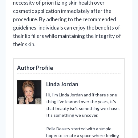
necessity of prioritizing skin health over
cosmetic application immediately after the
procedure. By adhering to the recommended
guidelines, individuals can enjoy the benefits of
their lip fillers while maintaining the integrity of
their skin.
Author Profile
Linda Jordan
Hi, I’m Linda Jordan and if there’s one
thing I’ve learned over the years, it’s
that beauty isn’t something we chase.
It’s something we uncover.
Rella Beauty started with a simple
hope: to create a space where feeling