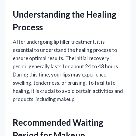
Understanding the Healing
Process
After undergoing lip filler treatment, it is
essential to understand the healing process to
ensure optimal results. The initial recovery
period generally lasts for about 24 to 48 hours.
During this time, your lips may experience
swelling, tenderness, or bruising. To facilitate
healing, it is crucial to avoid certain activities and
products, including makeup.
Recommended Waiting
Period for Makeup