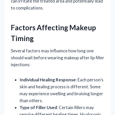
can irritate the treated area and potentially lead
to complications.
Factors Affecting Makeup
Timing
Several factors may influence how long one
should wait before wearing makeup after lip filler
injections:
Individual Healing Response
: Each person’s
skin and healing process is different. Some
may experience swelling and bruising longer
than others.
Type of Filler Used
: Certain fillers may
require different healing times. Hyaluronic