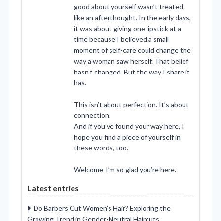
good about yourself wasn’t treated
like an afterthought. In the early days,
it was about giving one lipstick at a
time because I believed a small
moment of self-care could change the
way a woman saw herself. That belief
hasn’t changed. But the way I share it
has.
This isn’t about perfection. It’s about
connection.
And if you’ve found your way here, I
hope you find a piece of yourself in
these words, too.
Welcome-I’m so glad you’re here.
Latest entries
Do Barbers Cut Women’s Hair? Exploring the
Growing Trend in Gender-Neutral Haircuts