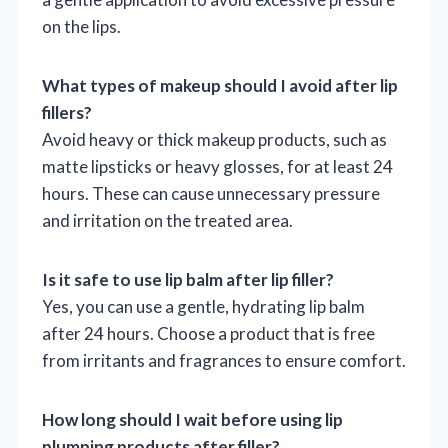
on the lips.
What types of makeup should I avoid after lip
fillers?
Avoid heavy or thick makeup products, such as
matte lipsticks or heavy glosses, for at least 24
hours. These can cause unnecessary pressure
and irritation on the treated area.
Is it safe to use lip balm after lip filler?
Yes, you can use a gentle, hydrating lip balm
after 24 hours. Choose a product that is free
from irritants and fragrances to ensure comfort.
How long should I wait before using lip
plumping products after filler?