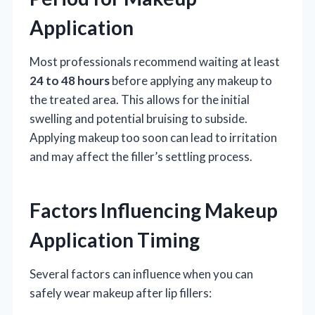
Application
Most professionals recommend waiting at least
24 to 48 hours
before applying any makeup to
the treated area. This allows for the initial
swelling and potential bruising to subside.
Applying makeup too soon can lead to irritation
and may affect the filler’s settling process.
Factors Influencing Makeup
Application Timing
Several factors can influence when you can
safely wear makeup after lip fillers: