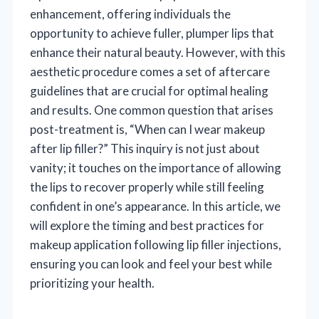
enhancement, offering individuals the
opportunity to achieve fuller, plumper lips that
enhance their natural beauty. However, with this
aesthetic procedure comes a set of aftercare
guidelines that are crucial for optimal healing
and results. One common question that arises
post-treatment is, “When can I wear makeup
after lip filler?” This inquiry is not just about
vanity; it touches on the importance of allowing
the lips to recover properly while still feeling
confident in one’s appearance. In this article, we
will explore the timing and best practices for
makeup application following lip filler injections,
ensuring you can look and feel your best while
prioritizing your health.