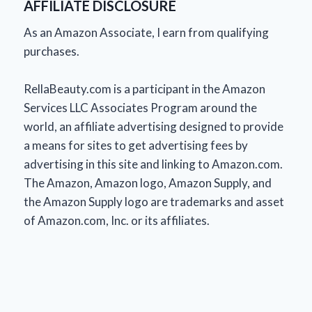
AFFILIATE DISCLOSURE
As an Amazon Associate, I earn from qualifying
purchases.
RellaBeauty.com is a participant in the Amazon
Services LLC Associates Program around the
world, an affiliate advertising designed to provide
a means for sites to get advertising fees by
advertising in this site and linking to Amazon.com.
The Amazon, Amazon logo, Amazon Supply, and
the Amazon Supply logo are trademarks and asset
of Amazon.com, Inc. or its affiliates.