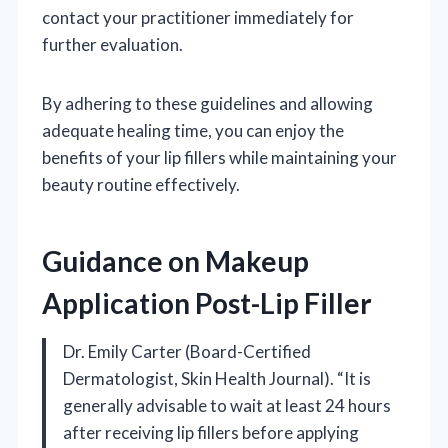
contact your practitioner immediately for
further evaluation.
By adhering to these guidelines and allowing
adequate healing time, you can enjoy the
benefits of your lip fillers while maintaining your
beauty routine effectively.
Guidance on Makeup
Application Post-Lip Filler
Dr. Emily Carter (Board-Certified
Dermatologist, Skin Health Journal). “It is
generally advisable to wait at least 24 hours
after receiving lip fillers before applying