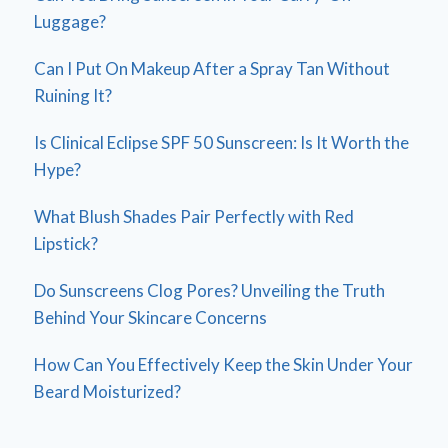
Luggage?
Can I Put On Makeup After a Spray Tan Without
Ruining It?
Is Clinical Eclipse SPF 50 Sunscreen: Is It Worth the
Hype?
What Blush Shades Pair Perfectly with Red
Lipstick?
Do Sunscreens Clog Pores? Unveiling the Truth
Behind Your Skincare Concerns
How Can You Effectively Keep the Skin Under Your
Beard Moisturized?