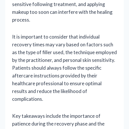
sensitive following treatment, and applying
makeup too soon can interfere with the healing
process.
It is important to consider that individual
recovery times may vary based on factors such
as the type of filler used, the technique employed
by the practitioner, and personal skin sensitivity.
Patients should always follow the specific
aftercare instructions provided by their
healthcare professional to ensure optimal
results and reduce the likelihood of
complications.
Key takeaways include the importance of
patience during the recovery phase and the