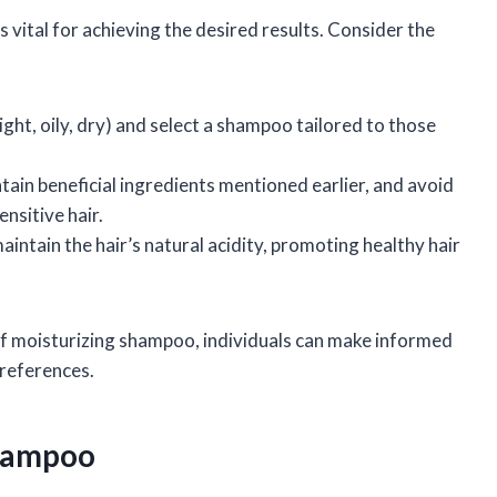
 vital for achieving the desired results. Consider the
raight, oily, dry) and select a shampoo tailored to those
tain beneficial ingredients mentioned earlier, and avoid
nsitive hair.
intain the hair’s natural acidity, promoting healthy hair
f moisturizing shampoo, individuals can make informed
preferences.
Shampoo