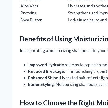
Aloe Vera
Hydrates and soothes 
Proteins
Strengthens and impro
Shea Butter
Locks in moisture and
Benefits of Using Moisturiz
Incorporating a moisturizing shampoo into your hai
Improved Hydration
: Helps to replenish m
Reduced Breakage
: The nourishing properti
Enhanced Shine
: Hydrated hair reflects ligh
Easier Styling
: Moisturizing shampoos can mak
How to Choose the Right Mo