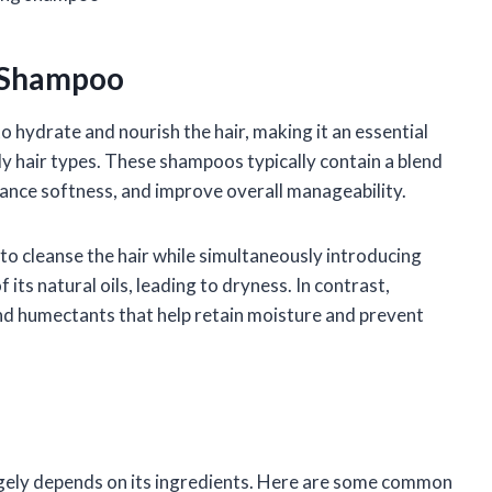
g Shampoo
o hydrate and nourish the hair, making it an essential
ly hair types. These shampoos typically contain a blend
ance softness, and improve overall manageability.
to cleanse the hair while simultaneously introducing
its natural oils, leading to dryness. In contrast,
d humectants that help retain moisture and prevent
rgely depends on its ingredients. Here are some common