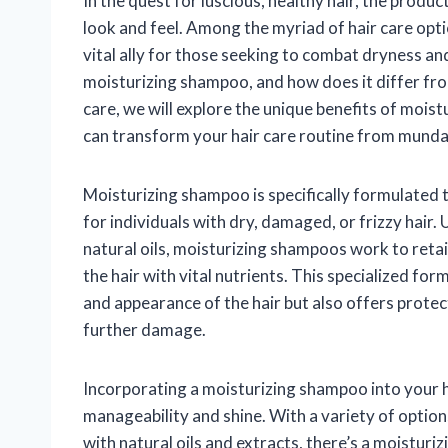
In the quest for luscious, healthy hair, the produc
look and feel. Among the myriad of hair care opt
vital ally for those seeking to combat dryness and 
moisturizing shampoo, and how does it differ fro
care, we will explore the unique benefits of mois
can transform your hair care routine from munda
Moisturizing shampoo is specifically formulated t
for individuals with dry, damaged, or frizzy hair. 
natural oils, moisturizing shampoos work to retai
the hair with vital nutrients. This specialized fo
and appearance of the hair but also offers protec
further damage.
Incorporating a moisturizing shampoo into your h
manageability and shine. With a variety of option
with natural oils and extracts, there’s a moistur