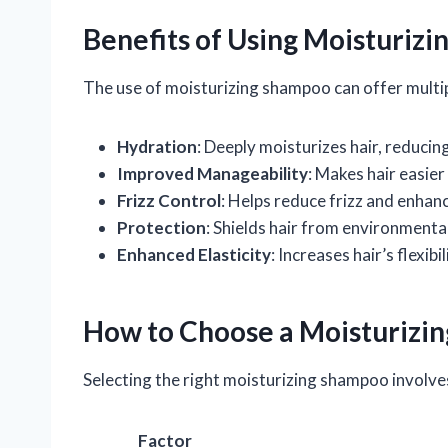
Benefits of Using Moisturiz
The use of moisturizing shampoo can offer multipl
Hydration
: Deeply moisturizes hair, reducin
Improved Manageability
: Makes hair easier
Frizz Control
: Helps reduce frizz and enhanc
Protection
: Shields hair from environment
Enhanced Elasticity
: Increases hair’s flexib
How to Choose a Moisturizi
Selecting the right moisturizing shampoo involve
Factor