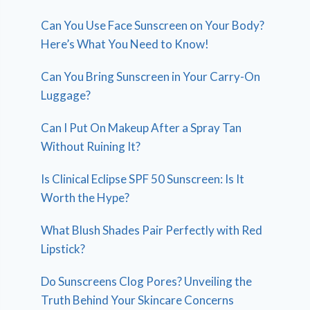
Can You Use Face Sunscreen on Your Body?
Here’s What You Need to Know!
Can You Bring Sunscreen in Your Carry-On
Luggage?
Can I Put On Makeup After a Spray Tan
Without Ruining It?
Is Clinical Eclipse SPF 50 Sunscreen: Is It
Worth the Hype?
What Blush Shades Pair Perfectly with Red
Lipstick?
Do Sunscreens Clog Pores? Unveiling the
Truth Behind Your Skincare Concerns