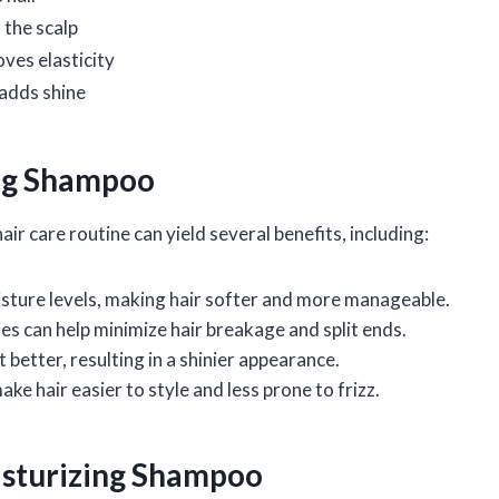
the scalp
ves elasticity
 adds shine
ing Shampoo
r care routine can yield several benefits, including:
oisture levels, making hair softer and more manageable.
es can help minimize hair breakage and split ends.
t better, resulting in a shinier appearance.
e hair easier to style and less prone to frizz.
isturizing Shampoo