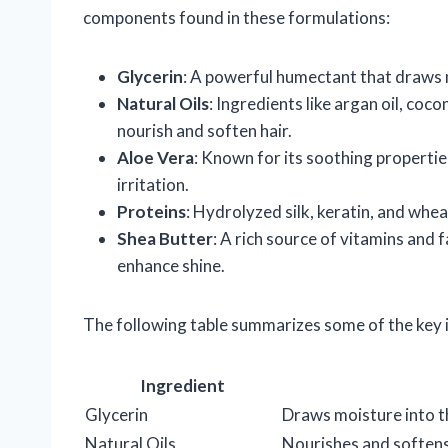
components found in these formulations:
Glycerin
: A powerful humectant that draws mo
Natural Oils
: Ingredients like argan oil, coco
nourish and soften hair.
Aloe Vera
: Known for its soothing propertie
irritation.
Proteins
: Hydrolyzed silk, keratin, and whea
Shea Butter
: A rich source of vitamins and 
enhance shine.
The following table summarizes some of the key i
Ingredient
Glycerin
Draws moisture into t
Natural Oils
Nourishes and softens