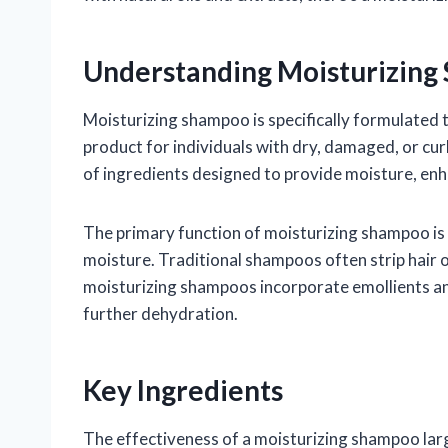
Understanding Moisturizin
Moisturizing shampoo is specifically formulated t
product for individuals with dry, damaged, or cur
of ingredients designed to provide moisture, enh
The primary function of moisturizing shampoo is 
moisture. Traditional shampoos often strip hair of 
moisturizing shampoos incorporate emollients an
further dehydration.
Key Ingredients
The effectiveness of a moisturizing shampoo la