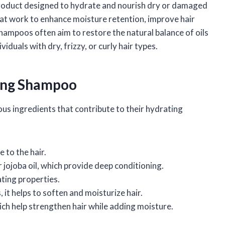
 product designed to hydrate and nourish dry or damaged
 that work to enhance moisture retention, improve hair
hampoos often aim to restore the natural balance of oils
viduals with dry, frizzy, or curly hair types.
zing Shampoo
s ingredients that contribute to their hydrating
 to the hair.
or jojoba oil, which provide deep conditioning.
ting properties.
s, it helps to soften and moisturize hair.
which help strengthen hair while adding moisture.