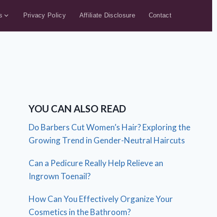
s
Privacy Policy
Affiliate Disclosure
Contact
YOU CAN ALSO READ
Do Barbers Cut Women’s Hair? Exploring the
Growing Trend in Gender-Neutral Haircuts
Can a Pedicure Really Help Relieve an
Ingrown Toenail?
How Can You Effectively Organize Your
Cosmetics in the Bathroom?