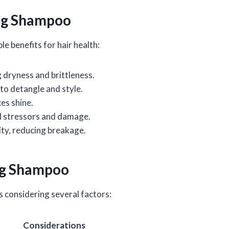
ing Shampoo
e benefits for hair health:
g dryness and brittleness.
 to detangle and style.
es shine.
al stressors and damage.
ility, reducing breakage.
ng Shampoo
s considering several factors:
Considerations