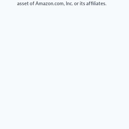
asset of Amazon.com, Inc. or its affiliates.