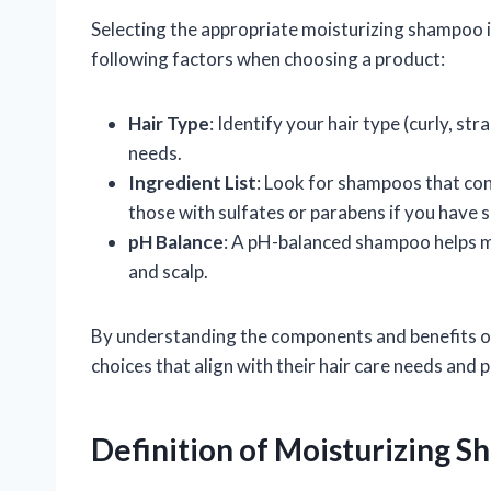
Selecting the appropriate moisturizing shampoo is
following factors when choosing a product:
Hair Type
: Identify your hair type (curly, st
needs.
Ingredient List
: Look for shampoos that con
those with sulfates or parabens if you have se
pH Balance
: A pH-balanced shampoo helps ma
and scalp.
By understanding the components and benefits o
choices that align with their hair care needs and 
Definition of Moisturizing 