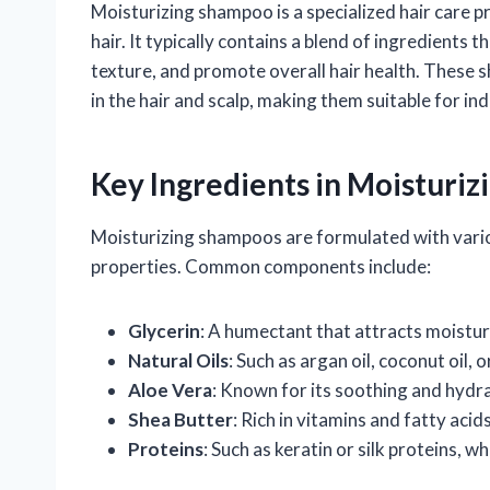
Moisturizing shampoo is a specialized hair care
hair. It typically contains a blend of ingredients
texture, and promote overall hair health. These s
in the hair and scalp, making them suitable for indi
Key Ingredients in Moisturi
Moisturizing shampoos are formulated with variou
properties. Common components include:
Glycerin
: A humectant that attracts moisture
Natural Oils
: Such as argan oil, coconut oil, 
Aloe Vera
: Known for its soothing and hydra
Shea Butter
: Rich in vitamins and fatty acid
Proteins
: Such as keratin or silk proteins, 