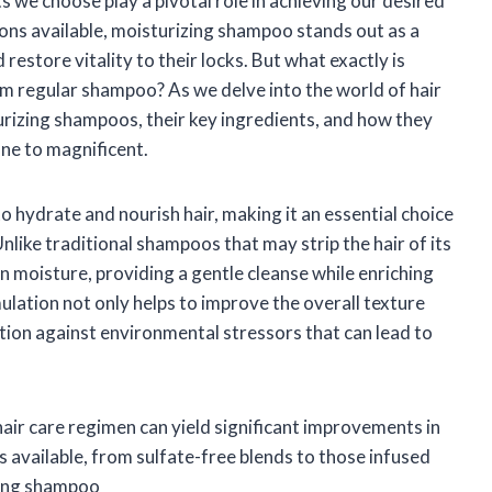
ts we choose play a pivotal role in achieving our desired
ions available, moisturizing shampoo stands out as a
restore vitality to their locks. But what exactly is
m regular shampoo? As we delve into the world of hair
turizing shampoos, their key ingredients, and how they
ne to magnificent.
o hydrate and nourish hair, making it an essential choice
Unlike traditional shampoos that may strip the hair of its
n moisture, providing a gentle cleanse while enriching
rmulation not only helps to improve the overall texture
tion against environmental stressors that can lead to
air care regimen can yield significant improvements in
s available, from sulfate-free blends to those infused
izing shampoo