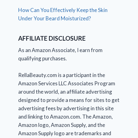
How Can You Effectively Keep the Skin
Under Your Beard Moisturized?
AFFILIATE DISCLOSURE
As an Amazon Associate, I earn from
qualifying purchases.
RellaBeauty.com is a participant in the
Amazon Services LLC Associates Program
around the world, an affiliate advertising
designed to provide a means for sites to get
advertising fees by advertising in this site
and linking to Amazon.com. The Amazon,
Amazon logo, Amazon Supply, and the
Amazon Supply logo are trademarks and