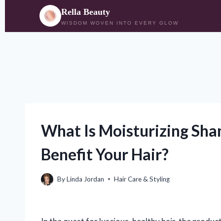
Rella Beauty
WISDOM WOVEN INTO EVERY GLOW
Skip
to
content
What Is Moisturizing Sh
Benefit Your Hair?
By
Linda Jordan
Hair Care & Styling