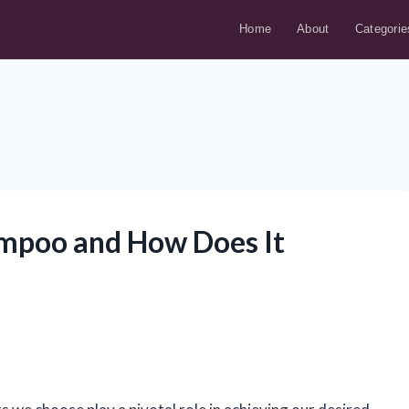
Home
About
Categorie
ampoo and How Does It