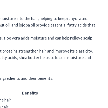
isture into the hair, helping to keep it hydrated.
nut oil, and jojoba oil provide essential fatty acids that
s, aloe vera adds moisture and can help relieve scalp
t proteins strengthen hair and improve its elasticity.
fatty acids, shea butter helps to lock in moisture and
ngredients and their benefits:
Benefits
he hair
 hair