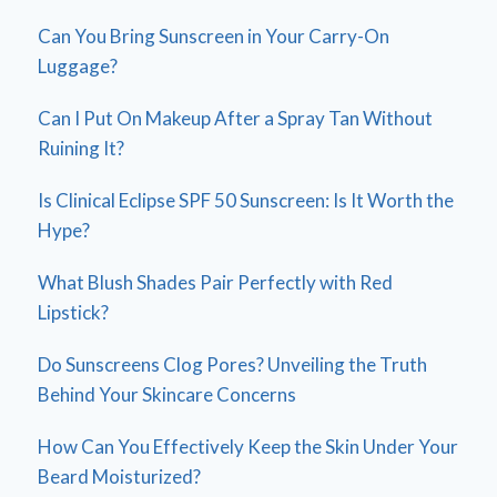
Can You Bring Sunscreen in Your Carry-On
Luggage?
Can I Put On Makeup After a Spray Tan Without
Ruining It?
Is Clinical Eclipse SPF 50 Sunscreen: Is It Worth the
Hype?
What Blush Shades Pair Perfectly with Red
Lipstick?
Do Sunscreens Clog Pores? Unveiling the Truth
Behind Your Skincare Concerns
How Can You Effectively Keep the Skin Under Your
Beard Moisturized?