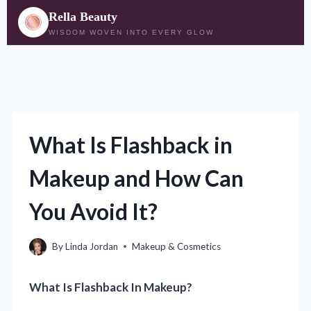
Rella Beauty
WISDOM WOVEN INTO EVERY GLOW
Skip
to
content
What Is Flashback in
Makeup and How Can
You Avoid It?
By
Linda Jordan
Makeup & Cosmetics
What Is Flashback In Makeup?