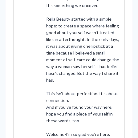
It’s something we uncover.
Rella Beauty started with a simple
hope: to create a space where feeling
good about yourself wasn’t treated
like an afterthought. In the early days,
it was about giving one lipstick at a
time because I believed a small
moment of self-care could change the
way a woman saw herself. That belief
hasn’t changed. But the way I share it
has.
This isn’t about perfection. It’s about
connection.
And if you’ve found your way here, I
hope you find a piece of yourself in
these words, too.
Welcome-I’m so glad you’re here.