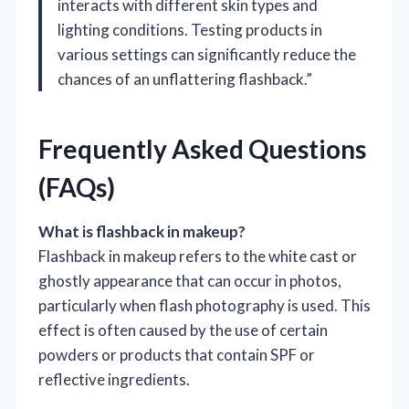
interacts with different skin types and
lighting conditions. Testing products in
various settings can significantly reduce the
chances of an unflattering flashback.”
Frequently Asked Questions
(FAQs)
What is flashback in makeup?
Flashback in makeup refers to the white cast or
ghostly appearance that can occur in photos,
particularly when flash photography is used. This
effect is often caused by the use of certain
powders or products that contain SPF or
reflective ingredients.