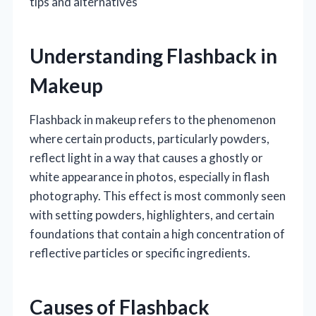
tips and alternatives
Understanding Flashback in
Makeup
Flashback in makeup refers to the phenomenon
where certain products, particularly powders,
reflect light in a way that causes a ghostly or
white appearance in photos, especially in flash
photography. This effect is most commonly seen
with setting powders, highlighters, and certain
foundations that contain a high concentration of
reflective particles or specific ingredients.
Causes of Flashback