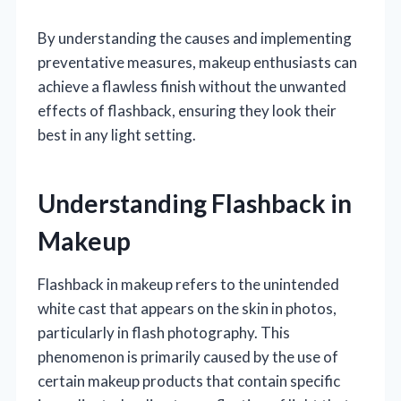
By understanding the causes and implementing
preventative measures, makeup enthusiasts can
achieve a flawless finish without the unwanted
effects of flashback, ensuring they look their
best in any light setting.
Understanding Flashback in
Makeup
Flashback in makeup refers to the unintended
white cast that appears on the skin in photos,
particularly in flash photography. This
phenomenon is primarily caused by the use of
certain makeup products that contain specific