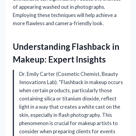
of appearing washed out in photographs.
Employing these techniques will help achieve a
more flawless and camera-friendly look.
Understanding Flashback in
Makeup: Expert Insights
Dr. Emily Carter (Cosmetic Chemist, Beauty
Innovations Lab). “Flashback in makeup occurs
when certain products, particularly those
containing silica or titanium dioxide, reflect
light in a way that creates a white cast on the
skin, especially in flash photography. This
phenomenon is crucial for makeup artists to
consider when preparing clients for events