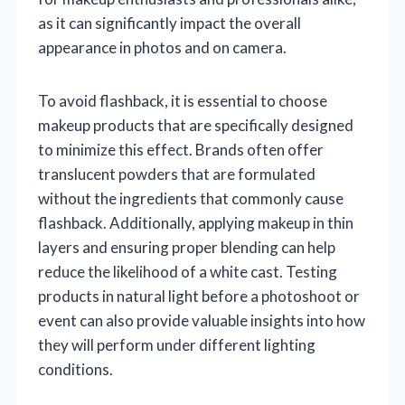
as it can significantly impact the overall
appearance in photos and on camera.
To avoid flashback, it is essential to choose
makeup products that are specifically designed
to minimize this effect. Brands often offer
translucent powders that are formulated
without the ingredients that commonly cause
flashback. Additionally, applying makeup in thin
layers and ensuring proper blending can help
reduce the likelihood of a white cast. Testing
products in natural light before a photoshoot or
event can also provide valuable insights into how
they will perform under different lighting
conditions.