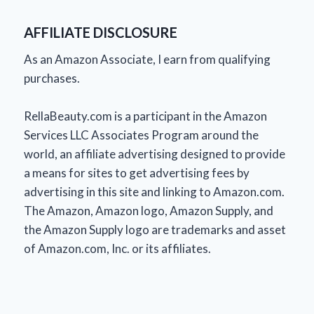
AFFILIATE DISCLOSURE
As an Amazon Associate, I earn from qualifying
purchases.
RellaBeauty.com is a participant in the Amazon
Services LLC Associates Program around the
world, an affiliate advertising designed to provide
a means for sites to get advertising fees by
advertising in this site and linking to Amazon.com.
The Amazon, Amazon logo, Amazon Supply, and
the Amazon Supply logo are trademarks and asset
of Amazon.com, Inc. or its affiliates.