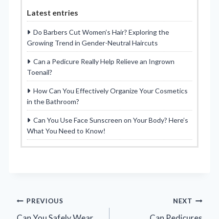
Latest entries
Do Barbers Cut Women’s Hair? Exploring the
Growing Trend in Gender-Neutral Haircuts
Can a Pedicure Really Help Relieve an Ingrown
Toenail?
How Can You Effectively Organize Your Cosmetics
in the Bathroom?
Can You Use Face Sunscreen on Your Body? Here’s
What You Need to Know!
Post
PREVIOUS
NEXT
Can You Safely Wear
Can Pedicures