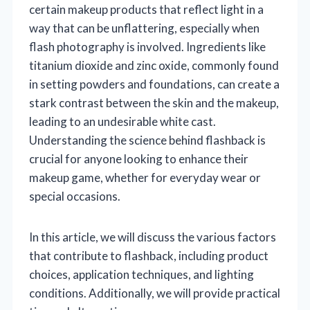
certain makeup products that reflect light in a
way that can be unflattering, especially when
flash photography is involved. Ingredients like
titanium dioxide and zinc oxide, commonly found
in setting powders and foundations, can create a
stark contrast between the skin and the makeup,
leading to an undesirable white cast.
Understanding the science behind flashback is
crucial for anyone looking to enhance their
makeup game, whether for everyday wear or
special occasions.
In this article, we will discuss the various factors
that contribute to flashback, including product
choices, application techniques, and lighting
conditions. Additionally, we will provide practical