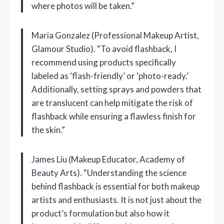
where photos will be taken.”
Maria Gonzalez (Professional Makeup Artist,
Glamour Studio). “To avoid flashback, I
recommend using products specifically
labeled as ‘flash-friendly’ or ‘photo-ready.’
Additionally, setting sprays and powders that
are translucent can help mitigate the risk of
flashback while ensuring a flawless finish for
the skin.”
James Liu (Makeup Educator, Academy of
Beauty Arts). “Understanding the science
behind flashback is essential for both makeup
artists and enthusiasts. It is not just about the
product’s formulation but also how it