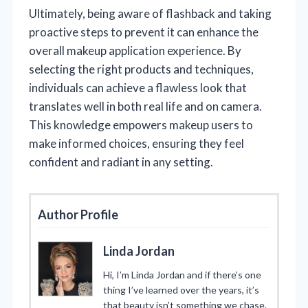
Ultimately, being aware of flashback and taking
proactive steps to prevent it can enhance the
overall makeup application experience. By
selecting the right products and techniques,
individuals can achieve a flawless look that
translates well in both real life and on camera.
This knowledge empowers makeup users to
make informed choices, ensuring they feel
confident and radiant in any setting.
Author Profile
Linda Jordan
Hi, I’m Linda Jordan and if there’s one
thing I’ve learned over the years, it’s
that beauty isn’t something we chase.