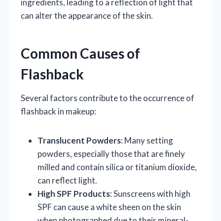
ingredients, leading to a reflection of light that
can alter the appearance of the skin.
Common Causes of
Flashback
Several factors contribute to the occurrence of
flashback in makeup:
Translucent Powders
: Many setting
powders, especially those that are finely
milled and contain silica or titanium dioxide,
can reflect light.
High SPF Products
: Sunscreens with high
SPF can cause a white sheen on the skin
when photographed due to their mineral-