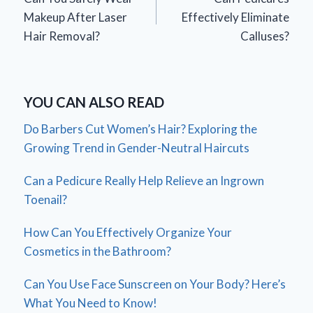
navigation
Makeup After Laser
Effectively Eliminate
Hair Removal?
Calluses?
YOU CAN ALSO READ
Do Barbers Cut Women’s Hair? Exploring the
Growing Trend in Gender-Neutral Haircuts
Can a Pedicure Really Help Relieve an Ingrown
Toenail?
How Can You Effectively Organize Your
Cosmetics in the Bathroom?
Can You Use Face Sunscreen on Your Body? Here’s
What You Need to Know!