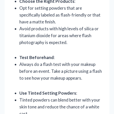
Choose the Right Products
:
Opt for setting powders that are
specifically labeled as flash-friendly or that
have a matte finish.
Avoid products with high levels of silica or
titanium dioxide for areas where flash
photography is expected.
Test Beforehand
:
Always do a flash test with your makeup
before an event. Take a picture using a flash
to see how your makeup appears.
Use Tinted Setting Powders
:
Tinted powders can blend better with your
skin tone and reduce the chance of a white
cast.