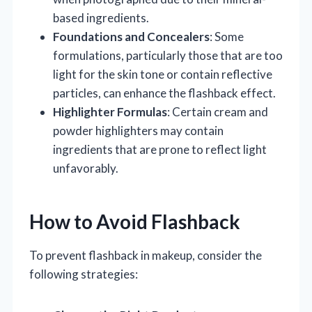
based ingredients.
Foundations and Concealers
: Some
formulations, particularly those that are too
light for the skin tone or contain reflective
particles, can enhance the flashback effect.
Highlighter Formulas
: Certain cream and
powder highlighters may contain
ingredients that are prone to reflect light
unfavorably.
How to Avoid Flashback
To prevent flashback in makeup, consider the
following strategies: