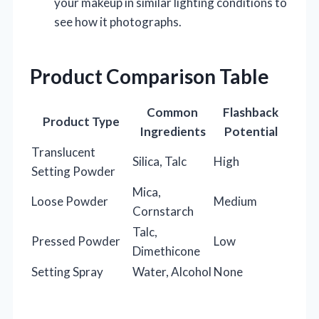
your makeup in similar lighting conditions to
see how it photographs.
Product Comparison Table
Common
Flashback
Product Type
Ingredients
Potential
Translucent
Silica, Talc
High
Setting Powder
Mica,
Loose Powder
Medium
Cornstarch
Talc,
Pressed Powder
Low
Dimethicone
Setting Spray
Water, Alcohol
None