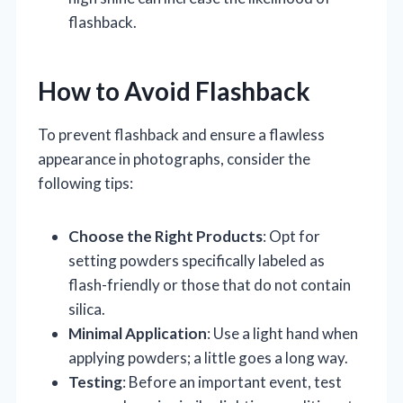
flashback.
How to Avoid Flashback
To prevent flashback and ensure a flawless
appearance in photographs, consider the
following tips:
Choose the Right Products
: Opt for
setting powders specifically labeled as
flash-friendly or those that do not contain
silica.
Minimal Application
: Use a light hand when
applying powders; a little goes a long way.
Testing
: Before an important event, test