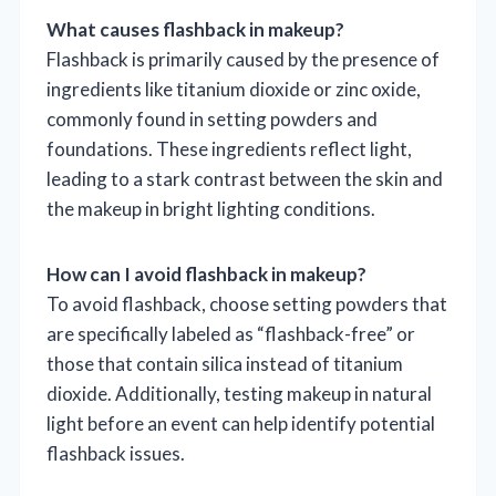
What causes flashback in makeup?
Flashback is primarily caused by the presence of
ingredients like titanium dioxide or zinc oxide,
commonly found in setting powders and
foundations. These ingredients reflect light,
leading to a stark contrast between the skin and
the makeup in bright lighting conditions.
How can I avoid flashback in makeup?
To avoid flashback, choose setting powders that
are specifically labeled as “flashback-free” or
those that contain silica instead of titanium
dioxide. Additionally, testing makeup in natural
light before an event can help identify potential
flashback issues.