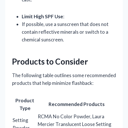
Limit High SPF Use
:
If possible, use a sunscreen that does not
contain reflective minerals or switch to a
chemical sunscreen.
Products to Consider
The following table outlines some recommended
products that help minimize flashback:
Product
Recommended Products
Type
RCMA No Color Powder, Laura
Setting
Mercier Translucent Loose Setting
Powder