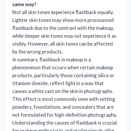
same way?
Not all skin tones experience flashback equally.
Lighter skin tones may show more pronounced
flashback due to the contrast with the makeup,
while deeper skin tones may not experience it as
visibly. However, all skin tones can be affected
by the wrong products.
In summary, flashback in makeup is a
phenomenon that occurs when certain makeup
products, particularly those containing silica or
titanium dioxide, reflect light in a way that
causes a white cast on the skin in photographs.
This effect is most commonly seen with setting
powders, foundations, and concealers that are
not formulated for high-definition photography.
Understanding the causes of flashback is crucial
for makeup enthusiasts and professionals alike,