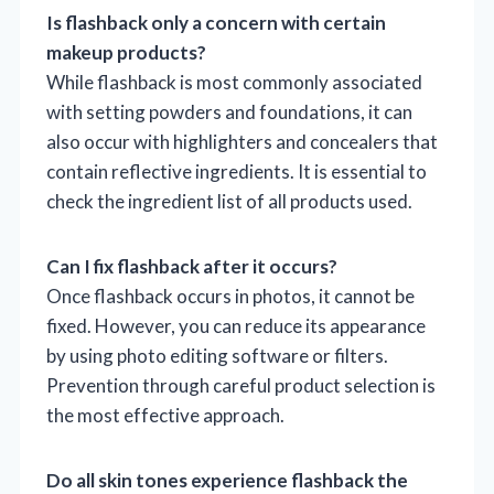
Is flashback only a concern with certain
makeup products?
While flashback is most commonly associated
with setting powders and foundations, it can
also occur with highlighters and concealers that
contain reflective ingredients. It is essential to
check the ingredient list of all products used.
Can I fix flashback after it occurs?
Once flashback occurs in photos, it cannot be
fixed. However, you can reduce its appearance
by using photo editing software or filters.
Prevention through careful product selection is
the most effective approach.
Do all skin tones experience flashback the