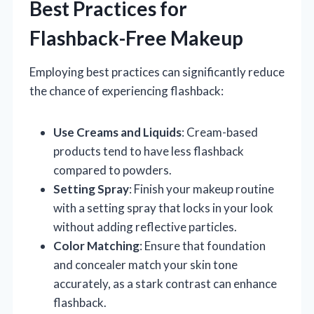
Best Practices for
Flashback-Free Makeup
Employing best practices can significantly reduce
the chance of experiencing flashback:
Use Creams and Liquids
: Cream-based
products tend to have less flashback
compared to powders.
Setting Spray
: Finish your makeup routine
with a setting spray that locks in your look
without adding reflective particles.
Color Matching
: Ensure that foundation
and concealer match your skin tone
accurately, as a stark contrast can enhance
flashback.