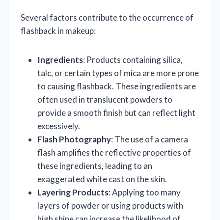
Several factors contribute to the occurrence of
flashback in makeup:
Ingredients
: Products containing silica,
talc, or certain types of mica are more prone
to causing flashback. These ingredients are
often used in translucent powders to
provide a smooth finish but can reflect light
excessively.
Flash Photography
: The use of a camera
flash amplifies the reflective properties of
these ingredients, leading to an
exaggerated white cast on the skin.
Layering Products
: Applying too many
layers of powder or using products with
high shine can increase the likelihood of