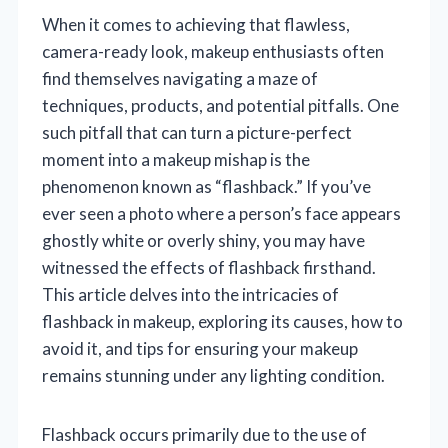
When it comes to achieving that flawless,
camera-ready look, makeup enthusiasts often
find themselves navigating a maze of
techniques, products, and potential pitfalls. One
such pitfall that can turn a picture-perfect
moment into a makeup mishap is the
phenomenon known as “flashback.” If you’ve
ever seen a photo where a person’s face appears
ghostly white or overly shiny, you may have
witnessed the effects of flashback firsthand.
This article delves into the intricacies of
flashback in makeup, exploring its causes, how to
avoid it, and tips for ensuring your makeup
remains stunning under any lighting condition.
Flashback occurs primarily due to the use of