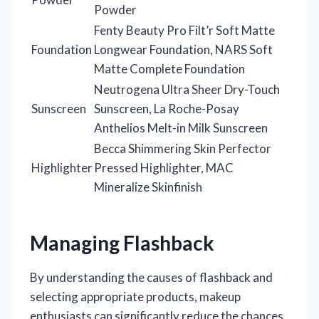
Powder
Fenty Beauty Pro Filt’r Soft Matte
Foundation
Longwear Foundation, NARS Soft
Matte Complete Foundation
Neutrogena Ultra Sheer Dry-Touch
Sunscreen
Sunscreen, La Roche-Posay
Anthelios Melt-in Milk Sunscreen
Becca Shimmering Skin Perfector
Highlighter
Pressed Highlighter, MAC
Mineralize Skinfinish
Managing Flashback
By understanding the causes of flashback and
selecting appropriate products, makeup
enthusiasts can significantly reduce the chances