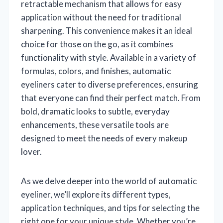
retractable mechanism that allows for easy
application without the need for traditional
sharpening. This convenience makes it an ideal
choice for those on the go, as it combines
functionality with style. Available in a variety of
formulas, colors, and finishes, automatic
eyeliners cater to diverse preferences, ensuring
that everyone can find their perfect match. From
bold, dramatic looks to subtle, everyday
enhancements, these versatile tools are
designed to meet the needs of every makeup
lover.
As we delve deeper into the world of automatic
eyeliner, we’ll explore its different types,
application techniques, and tips for selecting the
right one for your unique style. Whether you’re