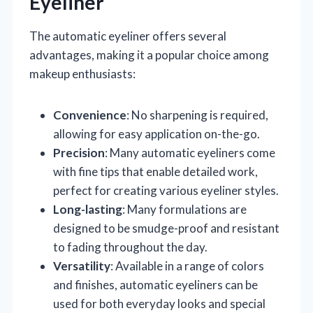
Eyeliner
The automatic eyeliner offers several
advantages, making it a popular choice among
makeup enthusiasts:
Convenience
: No sharpening is required,
allowing for easy application on-the-go.
Precision
: Many automatic eyeliners come
with fine tips that enable detailed work,
perfect for creating various eyeliner styles.
Long-lasting
: Many formulations are
designed to be smudge-proof and resistant
to fading throughout the day.
Versatility
: Available in a range of colors
and finishes, automatic eyeliners can be
used for both everyday looks and special