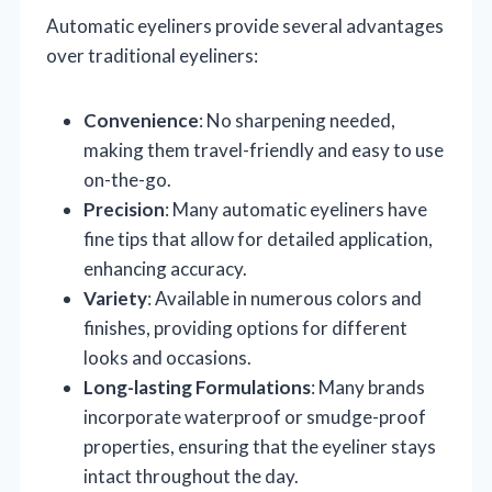
Automatic eyeliners provide several advantages
over traditional eyeliners:
Convenience
: No sharpening needed,
making them travel-friendly and easy to use
on-the-go.
Precision
: Many automatic eyeliners have
fine tips that allow for detailed application,
enhancing accuracy.
Variety
: Available in numerous colors and
finishes, providing options for different
looks and occasions.
Long-lasting Formulations
: Many brands
incorporate waterproof or smudge-proof
properties, ensuring that the eyeliner stays
intact throughout the day.