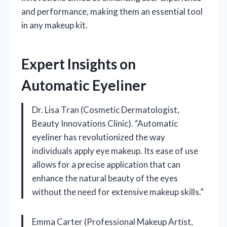
and performance, making them an essential tool
in any makeup kit.
Expert Insights on
Automatic Eyeliner
Dr. Lisa Tran (Cosmetic Dermatologist,
Beauty Innovations Clinic). “Automatic
eyeliner has revolutionized the way
individuals apply eye makeup. Its ease of use
allows for a precise application that can
enhance the natural beauty of the eyes
without the need for extensive makeup skills.”
Emma Carter (Professional Makeup Artist,