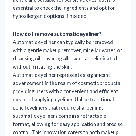
essential to check the ingredients and opt for
hypoallergenic options if needed.
How do I remove automatic eyeliner?
Automatic eyeliner can typically be removed
with a gentle makeup remover, micellar water, or
cleansing oil, ensuring all traces are eliminated
without irritating the skin.
Automatic eyeliner represents a significant
advancement in the realm of cosmetic products,
providing users with a convenient and efficient
means of applying eyeliner. Unlike traditional
pencil eyeliners that require sharpening,
automatic eyeliners come in a retractable
format, allowing for easy application and precise
control. This innovation caters to both makeup