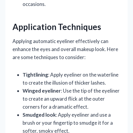
occasions.
Application Techniques
Applying automatic eyeliner effectively can
enhance the eyes and overall makeup look. Here
are some techniques to consider:
Tightlining
: Apply eyeliner on the waterline
to create the illusion of thicker lashes.
Winged eyeliner
: Use the tip of the eyeliner
to create an upward flick at the outer
corners for a dramatic effect.
Smudged look
: Apply eyeliner and use a
brush or your fingertip to smudge it for a
softer, smoky effect.