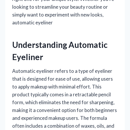
looking to streamline your beauty routine or
simply want to experiment with new looks,
automatic eyeliner
Understanding Automatic
Eyeliner
Automatic eyeliner refers to a type of eyeliner
that is designed for ease of use, allowing users
to apply makeup with minimal effort. This
product typically comes in a retractable pencil
form, which eliminates the need for sharpening,
making it a convenient option for both beginners
and experienced makeup users. The formula
often includes a combination of waxes, oils, and