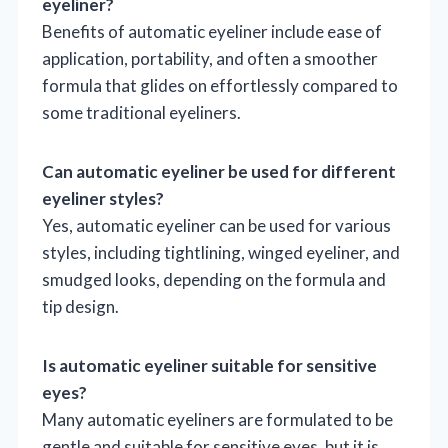
eyeliner?
Benefits of automatic eyeliner include ease of
application, portability, and often a smoother
formula that glides on effortlessly compared to
some traditional eyeliners.
Can automatic eyeliner be used for different
eyeliner styles?
Yes, automatic eyeliner can be used for various
styles, including tightlining, winged eyeliner, and
smudged looks, depending on the formula and
tip design.
Is automatic eyeliner suitable for sensitive
eyes?
Many automatic eyeliners are formulated to be
gentle and suitable for sensitive eyes, but it is