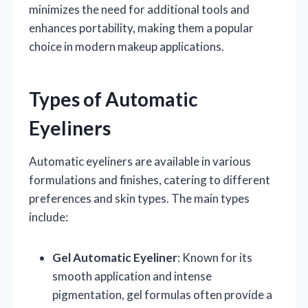
minimizes the need for additional tools and
enhances portability, making them a popular
choice in modern makeup applications.
Types of Automatic
Eyeliners
Automatic eyeliners are available in various
formulations and finishes, catering to different
preferences and skin types. The main types
include:
Gel Automatic Eyeliner
: Known for its
smooth application and intense
pigmentation, gel formulas often provide a