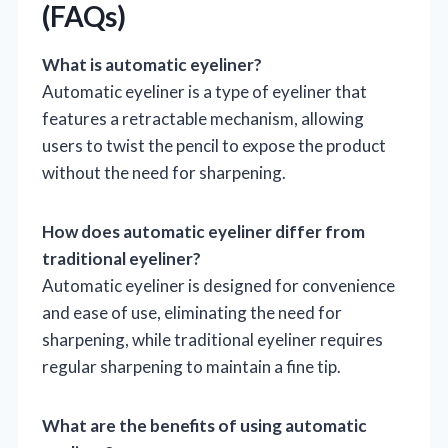
(FAQs)
What is automatic eyeliner?
Automatic eyeliner is a type of eyeliner that
features a retractable mechanism, allowing
users to twist the pencil to expose the product
without the need for sharpening.
How does automatic eyeliner differ from
traditional eyeliner?
Automatic eyeliner is designed for convenience
and ease of use, eliminating the need for
sharpening, while traditional eyeliner requires
regular sharpening to maintain a fine tip.
What are the benefits of using automatic