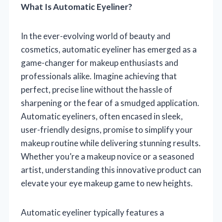
What Is Automatic Eyeliner?
In the ever-evolving world of beauty and
cosmetics, automatic eyeliner has emerged as a
game-changer for makeup enthusiasts and
professionals alike. Imagine achieving that
perfect, precise line without the hassle of
sharpening or the fear of a smudged application.
Automatic eyeliners, often encased in sleek,
user-friendly designs, promise to simplify your
makeup routine while delivering stunning results.
Whether you’re a makeup novice or a seasoned
artist, understanding this innovative product can
elevate your eye makeup game to new heights.
Automatic eyeliner typically features a