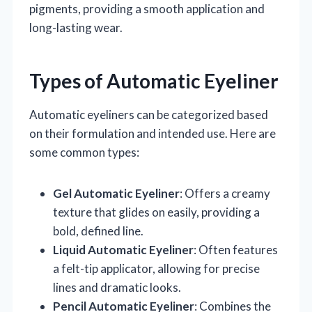
pigments, providing a smooth application and
long-lasting wear.
Types of Automatic Eyeliner
Automatic eyeliners can be categorized based
on their formulation and intended use. Here are
some common types:
Gel Automatic Eyeliner
: Offers a creamy
texture that glides on easily, providing a
bold, defined line.
Liquid Automatic Eyeliner
: Often features
a felt-tip applicator, allowing for precise
lines and dramatic looks.
Pencil Automatic Eyeliner
: Combines the