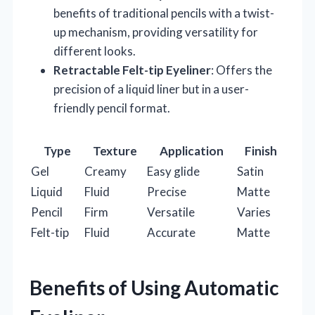
benefits of traditional pencils with a twist-
up mechanism, providing versatility for
different looks.
Retractable Felt-tip Eyeliner
: Offers the
precision of a liquid liner but in a user-
friendly pencil format.
Type
Texture
Application
Finish
Gel
Creamy
Easy glide
Satin
Liquid
Fluid
Precise
Matte
Pencil
Firm
Versatile
Varies
Felt-tip
Fluid
Accurate
Matte
Benefits of Using Automatic