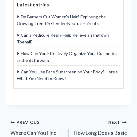
Latest entries
Do Barbers Cut Women’s Hair? Exploring the
Growing Trend in Gender-Neutral Haircuts
Can a Pedicure Really Help Relieve an Ingrown
Toenail?
How Can You Effectively Organize Your Cosmetics
in the Bathroom?
Can You Use Face Sunscreen on Your Body? Here’s
What You Need to Know!
Post
PREVIOUS
NEXT
Where Can You Find
How Long Does a Basic
navigation