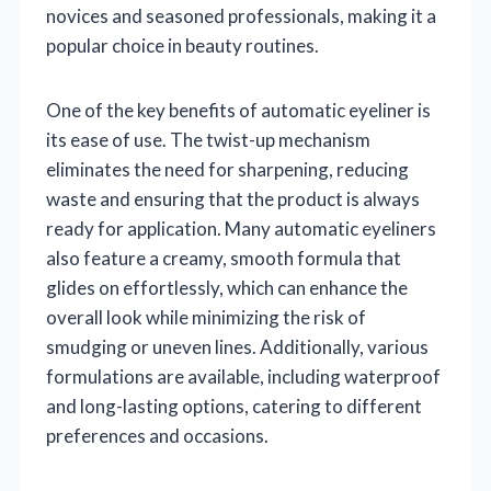
novices and seasoned professionals, making it a
popular choice in beauty routines.
One of the key benefits of automatic eyeliner is
its ease of use. The twist-up mechanism
eliminates the need for sharpening, reducing
waste and ensuring that the product is always
ready for application. Many automatic eyeliners
also feature a creamy, smooth formula that
glides on effortlessly, which can enhance the
overall look while minimizing the risk of
smudging or uneven lines. Additionally, various
formulations are available, including waterproof
and long-lasting options, catering to different
preferences and occasions.