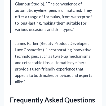
Glamour Studio). “The convenience of
automatic eyeliner pens is unmatched. They
offer a range of formulas, from waterproof
to long-lasting, making them suitable for
various occasions and skin types.”
James Parker (Beauty Product Developer,
Luxe Cosmetics). “Incorporating innovative
technologies, such as twist-up mechanisms
and retractable tips, automatic eyeliners
provide a user-friendly experience that
appeals to both makeup novices and experts
alike.”
Frequently Asked Questions