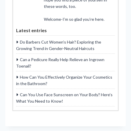
these words, too.
Welcome-I’m so glad you’re here.
Latest entries
Do Barbers Cut Women’s Hair? Exploring the
Growing Trend in Gender-Neutral Haircuts
Can a Pedicure Really Help Relieve an Ingrown
Toenail?
How Can You Effectively Organize Your Cosmetics
in the Bathroom?
Can You Use Face Sunscreen on Your Body? Here’s
What You Need to Know!