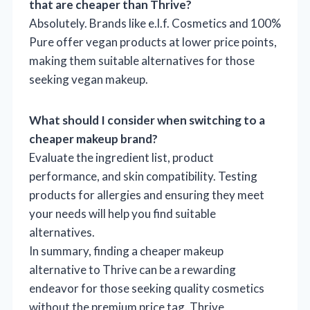
that are cheaper than Thrive?
Absolutely. Brands like e.l.f. Cosmetics and 100%
Pure offer vegan products at lower price points,
making them suitable alternatives for those
seeking vegan makeup.
What should I consider when switching to a
cheaper makeup brand?
Evaluate the ingredient list, product
performance, and skin compatibility. Testing
products for allergies and ensuring they meet
your needs will help you find suitable
alternatives.
In summary, finding a cheaper makeup
alternative to Thrive can be a rewarding
endeavor for those seeking quality cosmetics
without the premium price tag. Thrive