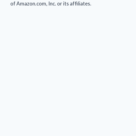
of Amazon.com, Inc. or its affiliates.