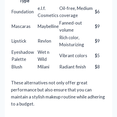
Type
e.l.f.
Oil-free, Medium
Foundation
$6
Cosmetics
coverage
Fanned-out
Mascaras
Maybelline
$9
volume
Rich color,
Lipstick
Revlon
$9
Moisturizing
Eyeshadow
Wet n
Vibrant colors
$5
Palette
Wild
Blush
Milani
Radiant finish
$8
These alternatives not only offer great
performance but also ensure that you can
maintain a stylish makeup routine while adhering
to a budget.