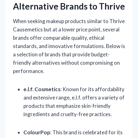
Alternative Brands to Thrive
When seeking makeup products similar to Thrive
Causemetics but at a lower price point, several
brands offer comparable quality, ethical
standards, and innovative formulations. Below is
a selection of brands that provide budget-
friendly alternatives without compromising on
performance.
e.l.f. Cosmetics
: Known for its affordability
and extensive range, e.l.f. offers a variety of
products that emphasize skin-friendly
ingredients and cruelty-free practices.
ColourPop
: This brand is celebrated for its