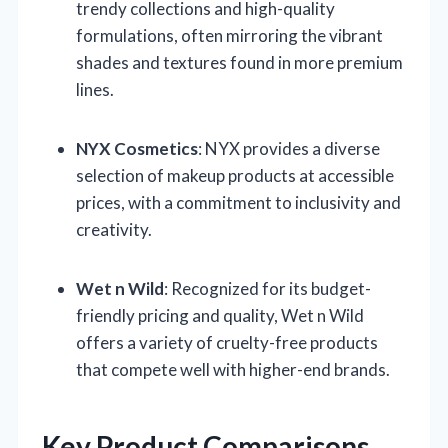
trendy collections and high-quality
formulations, often mirroring the vibrant
shades and textures found in more premium
lines.
NYX Cosmetics
: NYX provides a diverse
selection of makeup products at accessible
prices, with a commitment to inclusivity and
creativity.
Wet n Wild
: Recognized for its budget-
friendly pricing and quality, Wet n Wild
offers a variety of cruelty-free products
that compete well with higher-end brands.
Key Product Comparisons