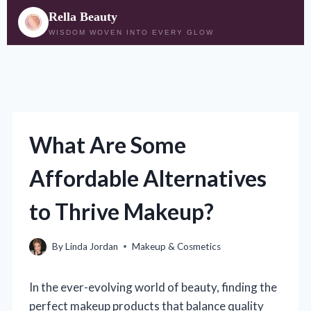
Rella Beauty
WISDOM WOVEN INTO EVERY GLOW
Skip
to
content
What Are Some
Affordable Alternatives
to Thrive Makeup?
By
Linda Jordan
Makeup & Cosmetics
In the ever-evolving world of beauty, finding the
perfect makeup products that balance quality