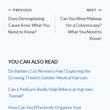
Post
PREVIOUS
NEXT
Does Dermaplaning
Can You Wear Makeup
navigation
Cause Acne: What You
for a Colonoscopy?
Need to Know?
What You Need to
Know!
YOU CAN ALSO READ
Do Barbers Cut Women’s Hair? Exploring the
Growing Trend in Gender-Neutral Haircuts
Can a Pedicure Really Help Relieve an Ingrown
Toenail?
How Can You Effectively Organize Your