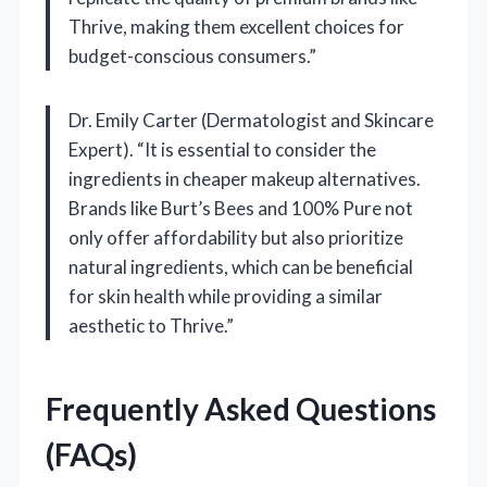
Thrive, making them excellent choices for
budget-conscious consumers.”
Dr. Emily Carter (Dermatologist and Skincare
Expert). “It is essential to consider the
ingredients in cheaper makeup alternatives.
Brands like Burt’s Bees and 100% Pure not
only offer affordability but also prioritize
natural ingredients, which can be beneficial
for skin health while providing a similar
aesthetic to Thrive.”
Frequently Asked Questions
(FAQs)