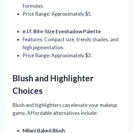
formulas.
Price Range: Approximately $5.
e.l.f. Bite-Size Eyeshadow Palette
Features: Compact size, trendy shades, and
high pigmentation.
Price Range: Approximately $3.
Blush and Highlighter
Choices
Blush and highlighters can elevate your makeup
game. Affordable alternatives include:
Milani Baked Blush