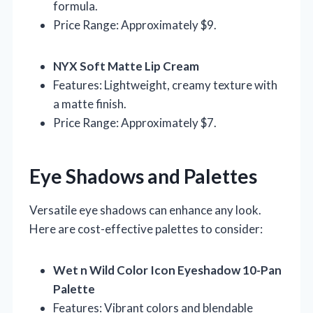
formula.
Price Range: Approximately $9.
NYX Soft Matte Lip Cream
Features: Lightweight, creamy texture with
a matte finish.
Price Range: Approximately $7.
Eye Shadows and Palettes
Versatile eye shadows can enhance any look.
Here are cost-effective palettes to consider:
Wet n Wild Color Icon Eyeshadow 10-Pan
Palette
Features: Vibrant colors and blendable