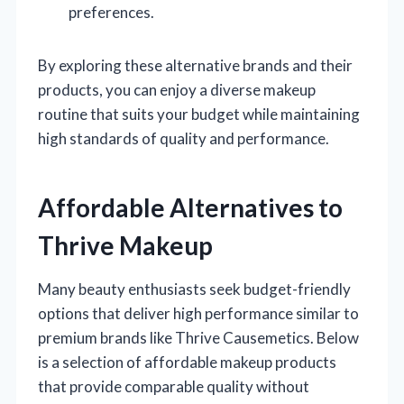
preferences.
By exploring these alternative brands and their
products, you can enjoy a diverse makeup
routine that suits your budget while maintaining
high standards of quality and performance.
Affordable Alternatives to
Thrive Makeup
Many beauty enthusiasts seek budget-friendly
options that deliver high performance similar to
premium brands like Thrive Causemetics. Below
is a selection of affordable makeup products
that provide comparable quality without