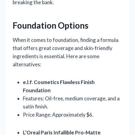
breaking the bank.
Foundation Options
When it comes to foundation, finding a formula
that offers great coverage and skin-friendly
ingredients is essential. Here are some
alternatives:
e.l.f. Cosmetics Flawless Finish
Foundation
Features: Oil-free, medium coverage, and a
satin finish.
Price Range: Approximately $6.
L’Oreal Paris Infallible Pro-Matte