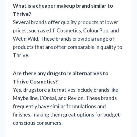
What is a cheaper makeup brand similar to
Thrive?
Several brands offer quality products at lower
prices, such as e.l.f. Cosmetics, ColourPop, and
Wet n Wild. These brands provide a range of
products that are often comparable in quality to
Thrive.
Are there any drugstore alternatives to
Thrive Cosmetics?
Yes, drugstore alternatives include brands like
Maybelline, L’Oréal, and Revlon. These brands
frequently have similar formulations and
finishes, making them great options for budget-
conscious consumers.