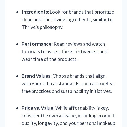
Ingredients
: Look for brands that prioritize
clean and skin-loving ingredients, similar to
Thrive’s philosophy.
Performance
: Read reviews and watch
tutorials to assess the effectiveness and
wear time of the products.
Brand Values
: Choose brands that align
with your ethical standards, such as cruelty-
free practices and sustainability initiatives.
Price vs. Value
: While affordability is key,
consider the overall value, including product
quality, longevity, and your personal makeup