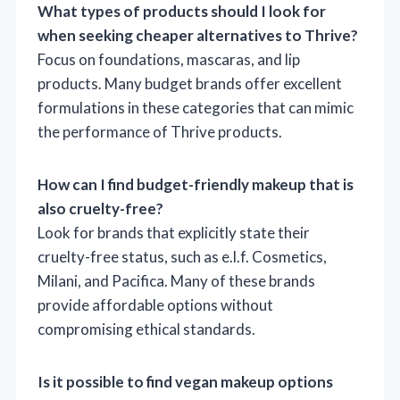
What types of products should I look for
when seeking cheaper alternatives to Thrive?
Focus on foundations, mascaras, and lip
products. Many budget brands offer excellent
formulations in these categories that can mimic
the performance of Thrive products.
How can I find budget-friendly makeup that is
also cruelty-free?
Look for brands that explicitly state their
cruelty-free status, such as e.l.f. Cosmetics,
Milani, and Pacifica. Many of these brands
provide affordable options without
compromising ethical standards.
Is it possible to find vegan makeup options