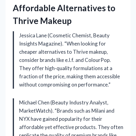
Affordable Alternatives to
Thrive Makeup
Jessica Lane (Cosmetic Chemist, Beauty
Insights Magazine). “When looking for
cheaper alternatives to Thrive makeup,
consider brands like e.l.f. and ColourPop.
They offer high-quality formulations at a
fraction of the price, making them accessible
without compromising on performance.”
Michael Chen (Beauty Industry Analyst,
MarketWatch). “Brands such as Milani and
NYX have gained popularity for their
affordable yet effective products. They often
replicate the quality of premium brands like