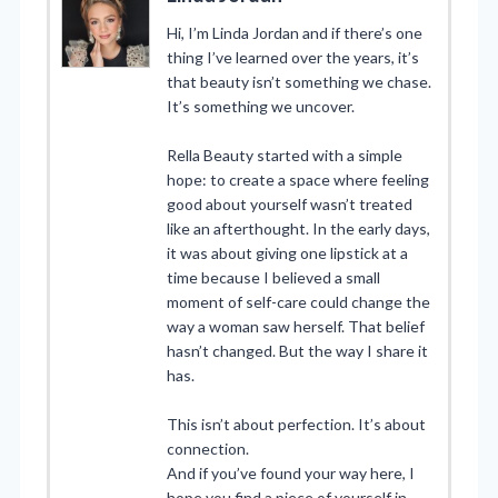
Hi, I’m Linda Jordan and if there’s one
thing I’ve learned over the years, it’s
that beauty isn’t something we chase.
It’s something we uncover.
Rella Beauty started with a simple
hope: to create a space where feeling
good about yourself wasn’t treated
like an afterthought. In the early days,
it was about giving one lipstick at a
time because I believed a small
moment of self-care could change the
way a woman saw herself. That belief
hasn’t changed. But the way I share it
has.
This isn’t about perfection. It’s about
connection.
And if you’ve found your way here, I
hope you find a piece of yourself in