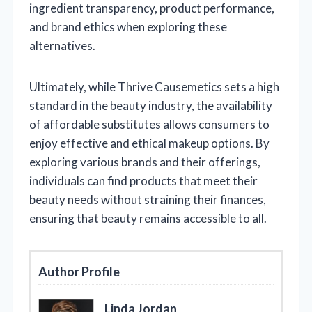
ingredient transparency, product performance,
and brand ethics when exploring these
alternatives.
Ultimately, while Thrive Causemetics sets a high
standard in the beauty industry, the availability
of affordable substitutes allows consumers to
enjoy effective and ethical makeup options. By
exploring various brands and their offerings,
individuals can find products that meet their
beauty needs without straining their finances,
ensuring that beauty remains accessible to all.
Author Profile
Linda Jordan