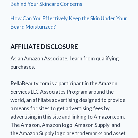
Behind Your Skincare Concerns
How Can You Effectively Keep the Skin Under Your
Beard Moisturized?
AFFILIATE DISCLOSURE
As an Amazon Associate, I earn from qualifying
purchases.
RellaBeauty.com is a participant in the Amazon
Services LLC Associates Program around the
world, an affiliate advertising designed to provide
a means for sites to get advertising fees by
advertising in this site and linking to Amazon.com.
The Amazon, Amazon logo, Amazon Supply, and
the Amazon Supply logo are trademarks and asset