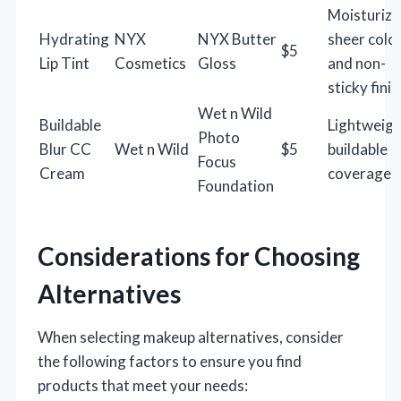
Moisturizi
Hydrating
NYX
NYX Butter
sheer color
$5
Lip Tint
Cosmetics
Gloss
and non-
sticky finis
Wet n Wild
Buildable
Lightweigh
Photo
Blur CC
Wet n Wild
$5
buildable
Focus
Cream
coverage
Foundation
Considerations for Choosing
Alternatives
When selecting makeup alternatives, consider
the following factors to ensure you find
products that meet your needs: