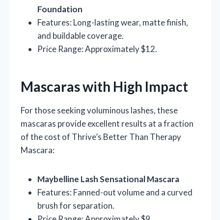
Foundation
Features: Long-lasting wear, matte finish,
and buildable coverage.
Price Range: Approximately $12.
Mascaras with High Impact
For those seeking voluminous lashes, these
mascaras provide excellent results at a fraction
of the cost of Thrive’s Better Than Therapy
Mascara:
Maybelline Lash Sensational Mascara
Features: Fanned-out volume and a curved
brush for separation.
Price Range: Approximately $9.