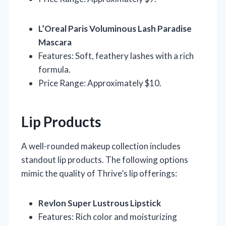
L’Oreal Paris Voluminous Lash Paradise
Mascara
Features: Soft, feathery lashes with a rich
formula.
Price Range: Approximately $10.
Lip Products
A well-rounded makeup collection includes
standout lip products. The following options
mimic the quality of Thrive’s lip offerings:
Revlon Super Lustrous Lipstick
Features: Rich color and moisturizing