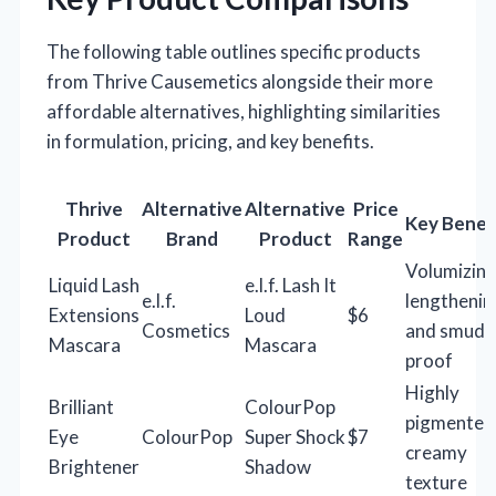
The following table outlines specific products
from Thrive Causemetics alongside their more
affordable alternatives, highlighting similarities
in formulation, pricing, and key benefits.
Thrive
Alternative
Alternative
Price
Key Benef
Product
Brand
Product
Range
Volumizing
Liquid Lash
e.l.f. Lash It
e.l.f.
lengthenin
Extensions
Loud
$6
Cosmetics
and smudg
Mascara
Mascara
proof
Highly
Brilliant
ColourPop
pigmented
Eye
ColourPop
Super Shock
$7
creamy
Brightener
Shadow
texture