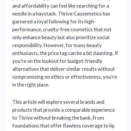
and affordability can feel like searching for a
needle in a haystack. Thrive Causemetics has
garnered a loyal following for its high-
performance, cruelty-free cosmetics that not
only enhance beauty but also prioritize social
responsibility. However, for many beauty
enthusiasts, the price tag can be a bit daunting. If
you’re on the lookout for budget-friendly
alternatives that deliver similar results without
compromising on ethics or effectiveness, you’re
in the right place.
This article will explore several brands and
products that provide a comparable experience
to Thrive without breaking the bank. From
foundations that offer flawless coverage to lip