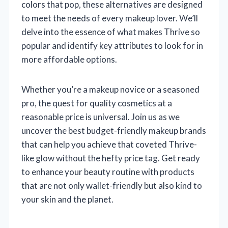
colors that pop, these alternatives are designed
to meet the needs of every makeup lover. We’ll
delve into the essence of what makes Thrive so
popular and identify key attributes to look for in
more affordable options.
Whether you’re a makeup novice or a seasoned
pro, the quest for quality cosmetics at a
reasonable price is universal. Join us as we
uncover the best budget-friendly makeup brands
that can help you achieve that coveted Thrive-
like glow without the hefty price tag. Get ready
to enhance your beauty routine with products
that are not only wallet-friendly but also kind to
your skin and the planet.