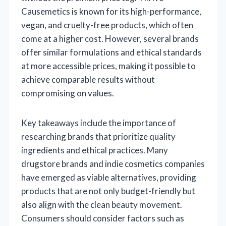
Causemetics is known for its high-performance,
vegan, and cruelty-free products, which often
come at a higher cost. However, several brands
offer similar formulations and ethical standards
at more accessible prices, making it possible to
achieve comparable results without
compromising on values.
Key takeaways include the importance of
researching brands that prioritize quality
ingredients and ethical practices. Many
drugstore brands and indie cosmetics companies
have emerged as viable alternatives, providing
products that are not only budget-friendly but
also align with the clean beauty movement.
Consumers should consider factors such as