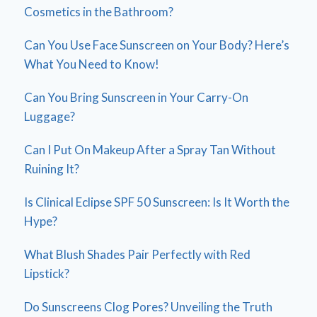
Cosmetics in the Bathroom?
Can You Use Face Sunscreen on Your Body? Here’s
What You Need to Know!
Can You Bring Sunscreen in Your Carry-On
Luggage?
Can I Put On Makeup After a Spray Tan Without
Ruining It?
Is Clinical Eclipse SPF 50 Sunscreen: Is It Worth the
Hype?
What Blush Shades Pair Perfectly with Red
Lipstick?
Do Sunscreens Clog Pores? Unveiling the Truth