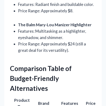
Features: Radiant finish and buildable color.
Price Range: Approximately $8.
The Balm Mary-Lou Manizer Highlighter
Features: Multitasking as a highlighter,
eyeshadow, and shimmer.
Price Range: Approximately $24 (still a
great deal for its versatility).
Comparison Table of
Budget-Friendly
Alternatives
Product
Brand
Features
Price