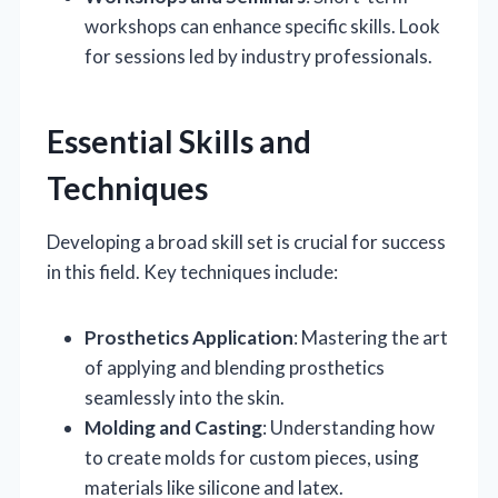
workshops can enhance specific skills. Look
for sessions led by industry professionals.
Essential Skills and
Techniques
Developing a broad skill set is crucial for success
in this field. Key techniques include:
Prosthetics Application
: Mastering the art
of applying and blending prosthetics
seamlessly into the skin.
Molding and Casting
: Understanding how
to create molds for custom pieces, using
materials like silicone and latex.