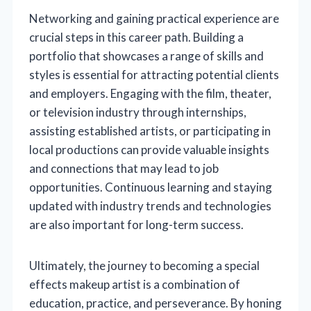
Networking and gaining practical experience are
crucial steps in this career path. Building a
portfolio that showcases a range of skills and
styles is essential for attracting potential clients
and employers. Engaging with the film, theater,
or television industry through internships,
assisting established artists, or participating in
local productions can provide valuable insights
and connections that may lead to job
opportunities. Continuous learning and staying
updated with industry trends and technologies
are also important for long-term success.
Ultimately, the journey to becoming a special
effects makeup artist is a combination of
education, practice, and perseverance. By honing