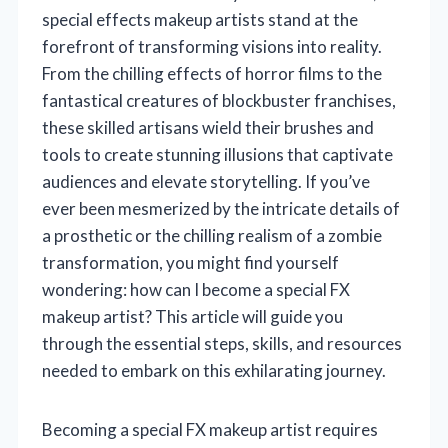
special effects makeup artists stand at the
forefront of transforming visions into reality.
From the chilling effects of horror films to the
fantastical creatures of blockbuster franchises,
these skilled artisans wield their brushes and
tools to create stunning illusions that captivate
audiences and elevate storytelling. If you’ve
ever been mesmerized by the intricate details of
a prosthetic or the chilling realism of a zombie
transformation, you might find yourself
wondering: how can I become a special FX
makeup artist? This article will guide you
through the essential steps, skills, and resources
needed to embark on this exhilarating journey.
Becoming a special FX makeup artist requires