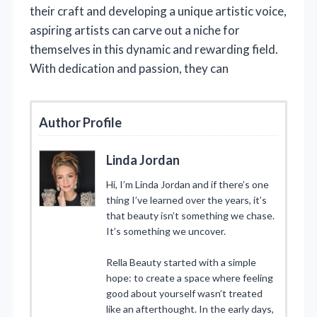
their craft and developing a unique artistic voice,
aspiring artists can carve out a niche for
themselves in this dynamic and rewarding field.
With dedication and passion, they can
Author Profile
Linda Jordan
Hi, I’m Linda Jordan and if there’s one
thing I’ve learned over the years, it’s
that beauty isn’t something we chase.
It’s something we uncover.
Rella Beauty started with a simple
hope: to create a space where feeling
good about yourself wasn’t treated
like an afterthought. In the early days,