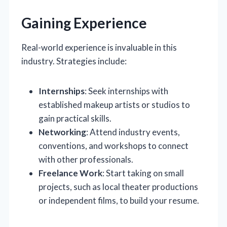
Gaining Experience
Real-world experience is invaluable in this
industry. Strategies include:
Internships
: Seek internships with
established makeup artists or studios to
gain practical skills.
Networking
: Attend industry events,
conventions, and workshops to connect
with other professionals.
Freelance Work
: Start taking on small
projects, such as local theater productions
or independent films, to build your resume.