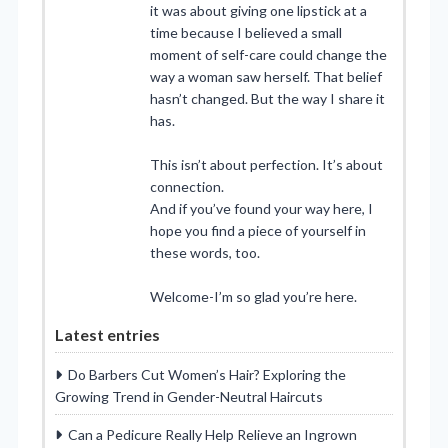
it was about giving one lipstick at a
time because I believed a small
moment of self-care could change the
way a woman saw herself. That belief
hasn’t changed. But the way I share it
has.
This isn’t about perfection. It’s about
connection.
And if you’ve found your way here, I
hope you find a piece of yourself in
these words, too.
Welcome-I’m so glad you’re here.
Latest entries
Do Barbers Cut Women’s Hair? Exploring the
Growing Trend in Gender-Neutral Haircuts
Can a Pedicure Really Help Relieve an Ingrown