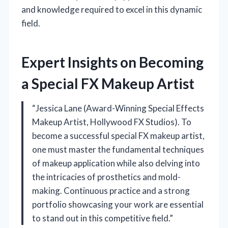
and knowledge required to excel in this dynamic
field.
Expert Insights on Becoming
a Special FX Makeup Artist
“Jessica Lane (Award-Winning Special Effects
Makeup Artist, Hollywood FX Studios). To
become a successful special FX makeup artist,
one must master the fundamental techniques
of makeup application while also delving into
the intricacies of prosthetics and mold-
making. Continuous practice and a strong
portfolio showcasing your work are essential
to stand out in this competitive field.”