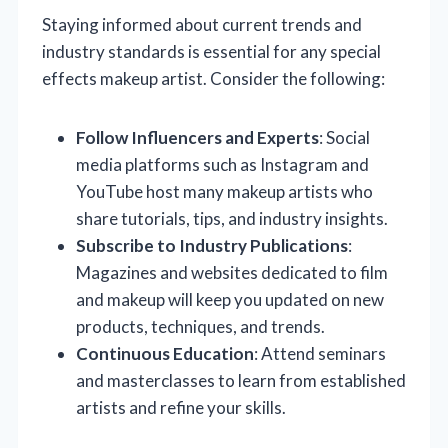
Staying informed about current trends and
industry standards is essential for any special
effects makeup artist. Consider the following:
Follow Influencers and Experts
: Social
media platforms such as Instagram and
YouTube host many makeup artists who
share tutorials, tips, and industry insights.
Subscribe to Industry Publications
:
Magazines and websites dedicated to film
and makeup will keep you updated on new
products, techniques, and trends.
Continuous Education
: Attend seminars
and masterclasses to learn from established
artists and refine your skills.