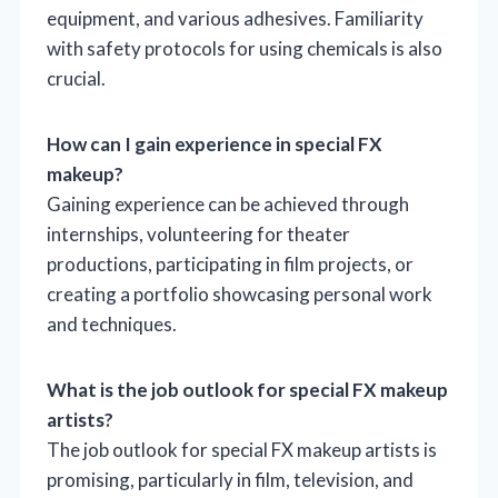
equipment, and various adhesives. Familiarity
with safety protocols for using chemicals is also
crucial.
How can I gain experience in special FX
makeup?
Gaining experience can be achieved through
internships, volunteering for theater
productions, participating in film projects, or
creating a portfolio showcasing personal work
and techniques.
What is the job outlook for special FX makeup
artists?
The job outlook for special FX makeup artists is
promising, particularly in film, television, and