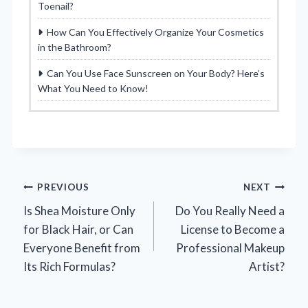
Toenail?
How Can You Effectively Organize Your Cosmetics
in the Bathroom?
Can You Use Face Sunscreen on Your Body? Here’s
What You Need to Know!
Post
PREVIOUS
NEXT
Is Shea Moisture Only
Do You Really Need a
navigation
for Black Hair, or Can
License to Become a
Everyone Benefit from
Professional Makeup
Its Rich Formulas?
Artist?