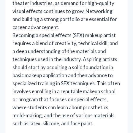
theater industries, as demand for high-quality
visual effects continues to grow. Networking
and building a strong portfolio are essential for
career advancement.
Becoming a special effects (SFX) makeup artist
requires a blend of creativity, technical skill, and
a deep understanding of the materials and
techniques used in the industry. Aspiring artists
should start by acquiring a solid foundation in
basic makeup application and then advance to
specialized training in SFX techniques. This often
involves enrolling in a reputable makeup school
or program that focuses on special effects,
where students can learn about prosthetics,
mold-making, and the use of various materials
such as latex, silicone, and face paint.