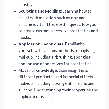
artistry.
Sculpting and Molding
: Learning how to
sculpt with materials such as clay and
silicone is vital. These techniques allow you
to create custom pieces like prosthetics and
masks.
Application Techniques
: Familiarize
yourself with various methods of applying
makeup, including airbrushing, sponging,
and the use of adhesives for prosthetics.
Material Knowledge
: Gain insight into
different products used in special effects
makeup, including latex, gelatin, foam, and
silicone. Understanding their properties and
applications is crucial.