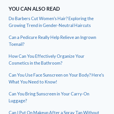
YOU CAN ALSO READ
Do Barbers Cut Women’s Hair? Exploring the
Growing Trend in Gender-Neutral Haircuts
Can a Pedicure Really Help Relieve an Ingrown
Toenail?
How Can You Effectively Organize Your
Cosmetics in the Bathroom?
Can You Use Face Sunscreen on Your Body? Here’s
What You Need to Know!
Can You Bring Sunscreen in Your Carry-On
Luggage?
Can I Put On Makeup After a Spray Tan Without