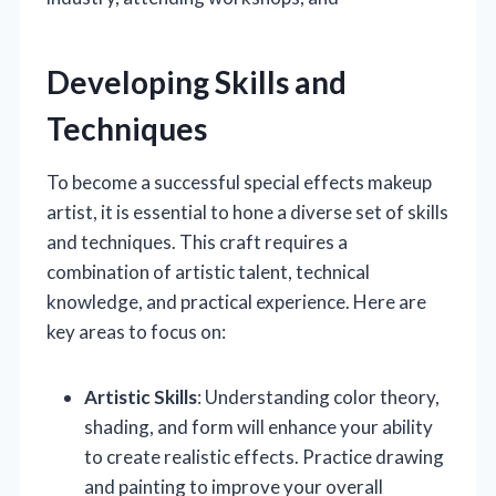
Developing Skills and
Techniques
To become a successful special effects makeup
artist, it is essential to hone a diverse set of skills
and techniques. This craft requires a
combination of artistic talent, technical
knowledge, and practical experience. Here are
key areas to focus on:
Artistic Skills
: Understanding color theory,
shading, and form will enhance your ability
to create realistic effects. Practice drawing
and painting to improve your overall