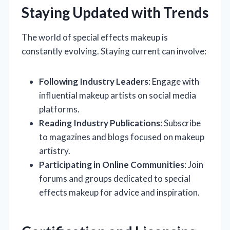
Staying Updated with Trends
The world of special effects makeup is
constantly evolving. Staying current can involve:
Following Industry Leaders
: Engage with
influential makeup artists on social media
platforms.
Reading Industry Publications
: Subscribe
to magazines and blogs focused on makeup
artistry.
Participating in Online Communities
: Join
forums and groups dedicated to special
effects makeup for advice and inspiration.