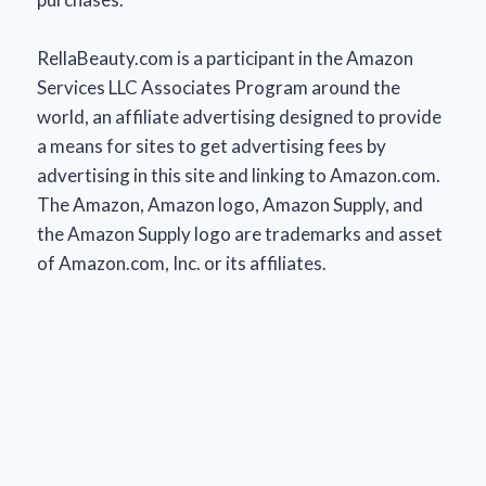
RellaBeauty.com is a participant in the Amazon
Services LLC Associates Program around the
world, an affiliate advertising designed to provide
a means for sites to get advertising fees by
advertising in this site and linking to Amazon.com.
The Amazon, Amazon logo, Amazon Supply, and
the Amazon Supply logo are trademarks and asset
of Amazon.com, Inc. or its affiliates.