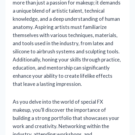
more than just a passion for makeup; it demands
a unique blend of artistic talent, technical
knowledge, and a deep understanding of human
anatomy. Aspiring artists must familiarize
themselves with various techniques, materials,
and tools used in the industry, from latex and
silicone to airbrush systems and sculpting tools.
Additionally, honing your skills through practice,
education, and mentorship can significantly
enhance your ability to create lifelike effects
that leave a lasting impression.
As you delve into the world of special FX
makeup, you’ll discover the importance of
building a strong portfolio that showcases your
work and creativity. Networking within the
industry, attending workshops, and