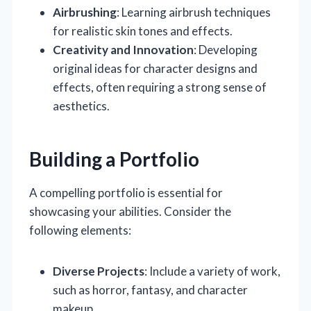
Airbrushing
: Learning airbrush techniques
for realistic skin tones and effects.
Creativity and Innovation
: Developing
original ideas for character designs and
effects, often requiring a strong sense of
aesthetics.
Building a Portfolio
A compelling portfolio is essential for
showcasing your abilities. Consider the
following elements:
Diverse Projects
: Include a variety of work,
such as horror, fantasy, and character
makeup.