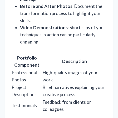
Before and After Photos
: Document the
transformation process to highlight your
skills.
Video Demonstrations
: Short clips of your
techniques in action can be particularly
engaging.
Portfolio
Description
Component
Professional
High-quality images of your
Photos
work
Project
Brief narratives explaining your
Descriptions
creative process
Feedback from clients or
Testimonials
colleagues