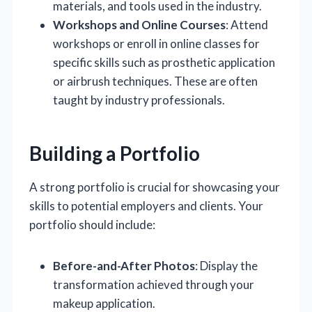
materials, and tools used in the industry.
Workshops and Online Courses
: Attend
workshops or enroll in online classes for
specific skills such as prosthetic application
or airbrush techniques. These are often
taught by industry professionals.
Building a Portfolio
A strong portfolio is crucial for showcasing your
skills to potential employers and clients. Your
portfolio should include:
Before-and-After Photos
: Display the
transformation achieved through your
makeup application.