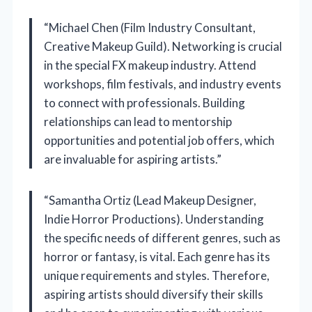
“Michael Chen (Film Industry Consultant,
Creative Makeup Guild). Networking is crucial
in the special FX makeup industry. Attend
workshops, film festivals, and industry events
to connect with professionals. Building
relationships can lead to mentorship
opportunities and potential job offers, which
are invaluable for aspiring artists.”
“Samantha Ortiz (Lead Makeup Designer,
Indie Horror Productions). Understanding
the specific needs of different genres, such as
horror or fantasy, is vital. Each genre has its
unique requirements and styles. Therefore,
aspiring artists should diversify their skills