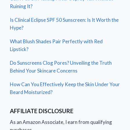
Ruining It?
Is Clinical Eclipse SPF 50 Sunscreen: Is It Worth the
Hype?
What Blush Shades Pair Perfectly with Red
Lipstick?
Do Sunscreens Clog Pores? Unveiling the Truth
Behind Your Skincare Concerns
How Can You Effectively Keep the Skin Under Your
Beard Moisturized?
AFFILIATE DISCLOSURE
As an Amazon Associate, I earn from qualifying
purchases.