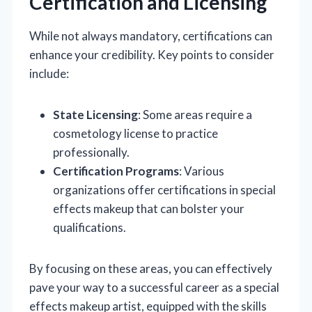
Certification and Licensing
While not always mandatory, certifications can
enhance your credibility. Key points to consider
include:
State Licensing
: Some areas require a
cosmetology license to practice
professionally.
Certification Programs
: Various
organizations offer certifications in special
effects makeup that can bolster your
qualifications.
By focusing on these areas, you can effectively
pave your way to a successful career as a special
effects makeup artist, equipped with the skills