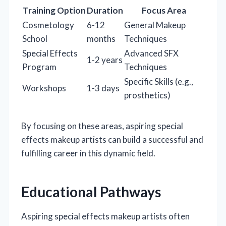
Training Option
Duration
Focus Area
Cosmetology
6-12
General Makeup
School
months
Techniques
Special Effects
Advanced SFX
1-2 years
Program
Techniques
Specific Skills (e.g.,
Workshops
1-3 days
prosthetics)
By focusing on these areas, aspiring special
effects makeup artists can build a successful and
fulfilling career in this dynamic field.
Educational Pathways
Aspiring special effects makeup artists often