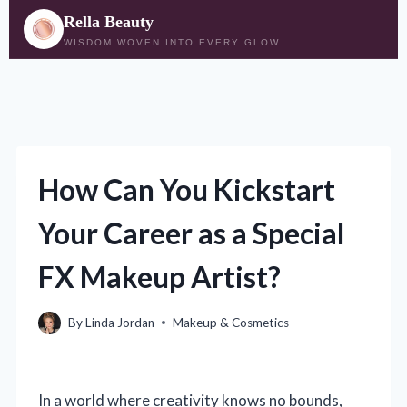
Rella Beauty
WISDOM WOVEN INTO EVERY GLOW
Skip
to
content
How Can You Kickstart
Your Career as a Special
FX Makeup Artist?
By
Linda Jordan
Makeup & Cosmetics
In a world where creativity knows no bounds,