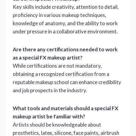
Key skills include creativity, attention to detail,
proficiency in various makeup techniques,
knowledge of anatomy, and the ability to work
under pressure in a collaborative environment.
Are there any certifications needed to work
as a special FX makeup artist?
While certifications are not mandatory,
obtaining a recognized certification from a
reputable makeup school can enhance credibility
and job prospects in the industry.
What tools and materials should a special FX
makeup artist be familiar with?
Artists should be knowledgeable about
prosthetics, latex, silicone, face paints, airbrush