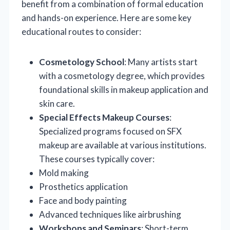
benefit from a combination of formal education
and hands-on experience. Here are some key
educational routes to consider:
Cosmetology School
: Many artists start
with a cosmetology degree, which provides
foundational skills in makeup application and
skin care.
Special Effects Makeup Courses
:
Specialized programs focused on SFX
makeup are available at various institutions.
These courses typically cover:
Mold making
Prosthetics application
Face and body painting
Advanced techniques like airbrushing
Workshops and Seminars
: Short-term