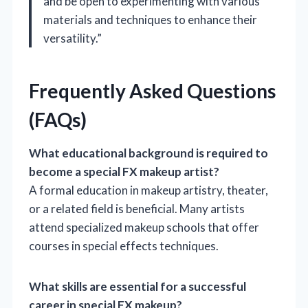
and be open to experimenting with various
materials and techniques to enhance their
versatility.”
Frequently Asked Questions
(FAQs)
What educational background is required to
become a special FX makeup artist?
A formal education in makeup artistry, theater,
or a related field is beneficial. Many artists
attend specialized makeup schools that offer
courses in special effects techniques.
What skills are essential for a successful
career in special FX makeup?