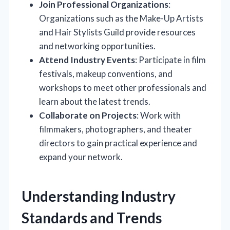
Join Professional Organizations
:
Organizations such as the Make-Up Artists
and Hair Stylists Guild provide resources
and networking opportunities.
Attend Industry Events
: Participate in film
festivals, makeup conventions, and
workshops to meet other professionals and
learn about the latest trends.
Collaborate on Projects
: Work with
filmmakers, photographers, and theater
directors to gain practical experience and
expand your network.
Understanding Industry
Standards and Trends