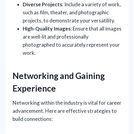
Diverse Projects
: Include a variety of work,
such as film, theater, and photographic
projects, to demonstrate your versatility.
High-Quality Images
: Ensure that all images
are well-lit and professionally
photographed to accurately represent your
work.
Networking and Gaining
Experience
Networking within the industry is vital for career
advancement. Here are effective strategies to
build connections: