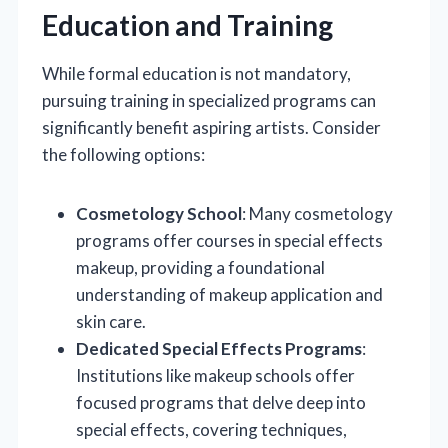
Education and Training
While formal education is not mandatory,
pursuing training in specialized programs can
significantly benefit aspiring artists. Consider
the following options:
Cosmetology School
: Many cosmetology
programs offer courses in special effects
makeup, providing a foundational
understanding of makeup application and
skin care.
Dedicated Special Effects Programs
:
Institutions like makeup schools offer
focused programs that delve deep into
special effects, covering techniques,