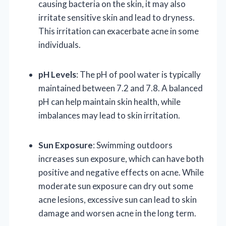
causing bacteria on the skin, it may also
irritate sensitive skin and lead to dryness.
This irritation can exacerbate acne in some
individuals.
pH Levels
: The pH of pool water is typically
maintained between 7.2 and 7.8. A balanced
pH can help maintain skin health, while
imbalances may lead to skin irritation.
Sun Exposure
: Swimming outdoors
increases sun exposure, which can have both
positive and negative effects on acne. While
moderate sun exposure can dry out some
acne lesions, excessive sun can lead to skin
damage and worsen acne in the long term.