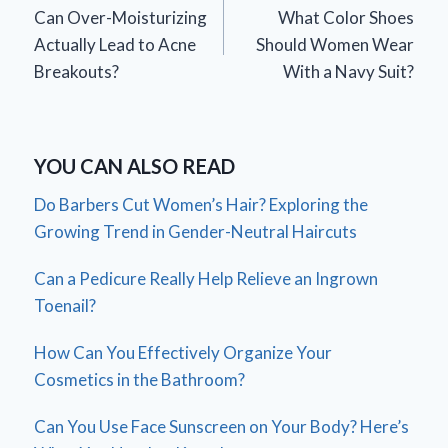
Can Over-Moisturizing
What Color Shoes
navigation
Actually Lead to Acne
Should Women Wear
Breakouts?
With a Navy Suit?
YOU CAN ALSO READ
Do Barbers Cut Women’s Hair? Exploring the
Growing Trend in Gender-Neutral Haircuts
Can a Pedicure Really Help Relieve an Ingrown
Toenail?
How Can You Effectively Organize Your
Cosmetics in the Bathroom?
Can You Use Face Sunscreen on Your Body? Here’s