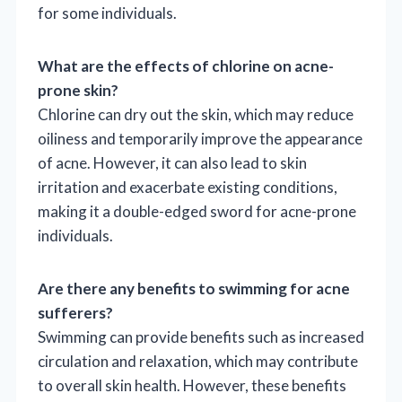
for some individuals.
What are the effects of chlorine on acne-
prone skin?
Chlorine can dry out the skin, which may reduce
oiliness and temporarily improve the appearance
of acne. However, it can also lead to skin
irritation and exacerbate existing conditions,
making it a double-edged sword for acne-prone
individuals.
Are there any benefits to swimming for acne
sufferers?
Swimming can provide benefits such as increased
circulation and relaxation, which may contribute
to overall skin health. However, these benefits