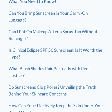
What You Need to Know!
Can You Bring Sunscreen in Your Carry-On
Luggage?
Can I Put On Makeup After a Spray Tan Without
Ruining It?
Is Clinical Eclipse SPF 50 Sunscreen: Is It Worth the
Hype?
What Blush Shades Pair Perfectly with Red
Lipstick?
Do Sunscreens Clog Pores? Unveiling the Truth
Behind Your Skincare Concerns
How Can You Effectively Keep the Skin Under Your