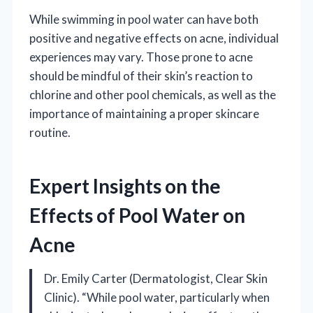
While swimming in pool water can have both
positive and negative effects on acne, individual
experiences may vary. Those prone to acne
should be mindful of their skin’s reaction to
chlorine and other pool chemicals, as well as the
importance of maintaining a proper skincare
routine.
Expert Insights on the
Effects of Pool Water on
Acne
Dr. Emily Carter (Dermatologist, Clear Skin
Clinic). “While pool water, particularly when