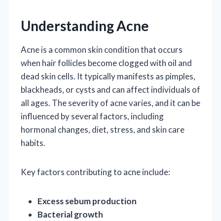
Understanding Acne
Acne is a common skin condition that occurs
when hair follicles become clogged with oil and
dead skin cells. It typically manifests as pimples,
blackheads, or cysts and can affect individuals of
all ages. The severity of acne varies, and it can be
influenced by several factors, including
hormonal changes, diet, stress, and skin care
habits.
Key factors contributing to acne include:
Excess sebum production
Bacterial growth