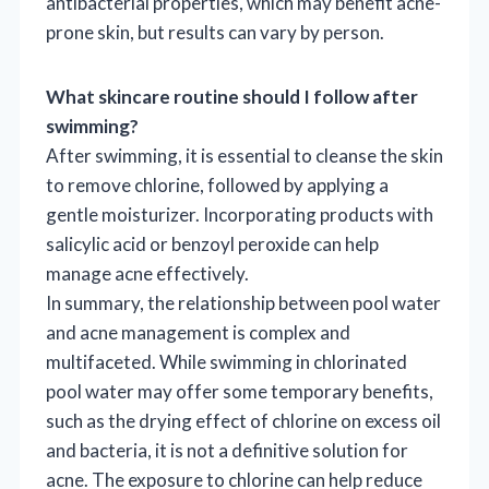
antibacterial properties, which may benefit acne-
prone skin, but results can vary by person.
What skincare routine should I follow after
swimming?
After swimming, it is essential to cleanse the skin
to remove chlorine, followed by applying a
gentle moisturizer. Incorporating products with
salicylic acid or benzoyl peroxide can help
manage acne effectively.
In summary, the relationship between pool water
and acne management is complex and
multifaceted. While swimming in chlorinated
pool water may offer some temporary benefits,
such as the drying effect of chlorine on excess oil
and bacteria, it is not a definitive solution for
acne. The exposure to chlorine can help reduce