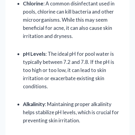
Chlorine
: A common disinfectant used in
pools, chlorine can kill bacteria and other
microorganisms. While this may seem
beneficial for acne, it can also cause skin
irritation and dryness.
pH Levels
: The ideal pH for pool water is
typically between 7.2 and 7.8. If the pH is
too high or too low, it can lead to skin
irritation or exacerbate existing skin
conditions.
Alkalinity
: Maintaining proper alkalinity
helps stabilize pH levels, which is crucial for
preventing skin irritation.