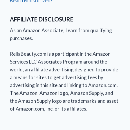
Beard Moisturized?
AFFILIATE DISCLOSURE
As an Amazon Associate, I earn from qualifying
purchases.
RellaBeauty.com is a participant in the Amazon
Services LLC Associates Program around the
world, an affiliate advertising designed to provide
a means for sites to get advertising fees by
advertising in this site and linking to Amazon.com.
The Amazon, Amazon logo, Amazon Supply, and
the Amazon Supply logo are trademarks and asset
of Amazon.com, Inc. or its affiliates.