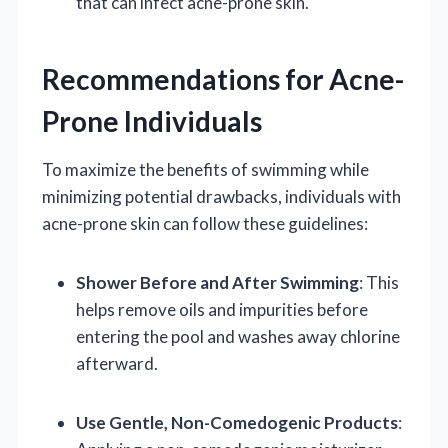
that can infect acne-prone skin.
Recommendations for Acne-
Prone Individuals
To maximize the benefits of swimming while
minimizing potential drawbacks, individuals with
acne-prone skin can follow these guidelines:
Shower Before and After Swimming
: This
helps remove oils and impurities before
entering the pool and washes away chlorine
afterward.
Use Gentle, Non-Comedogenic Products
: