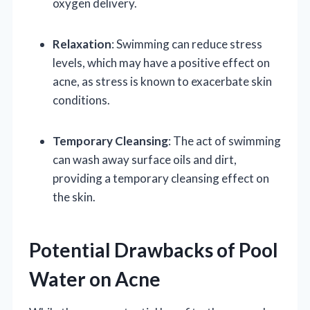
oxygen delivery.
Relaxation
: Swimming can reduce stress
levels, which may have a positive effect on
acne, as stress is known to exacerbate skin
conditions.
Temporary Cleansing
: The act of swimming
can wash away surface oils and dirt,
providing a temporary cleansing effect on
the skin.
Potential Drawbacks of Pool
Water on Acne