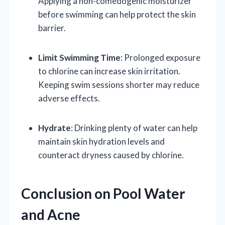
Applying a non-comedogenic moisturizer
before swimming can help protect the skin
barrier.
Limit Swimming Time
: Prolonged exposure
to chlorine can increase skin irritation.
Keeping swim sessions shorter may reduce
adverse effects.
Hydrate
: Drinking plenty of water can help
maintain skin hydration levels and
counteract dryness caused by chlorine.
Conclusion on Pool Water
and Acne