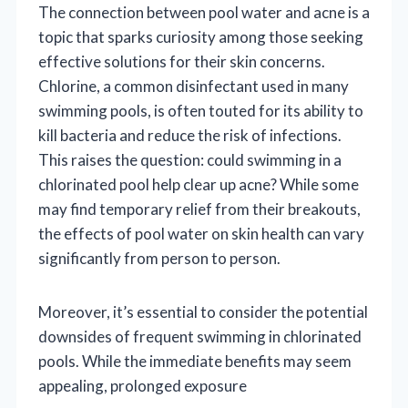
The connection between pool water and acne is a
topic that sparks curiosity among those seeking
effective solutions for their skin concerns.
Chlorine, a common disinfectant used in many
swimming pools, is often touted for its ability to
kill bacteria and reduce the risk of infections.
This raises the question: could swimming in a
chlorinated pool help clear up acne? While some
may find temporary relief from their breakouts,
the effects of pool water on skin health can vary
significantly from person to person.
Moreover, it’s essential to consider the potential
downsides of frequent swimming in chlorinated
pools. While the immediate benefits may seem
appealing, prolonged exposure