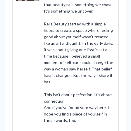
that beauty isn’t something we chase.
It’s something we uncover.
Rella Beauty started with a simple
hope: to create a space where feeling
good about yourself wasn’t treated
like an afterthought. In the early days,
it was about giving one lipstick at a
time because I believed a small
moment of self-care could change the
way a woman saw herself. That belief
hasn’t changed. But the way I share it
has.
This isn’t about perfection. It’s about
connection.
And if you’ve found your way here, I
hope you find a piece of yourself in
these words, too.