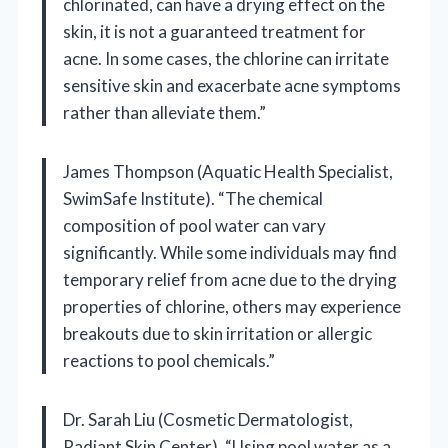
chlorinated, can have a drying effect on the
skin, it is not a guaranteed treatment for
acne. In some cases, the chlorine can irritate
sensitive skin and exacerbate acne symptoms
rather than alleviate them.”
James Thompson (Aquatic Health Specialist,
SwimSafe Institute). “The chemical
composition of pool water can vary
significantly. While some individuals may find
temporary relief from acne due to the drying
properties of chlorine, others may experience
breakouts due to skin irritation or allergic
reactions to pool chemicals.”
Dr. Sarah Liu (Cosmetic Dermatologist,
Radiant Skin Center). “Using pool water as a