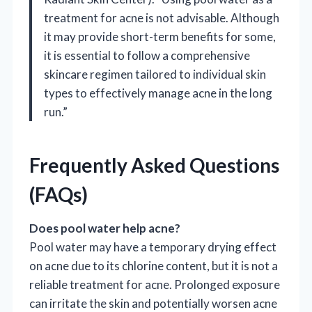
treatment for acne is not advisable. Although
it may provide short-term benefits for some,
it is essential to follow a comprehensive
skincare regimen tailored to individual skin
types to effectively manage acne in the long
run.”
Frequently Asked Questions
(FAQs)
Does pool water help acne?
Pool water may have a temporary drying effect
on acne due to its chlorine content, but it is not a
reliable treatment for acne. Prolonged exposure
can irritate the skin and potentially worsen acne