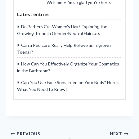
Welcome-I’m so glad you’re here.
Latest entries
Do Barbers Cut Women’s Hair? Exploring the
Growing Trend in Gender-Neutral Haircuts
Can a Pedicure Really Help Relieve an Ingrown
Toenail?
How Can You Effectively Organize Your Cosmetics
in the Bathroom?
Can You Use Face Sunscreen on Your Body? Here’s
What You Need to Know!
Post
PREVIOUS
NEXT