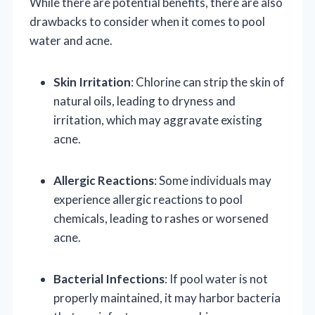
While there are potential benefits, there are also
drawbacks to consider when it comes to pool
water and acne.
Skin Irritation
: Chlorine can strip the skin of
natural oils, leading to dryness and
irritation, which may aggravate existing
acne.
Allergic Reactions
: Some individuals may
experience allergic reactions to pool
chemicals, leading to rashes or worsened
acne.
Bacterial Infections
: If pool water is not
properly maintained, it may harbor bacteria