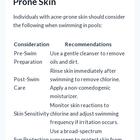
Prone Skin
Individuals with acne-prone skin should consider
the following when swimming in pools:
Consideration
Recommendations
Pre-Swim
Use a gentle cleanser to remove
Preparation
oils and dirt.
Rinse skin immediately after
Post-Swim
swimming to remove chlorine.
Care
Apply a non-comedogenic
moisturizer.
Monitor skin reactions to
Skin Sensitivity
chlorine and adjust swimming
frequency if irritation occurs.
Use a broad-spectrum
Sun Protection
sunscreen to protect skin from