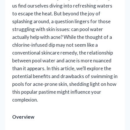
us find ourselves diving into refreshing waters
to escape the heat. But beyond the joy of
splashing around, a question lingers for those
struggling with skin issues: can pool water
actually help with acne? While the thought of a
chlorine-infused dip may not seem like a
conventional skincare remedy, the relationship
between pool water and acne is more nuanced
than it appears. In this article, we’ll explore the
potential benefits and drawbacks of swimming in
pools for acne-prone skin, shedding light on how
this popular pastime might influence your
complexion.
Overview