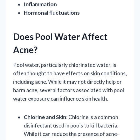
Inflammation
Hormonal fluctuations
Does Pool Water Affect
Acne?
Pool water, particularly chlorinated water, is
often thought to have effects on skin conditions,
including acne. While it may not directly help or
harm acne, several factors associated with pool
water exposure can influence skin health.
Chlorine and Skin
: Chlorine is a common
disinfectant used in pools to kill bacteria.
While it can reduce the presence of acne-