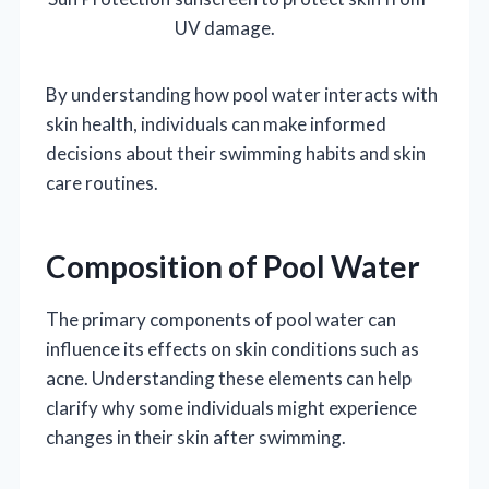
UV damage.
By understanding how pool water interacts with
skin health, individuals can make informed
decisions about their swimming habits and skin
care routines.
Composition of Pool Water
The primary components of pool water can
influence its effects on skin conditions such as
acne. Understanding these elements can help
clarify why some individuals might experience
changes in their skin after swimming.