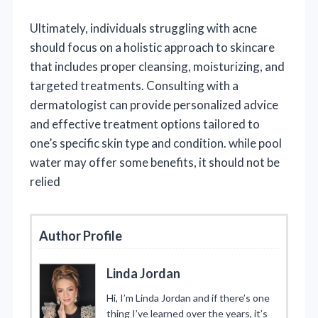
Ultimately, individuals struggling with acne
should focus on a holistic approach to skincare
that includes proper cleansing, moisturizing, and
targeted treatments. Consulting with a
dermatologist can provide personalized advice
and effective treatment options tailored to
one’s specific skin type and condition. while pool
water may offer some benefits, it should not be
relied
Author Profile
Linda Jordan
Hi, I’m Linda Jordan and if there’s one
thing I’ve learned over the years, it’s