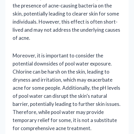
the presence of acne-causing bacteria on the
skin, potentially leading to clearer skin for some
individuals. However, this effect is often short-
lived and may not address the underlying causes
of acne.
Moreover, it is important to consider the
potential downsides of pool water exposure.
Chlorine can be harsh on the skin, leading to
dryness and irritation, which may exacerbate
acne for some people. Additionally, the pH levels
of pool water can disrupt the skin’s natural
barrier, potentially leading to further skin issues.
Therefore, while pool water may provide
temporary relief for some, it is not a substitute
for comprehensive acne treatment.