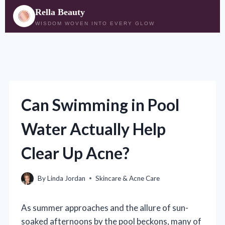
Rella Beauty
WISDOM WOVEN INTO EVERY GLOW
Skip
to
content
Can Swimming in Pool
Water Actually Help
Clear Up Acne?
By
Linda Jordan
Skincare & Acne Care
As summer approaches and the allure of sun-
soaked afternoons by the pool beckons, many of