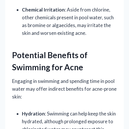
Chemical Irritation
: Aside from chlorine,
other chemicals present in pool water, such
as bromine or algaecides, may irritate the
skin and worsen existing acne.
Potential Benefits of
Swimming for Acne
Engaging in swimming and spending time in pool
water may offer indirect benefits for acne-prone
skin:
Hydration
: Swimming can help keep the skin
hydrated, although prolonged exposure to