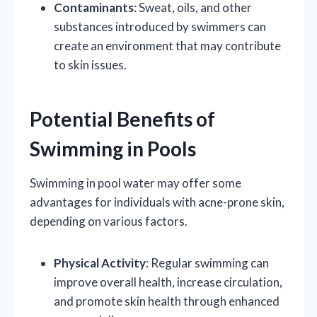
Contaminants
: Sweat, oils, and other
substances introduced by swimmers can
create an environment that may contribute
to skin issues.
Potential Benefits of
Swimming in Pools
Swimming in pool water may offer some
advantages for individuals with acne-prone skin,
depending on various factors.
Physical Activity
: Regular swimming can
improve overall health, increase circulation,
and promote skin health through enhanced