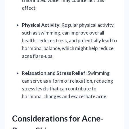
chlorinated water may counteract this
effect.
Physical Activity
: Regular physical activity,
such as swimming, can improve overall
health, reduce stress, and potentially lead to
hormonal balance, which might help reduce
acne flare-ups.
Relaxation and Stress Relief
: Swimming
can serve as a form of relaxation, reducing
stress levels that can contribute to
hormonal changes and exacerbate acne.
Considerations for Acne-