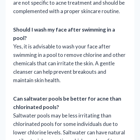
are not specific to acne treatment and should be
complemented with a proper skincare routine.
Should I wash my face after swimming in a
pool?
Yes, it is advisable to wash your face after
swimming in a pool to remove chlorine and other
chemicals that can irritate the skin. A gentle
cleanser can help prevent breakouts and
maintain skin health.
Can saltwater pools be better for acne than
chlorinated pools?
Saltwater pools may be less irritating than
chlorinated pools for some individuals due to
lower chlorine levels. Saltwater can have natural