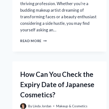
thriving profession. Whether you’re a
budding makeup artist dreaming of
transforming faces or a beauty enthusiast
considering a side hustle, you may find
yourself asking an…
DO
READ MORE
YOU
REALLY
NEED
A
LICENSE
TO
How Can You Check the
BECOME
A
Expiry Date of Japanese
PROFESSIONAL
MAKEUP
Cosmetics?
ARTIST?
By
Linda Jordan
Makeup & Cosmetics