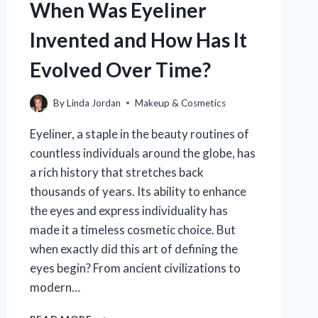
When Was Eyeliner
Invented and How Has It
Evolved Over Time?
By
Linda Jordan
Makeup & Cosmetics
Eyeliner, a staple in the beauty routines of
countless individuals around the globe, has
a rich history that stretches back
thousands of years. Its ability to enhance
the eyes and express individuality has
made it a timeless cosmetic choice. But
when exactly did this art of defining the
eyes begin? From ancient civilizations to
modern…
WHEN