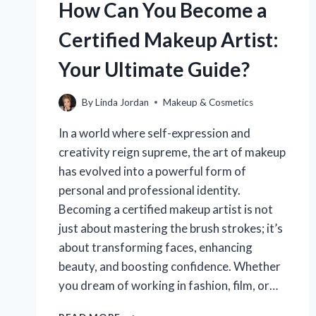
How Can You Become a
Certified Makeup Artist:
Your Ultimate Guide?
By
Linda Jordan
Makeup & Cosmetics
In a world where self-expression and
creativity reign supreme, the art of makeup
has evolved into a powerful form of
personal and professional identity.
Becoming a certified makeup artist is not
just about mastering the brush strokes; it’s
about transforming faces, enhancing
beauty, and boosting confidence. Whether
you dream of working in fashion, film, or…
HOW