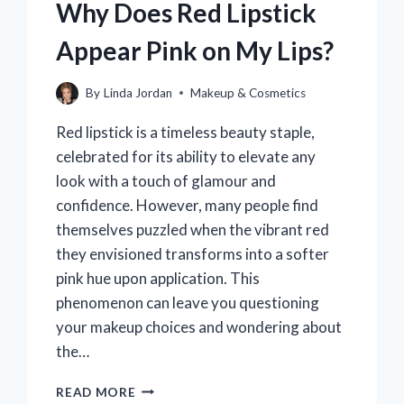
Why Does Red Lipstick
Appear Pink on My Lips?
By
Linda Jordan
Makeup & Cosmetics
Red lipstick is a timeless beauty staple,
celebrated for its ability to elevate any
look with a touch of glamour and
confidence. However, many people find
themselves puzzled when the vibrant red
they envisioned transforms into a softer
pink hue upon application. This
phenomenon can leave you questioning
your makeup choices and wondering about
the…
WHY
READ MORE