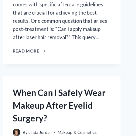
comes with specific aftercare guidelines
that are crucial for achieving the best
results. One common question that arises
post-treatment is: “Can I apply makeup
after laser hair removal?” This query…
CAN
READ MORE
I
APPLY
MAKEUP
AFTER
LASER
HAIR
When Can I Safely Wear
REMOVAL:
WHAT
Makeup After Eyelid
YOU
NEED
Surgery?
TO
KNOW?
By
Linda Jordan
Makeup & Cosmetics