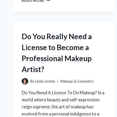
READ MORE
CAN
YOU
BECOME
A
CERTIFIED
MAKEUP
Do You Really Need a
ARTIST:
YOUR
License to Become a
ULTIMATE
GUIDE?
Professional Makeup
Artist?
By
Linda Jordan
Makeup & Cosmetics
Do You Need A License To Do Makeup? In a
world where beauty and self-expression
reign supreme, the art of makeup has
evolved from a personal indulgence to a