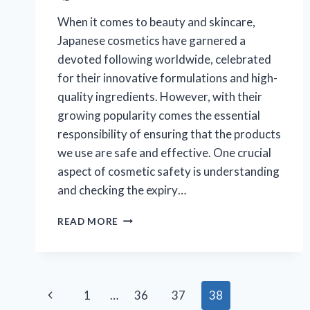
When it comes to beauty and skincare,
Japanese cosmetics have garnered a
devoted following worldwide, celebrated
for their innovative formulations and high-
quality ingredients. However, with their
growing popularity comes the essential
responsibility of ensuring that the products
we use are safe and effective. One crucial
aspect of cosmetic safety is understanding
and checking the expiry…
HOW
READ MORE
CAN
YOU
CHECK
THE
Page
EXPIRY
Previous
1
…
36
37
38
DATE