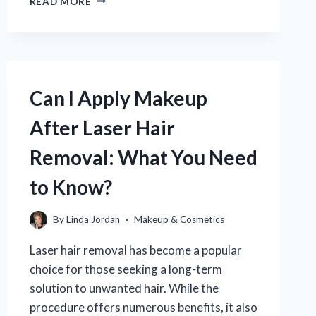
READ MORE
WAS
EYELINER
INVENTED
AND
HOW
HAS
Can I Apply Makeup
IT
EVOLVED
After Laser Hair
OVER
TIME?
Removal: What You Need
to Know?
By
Linda Jordan
Makeup & Cosmetics
Laser hair removal has become a popular
choice for those seeking a long-term
solution to unwanted hair. While the
procedure offers numerous benefits, it also