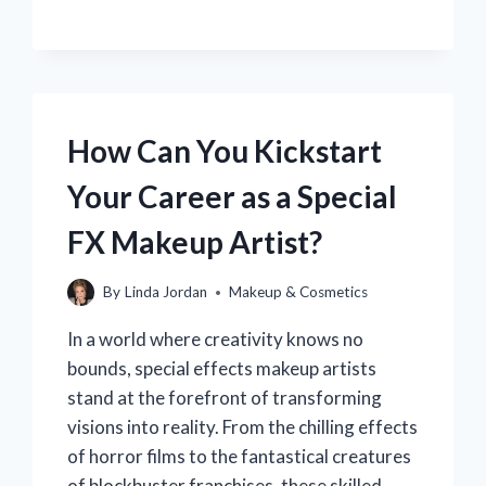
DOES
RED
LIPSTICK
APPEAR
PINK
ON
MY
How Can You Kickstart
LIPS?
Your Career as a Special
FX Makeup Artist?
By
Linda Jordan
Makeup & Cosmetics
In a world where creativity knows no
bounds, special effects makeup artists
stand at the forefront of transforming
visions into reality. From the chilling effects
of horror films to the fantastical creatures
of blockbuster franchises, these skilled