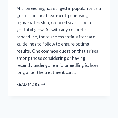
Microneedling has surged in popularity as a
go-to skincare treatment, promising
rejuvenated skin, reduced scars, and a
youthful glow. As with any cosmetic
procedure, there are essential aftercare
guidelines to follow to ensure optimal
results. One common question that arises
among those considering or having
recently undergone microneedling is: how
long after the treatment can…
WHEN
READ MORE
CAN
YOU
SAFELY
APPLY
MAKEUP
AFTER