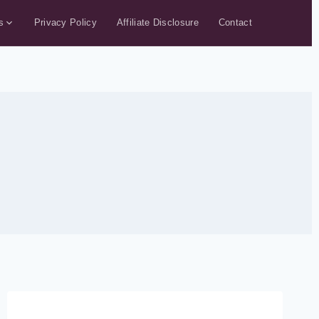
s
Privacy Policy
Affiliate Disclosure
Contact