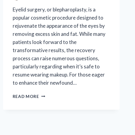
Eyelid surgery, or blepharoplasty, is a
popular cosmetic procedure designed to
rejuvenate the appearance of the eyes by
removing excess skin and fat. While many
patients look forward to the
transformative results, the recovery
process can raise numerous questions,
particularly regarding when it’s safe to
resume wearing makeup. For those eager
to enhance their newfound…
WHEN
READ MORE
CAN
I
SAFELY
WEAR
MAKEUP
AFTER