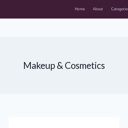
Home
About
Categorie
Makeup & Cosmetics