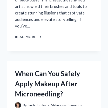
artisans wield their brushes and tools to
create stunning illusions that captivate
audiences and elevate storytelling. If
you’ve…
HOW
READ MORE
CAN
YOU
KICKSTART
YOUR
CAREER
AS
A
When Can You Safely
SPECIAL
FX
Apply Makeup After
MAKEUP
ARTIST?
Microneedling?
By
Linda Jordan
Makeup & Cosmetics