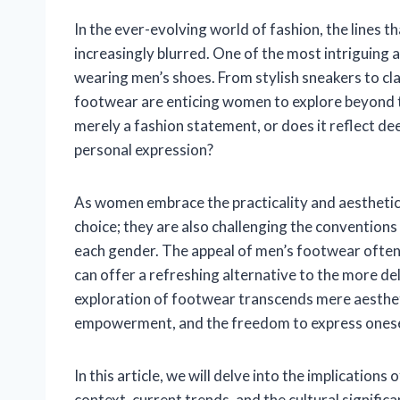
In the ever-evolving world of fashion, the lines 
increasingly blurred. One of the most intriguing 
wearing men’s shoes. From stylish sneakers to cla
footwear are enticing women to explore beyond tra
merely a fashion statement, or does it reflect d
personal expression?
As women embrace the practicality and aesthetics
choice; they are also challenging the convention
each gender. The appeal of men’s footwear often l
can offer a refreshing alternative to the more de
exploration of footwear transcends mere aestheti
empowerment, and the freedom to express onese
In this article, we will delve into the implicatio
context, current trends, and the cultural signifi