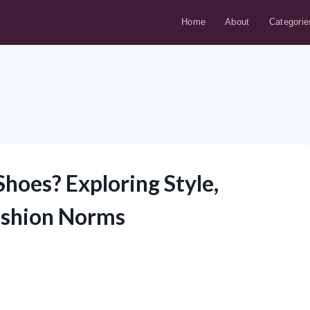
Home
About
Categorie
oes? Exploring Style,
ashion Norms