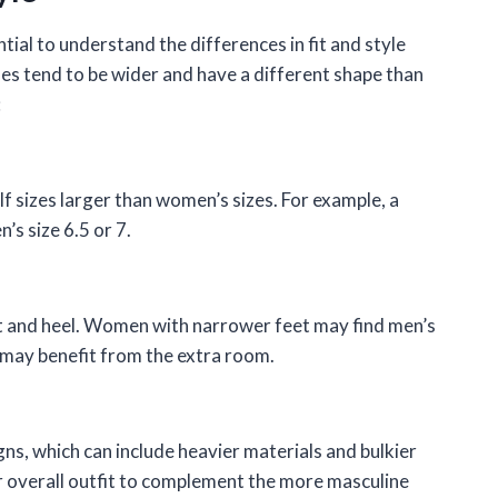
ial to understand the differences in fit and style
s tend to be wider and have a different shape than
:
lf sizes larger than women’s sizes. For example, a
’s size 6.5 or 7.
ot and heel. Women with narrower feet may find men’s
 may benefit from the extra room.
s, which can include heavier materials and bulkier
 overall outfit to complement the more masculine