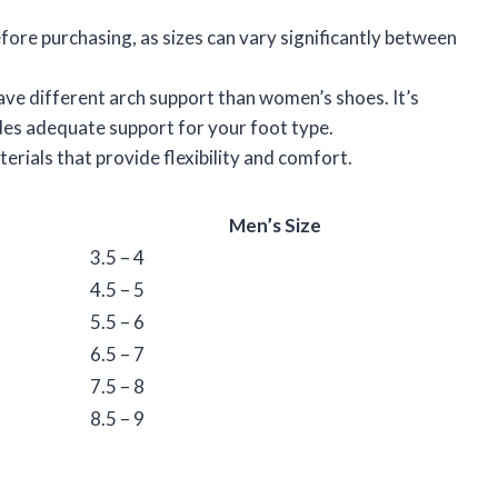
fore purchasing, as sizes can vary significantly between
ave different arch support than women’s shoes. It’s
es adequate support for your foot type.
erials that provide flexibility and comfort.
Men’s Size
3.5 – 4
4.5 – 5
5.5 – 6
6.5 – 7
7.5 – 8
8.5 – 9