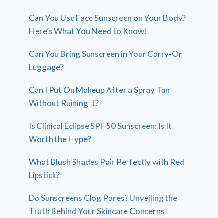
Can You Use Face Sunscreen on Your Body?
Here’s What You Need to Know!
Can You Bring Sunscreen in Your Carry-On
Luggage?
Can I Put On Makeup After a Spray Tan
Without Ruining It?
Is Clinical Eclipse SPF 50 Sunscreen: Is It
Worth the Hype?
What Blush Shades Pair Perfectly with Red
Lipstick?
Do Sunscreens Clog Pores? Unveiling the
Truth Behind Your Skincare Concerns