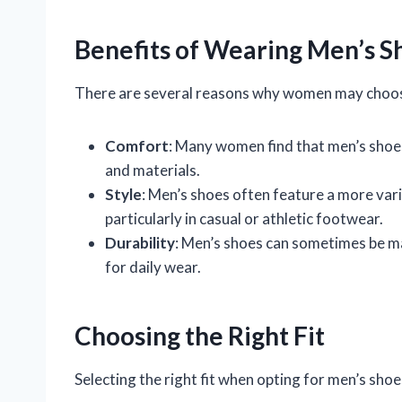
Benefits of Wearing Men’s S
There are several reasons why women may choos
Comfort
: Many women find that men’s shoes
and materials.
Style
: Men’s shoes often feature a more var
particularly in casual or athletic footwear.
Durability
: Men’s shoes can sometimes be m
for daily wear.
Choosing the Right Fit
Selecting the right fit when opting for men’s shoe