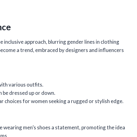
nce
inclusive approach, blurring gender lines in clothing
ecome a trend, embraced by designers and influencers
ith various outfits.
an be dressed up or down.
r choices for women seeking a rugged or stylish edge.
de wearing men’s shoes a statement, promoting the idea
rms.