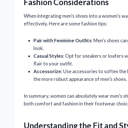
Fashion Considerations
When integrating men’s shoes into a women’s war
effectively. Here are some fashion tips:
Pair with Feminine Outfits
: Men’s shoes can
look.
Casual Styles
: Opt for sneakers or loafers 
flair to your outfit.
Accessorize
: Use accessories to soften the
the more robust appearance of men’s shoes.
In summary, women can absolutely wear men’s shoe
both comfort and fashion in their footwear choic
Understanding the Fit and St