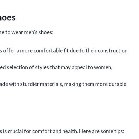
hoes
e to wear men’s shoes:
 offer a more comfortable fit due to their construction
ied selection of styles that may appeal to women,
ade with sturdier materials, making them more durable
s is crucial for comfort and health. Here are some tips: