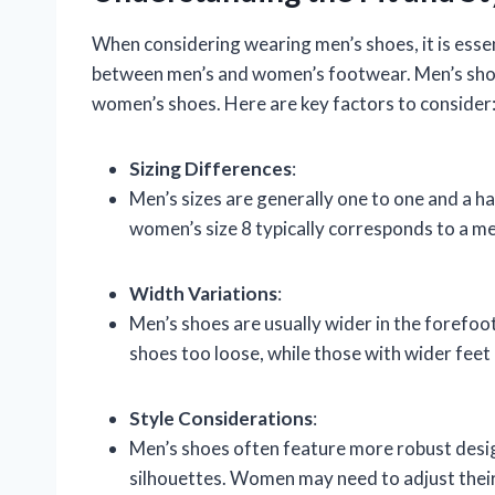
When considering wearing men’s shoes, it is essent
between men’s and women’s footwear. Men’s shoe
women’s shoes. Here are key factors to consider
Sizing Differences
:
Men’s sizes are generally one to one and a ha
women’s size 8 typically corresponds to a men
Width Variations
:
Men’s shoes are usually wider in the forefo
shoes too loose, while those with wider feet
Style Considerations
:
Men’s shoes often feature more robust design
silhouettes. Women may need to adjust their