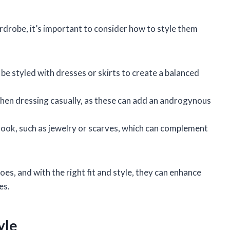
drobe, it’s important to consider how to style them
 be styled with dresses or skirts to create a balanced
when dressing casually, as these can add an androgynous
 look, such as jewelry or scarves, which can complement
s, and with the right fit and style, they can enhance
es.
yle