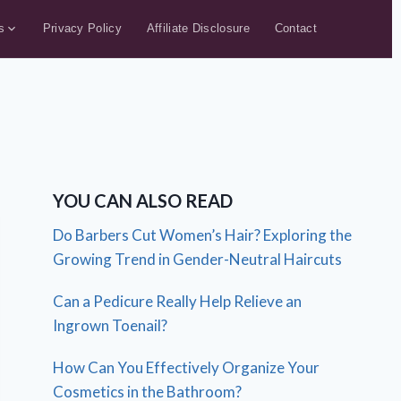
s
Privacy Policy
Affiliate Disclosure
Contact
YOU CAN ALSO READ
Do Barbers Cut Women’s Hair? Exploring the
Growing Trend in Gender-Neutral Haircuts
Can a Pedicure Really Help Relieve an
Ingrown Toenail?
How Can You Effectively Organize Your
Cosmetics in the Bathroom?