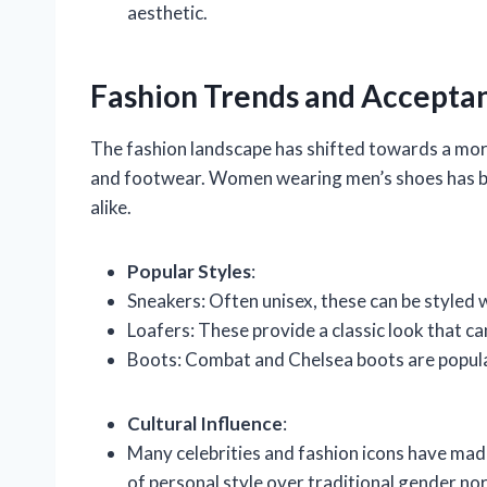
aesthetic.
Fashion Trends and Accepta
The fashion landscape has shifted towards a more 
and footwear. Women wearing men’s shoes has b
alike.
Popular Styles
:
Sneakers: Often unisex, these can be styled w
Loafers: These provide a classic look that c
Boots: Combat and Chelsea boots are popula
Cultural Influence
:
Many celebrities and fashion icons have ma
of personal style over traditional gender no