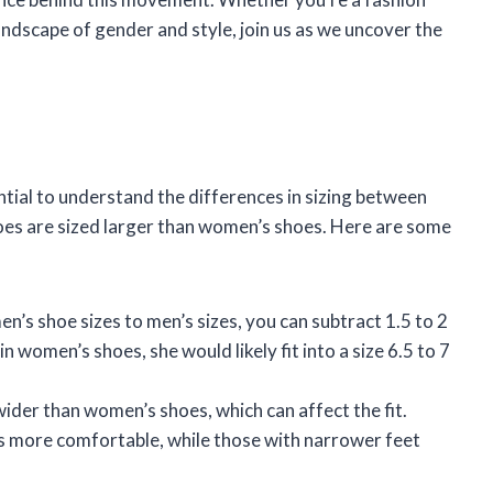
andscape of gender and style, join us as we uncover the
ntial to understand the differences in sizing between
oes are sized larger than women’s shoes. Here are some
en’s shoe sizes to men’s sizes, you can subtract 1.5 to 2
in women’s shoes, she would likely fit into a size 6.5 to 7
wider than women’s shoes, which can affect the fit.
 more comfortable, while those with narrower feet