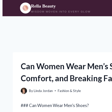
Rella Beauty
WISDOM WOVEN INTO EVERY GLOW
Skip
to
content
Can Women Wear Men’s Sh
Comfort, and Breaking F
By
Linda Jordan
Fashion & Style
### Can Women Wear Men’s Shoes?