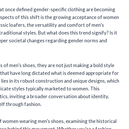
that once defined gender-specific clothing are becoming
aspects of this shift is the growing acceptance of women
ssic loafers, the versatility and comfort of men’s
ditional styles. But what does this trend signify? Is it
eeper societal changes regarding gender norms and
 of men’s shoes, they are not just making a bold style
s that have long dictated what is deemed appropriate for
ies in its robust construction and unique designs, which
licate styles typically marketed to women. This
cs, inviting a broader conversation about identity,
lf through fashion.
ns of women wearing men’s shoes, examining the historical
cance behind this movement. Whether you’re a fashion