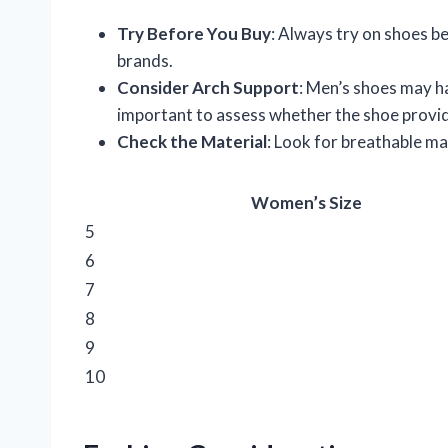
Try Before You Buy
: Always try on shoes be
brands.
Consider Arch Support
: Men’s shoes may h
important to assess whether the shoe provid
Check the Material
: Look for breathable mat
Women’s Size
5
6
7
8
9
10