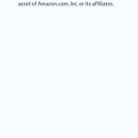
asset of Amazon.com, Inc. or its affiliates.