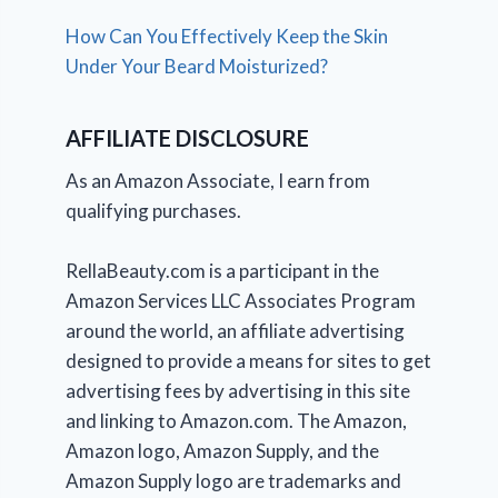
How Can You Effectively Keep the Skin
Under Your Beard Moisturized?
AFFILIATE DISCLOSURE
As an Amazon Associate, I earn from
qualifying purchases.
RellaBeauty.com is a participant in the
Amazon Services LLC Associates Program
around the world, an affiliate advertising
designed to provide a means for sites to get
advertising fees by advertising in this site
and linking to Amazon.com. The Amazon,
Amazon logo, Amazon Supply, and the
Amazon Supply logo are trademarks and