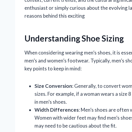
enthusiast or simply curious about the evolving l
reasons behind this exciting
Understanding Shoe Sizing
When considering wearing men’s shoes, it is esse
men’s and women’s footwear. Typically, men’s sh
key points to keep in mind:
Size Conversion
: Generally, to convert wom
sizes. For example, if a woman wears a size 8 
in men’s shoes.
Width Differences
: Men’s shoes are often 
Women with wider feet may find men’s shoes
may need to be cautious about the fit.