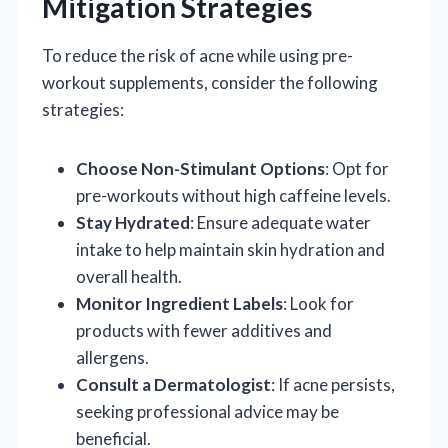
Mitigation Strategies
To reduce the risk of acne while using pre-
workout supplements, consider the following
strategies:
Choose Non-Stimulant Options
: Opt for
pre-workouts without high caffeine levels.
Stay Hydrated
: Ensure adequate water
intake to help maintain skin hydration and
overall health.
Monitor Ingredient Labels
: Look for
products with fewer additives and
allergens.
Consult a Dermatologist
: If acne persists,
seeking professional advice may be
beneficial.