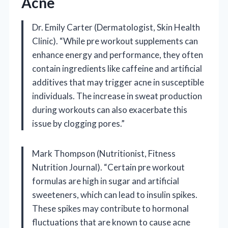
Acne
Dr. Emily Carter (Dermatologist, Skin Health
Clinic). “While pre workout supplements can
enhance energy and performance, they often
contain ingredients like caffeine and artificial
additives that may trigger acne in susceptible
individuals. The increase in sweat production
during workouts can also exacerbate this
issue by clogging pores.”
Mark Thompson (Nutritionist, Fitness
Nutrition Journal). “Certain pre workout
formulas are high in sugar and artificial
sweeteners, which can lead to insulin spikes.
These spikes may contribute to hormonal
fluctuations that are known to cause acne