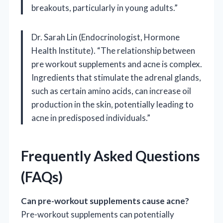
breakouts, particularly in young adults.”
Dr. Sarah Lin (Endocrinologist, Hormone
Health Institute). “The relationship between
pre workout supplements and acne is complex.
Ingredients that stimulate the adrenal glands,
such as certain amino acids, can increase oil
production in the skin, potentially leading to
acne in predisposed individuals.”
Frequently Asked Questions
(FAQs)
Can pre-workout supplements cause acne?
Pre-workout supplements can potentially