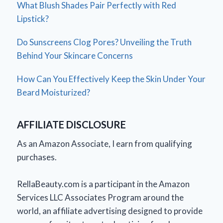
What Blush Shades Pair Perfectly with Red
Lipstick?
Do Sunscreens Clog Pores? Unveiling the Truth
Behind Your Skincare Concerns
How Can You Effectively Keep the Skin Under Your
Beard Moisturized?
AFFILIATE DISCLOSURE
As an Amazon Associate, I earn from qualifying
purchases.
RellaBeauty.com is a participant in the Amazon
Services LLC Associates Program around the
world, an affiliate advertising designed to provide