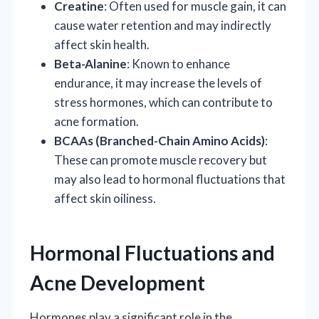
Creatine
: Often used for muscle gain, it can
cause water retention and may indirectly
affect skin health.
Beta-Alanine
: Known to enhance
endurance, it may increase the levels of
stress hormones, which can contribute to
acne formation.
BCAAs (Branched-Chain Amino Acids)
:
These can promote muscle recovery but
may also lead to hormonal fluctuations that
affect skin oiliness.
Hormonal Fluctuations and
Acne Development
Hormones play a significant role in the