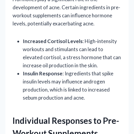
development of acne. Certain ingredients in pre-
workout supplements can influence hormone
levels, potentially exacerbating acne.
Increased Cortisol Levels
: High-intensity
workouts and stimulants can lead to
elevated cortisol, a stress hormone that can
increase oil production in the skin.
Insulin Response
: Ingredients that spike
insulin levels may influence androgen
production, which is linked to increased
sebum production and acne.
Individual Responses to Pre-
Workout Supplements