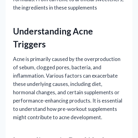
the ingredients in these supplements
Understanding Acne
Triggers
Acne is primarily caused by the overproduction
of sebum, clogged pores, bacteria, and
inflammation. Various factors can exacerbate
these underlying causes, including diet,
hormonal changes, and certain supplements or
performance-enhancing products. It is essential
to understand how pre-workout supplements
might contribute to acne development.