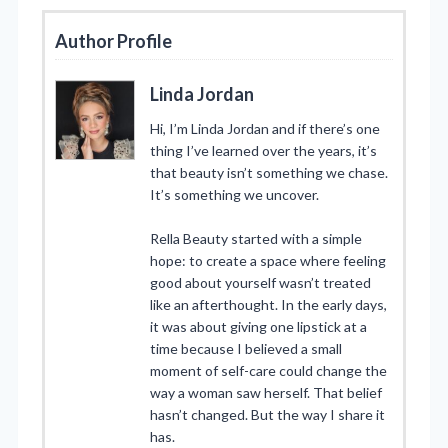
Author Profile
Linda Jordan
Hi, I’m Linda Jordan and if there’s one
thing I’ve learned over the years, it’s
that beauty isn’t something we chase.
It’s something we uncover.
Rella Beauty started with a simple
hope: to create a space where feeling
good about yourself wasn’t treated
like an afterthought. In the early days,
it was about giving one lipstick at a
time because I believed a small
moment of self-care could change the
way a woman saw herself. That belief
hasn’t changed. But the way I share it
has.