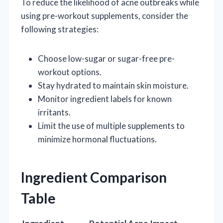
To reduce the likelihood of acne outbreaks while
using pre-workout supplements, consider the
following strategies:
Choose low-sugar or sugar-free pre-
workout options.
Stay hydrated to maintain skin moisture.
Monitor ingredient labels for known
irritants.
Limit the use of multiple supplements to
minimize hormonal fluctuations.
Ingredient Comparison
Table