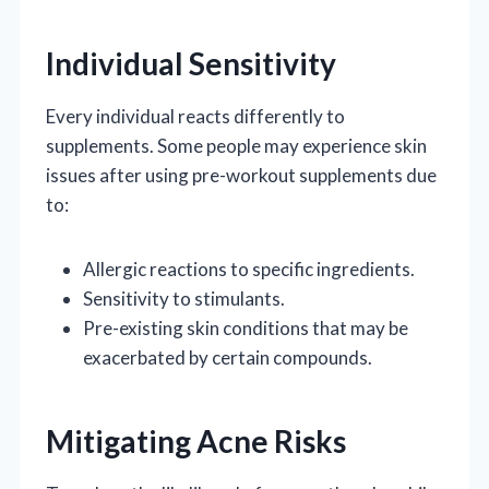
Individual Sensitivity
Every individual reacts differently to
supplements. Some people may experience skin
issues after using pre-workout supplements due
to:
Allergic reactions to specific ingredients.
Sensitivity to stimulants.
Pre-existing skin conditions that may be
exacerbated by certain compounds.
Mitigating Acne Risks