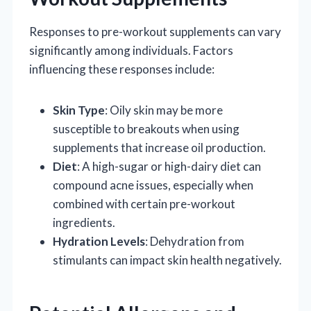
Responses to pre-workout supplements can vary
significantly among individuals. Factors
influencing these responses include:
Skin Type
: Oily skin may be more
susceptible to breakouts when using
supplements that increase oil production.
Diet
: A high-sugar or high-dairy diet can
compound acne issues, especially when
combined with certain pre-workout
ingredients.
Hydration Levels
: Dehydration from
stimulants can impact skin health negatively.