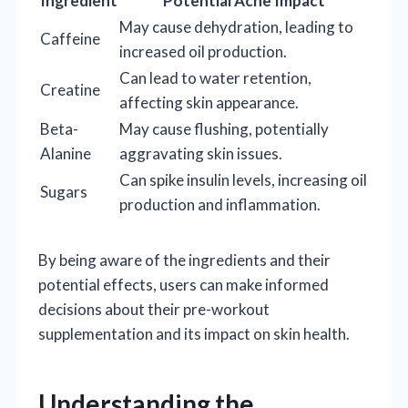
Ingredient
Potential Acne Impact
May cause dehydration, leading to
Caffeine
increased oil production.
Can lead to water retention,
Creatine
affecting skin appearance.
Beta-
May cause flushing, potentially
Alanine
aggravating skin issues.
Can spike insulin levels, increasing oil
Sugars
production and inflammation.
By being aware of the ingredients and their
potential effects, users can make informed
decisions about their pre-workout
supplementation and its impact on skin health.
Understanding the