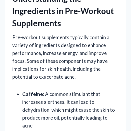
Ingredients in Pre-Workout
Supplements
Pre-workout supplements typically contain a
variety of ingredients designed to enhance
performance, increase energy, and improve
focus. Some of these components may have
implications for skin health, including the
potential to exacerbate acne.
Caffeine
: A common stimulant that
increases alertness. It can lead to
dehydration, which might cause the skin to
produce more oil, potentially leading to
acne.