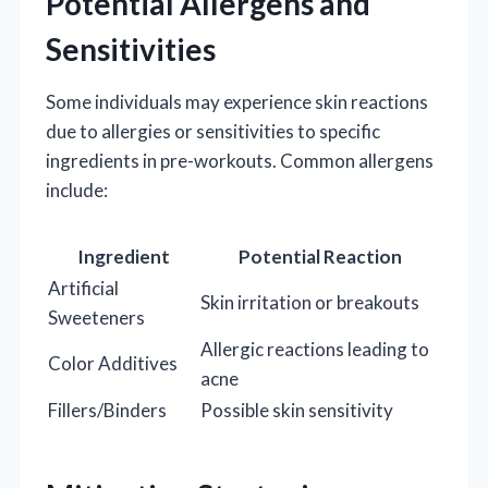
Potential Allergens and
Sensitivities
Some individuals may experience skin reactions
due to allergies or sensitivities to specific
ingredients in pre-workouts. Common allergens
include:
Ingredient
Potential Reaction
Artificial
Skin irritation or breakouts
Sweeteners
Allergic reactions leading to
Color Additives
acne
Fillers/Binders
Possible skin sensitivity