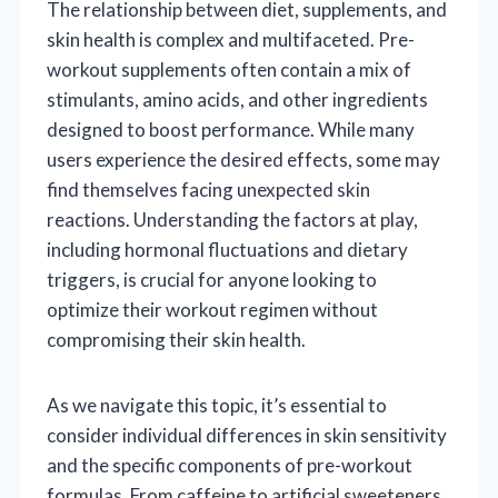
The relationship between diet, supplements, and
skin health is complex and multifaceted. Pre-
workout supplements often contain a mix of
stimulants, amino acids, and other ingredients
designed to boost performance. While many
users experience the desired effects, some may
find themselves facing unexpected skin
reactions. Understanding the factors at play,
including hormonal fluctuations and dietary
triggers, is crucial for anyone looking to
optimize their workout regimen without
compromising their skin health.
As we navigate this topic, it’s essential to
consider individual differences in skin sensitivity
and the specific components of pre-workout
formulas. From caffeine to artificial sweeteners,