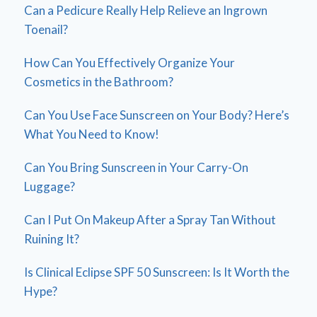
Can a Pedicure Really Help Relieve an Ingrown
Toenail?
How Can You Effectively Organize Your
Cosmetics in the Bathroom?
Can You Use Face Sunscreen on Your Body? Here’s
What You Need to Know!
Can You Bring Sunscreen in Your Carry-On
Luggage?
Can I Put On Makeup After a Spray Tan Without
Ruining It?
Is Clinical Eclipse SPF 50 Sunscreen: Is It Worth the
Hype?