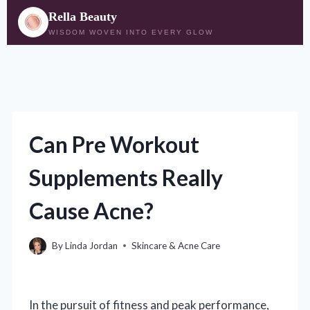
Rella Beauty
WISDOM WOVEN INTO EVERY GLOW
Skip
to
content
Can Pre Workout
Supplements Really
Cause Acne?
By
Linda Jordan
Skincare & Acne Care
In the pursuit of fitness and peak performance,