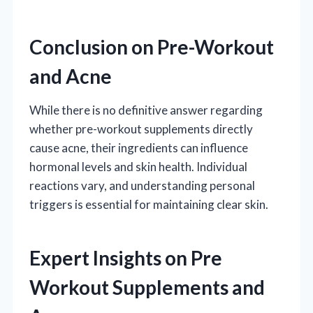
Conclusion on Pre-Workout
and Acne
While there is no definitive answer regarding
whether pre-workout supplements directly
cause acne, their ingredients can influence
hormonal levels and skin health. Individual
reactions vary, and understanding personal
triggers is essential for maintaining clear skin.
Expert Insights on Pre
Workout Supplements and