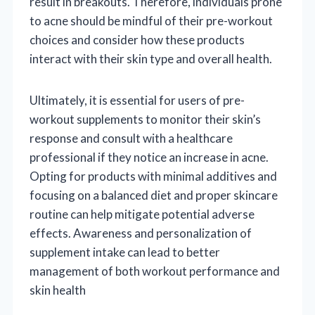
result in breakouts. Therefore, individuals prone
to acne should be mindful of their pre-workout
choices and consider how these products
interact with their skin type and overall health.
Ultimately, it is essential for users of pre-
workout supplements to monitor their skin’s
response and consult with a healthcare
professional if they notice an increase in acne.
Opting for products with minimal additives and
focusing on a balanced diet and proper skincare
routine can help mitigate potential adverse
effects. Awareness and personalization of
supplement intake can lead to better
management of both workout performance and
skin health