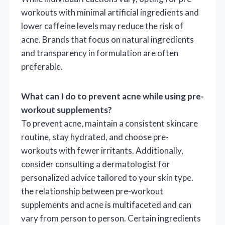
workouts with minimal artificial ingredients and
lower caffeine levels may reduce the risk of
acne. Brands that focus on natural ingredients
and transparency in formulation are often
preferable.
What can I do to prevent acne while using pre-
workout supplements?
To prevent acne, maintain a consistent skincare
routine, stay hydrated, and choose pre-
workouts with fewer irritants. Additionally,
consider consulting a dermatologist for
personalized advice tailored to your skin type.
the relationship between pre-workout
supplements and acne is multifaceted and can
vary from person to person. Certain ingredients