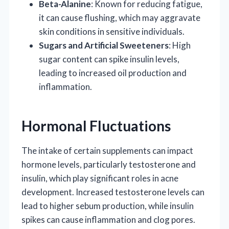
Beta-Alanine
: Known for reducing fatigue,
it can cause flushing, which may aggravate
skin conditions in sensitive individuals.
Sugars and Artificial Sweeteners
: High
sugar content can spike insulin levels,
leading to increased oil production and
inflammation.
Hormonal Fluctuations
The intake of certain supplements can impact
hormone levels, particularly testosterone and
insulin, which play significant roles in acne
development. Increased testosterone levels can
lead to higher sebum production, while insulin
spikes can cause inflammation and clog pores.