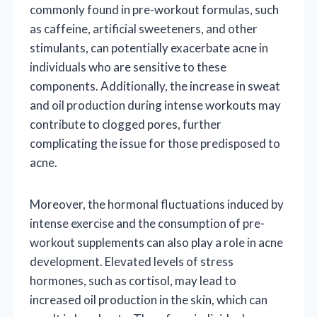
commonly found in pre-workout formulas, such
as caffeine, artificial sweeteners, and other
stimulants, can potentially exacerbate acne in
individuals who are sensitive to these
components. Additionally, the increase in sweat
and oil production during intense workouts may
contribute to clogged pores, further
complicating the issue for those predisposed to
acne.
Moreover, the hormonal fluctuations induced by
intense exercise and the consumption of pre-
workout supplements can also play a role in acne
development. Elevated levels of stress
hormones, such as cortisol, may lead to
increased oil production in the skin, which can