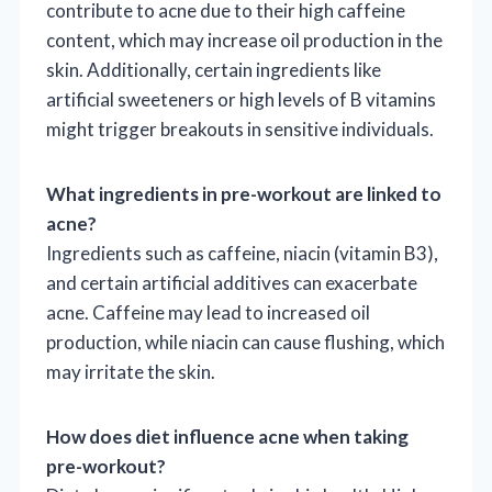
contribute to acne due to their high caffeine
content, which may increase oil production in the
skin. Additionally, certain ingredients like
artificial sweeteners or high levels of B vitamins
might trigger breakouts in sensitive individuals.
What ingredients in pre-workout are linked to
acne?
Ingredients such as caffeine, niacin (vitamin B3),
and certain artificial additives can exacerbate
acne. Caffeine may lead to increased oil
production, while niacin can cause flushing, which
may irritate the skin.
How does diet influence acne when taking
pre-workout?