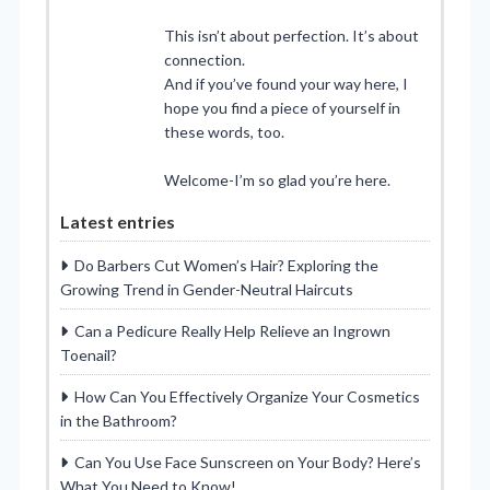
This isn’t about perfection. It’s about
connection.
And if you’ve found your way here, I
hope you find a piece of yourself in
these words, too.
Welcome-I’m so glad you’re here.
Latest entries
Do Barbers Cut Women’s Hair? Exploring the
Growing Trend in Gender-Neutral Haircuts
Can a Pedicure Really Help Relieve an Ingrown
Toenail?
How Can You Effectively Organize Your Cosmetics
in the Bathroom?
Can You Use Face Sunscreen on Your Body? Here’s
What You Need to Know!