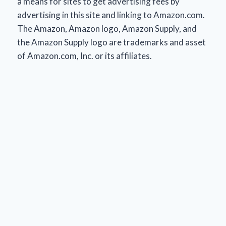
a means for sites to get advertising fees by
advertising in this site and linking to Amazon.com.
The Amazon, Amazon logo, Amazon Supply, and
the Amazon Supply logo are trademarks and asset
of Amazon.com, Inc. or its affiliates.