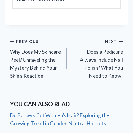
Post
PREVIOUS
NEXT
Why Does My Skincare
Does a Pedicure
navigation
Peel? Unraveling the
Always Include Nail
Mystery Behind Your
Polish? What You
Skin’s Reaction
Need to Know!
YOU CAN ALSO READ
Do Barbers Cut Women’s Hair? Exploring the
Growing Trend in Gender-Neutral Haircuts