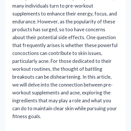
many individuals turn to pre-workout
supplements to enhance their energy, focus, and
endurance. However, as the popularity of these
products has surged, so too have concerns
about their potential side effects. One question
that frequently arises is whether these powerful
concoctions can contribute to skin issues,
particularly acne. For those dedicated to their
workout routines, the thought of battling
breakouts can be disheartening. In this article,
we will delve into the connection between pre-
workout supplements and acne, exploring the
ingredients that may play a role and what you
can do to maintain clear skin while pursuing your
fitness goals.