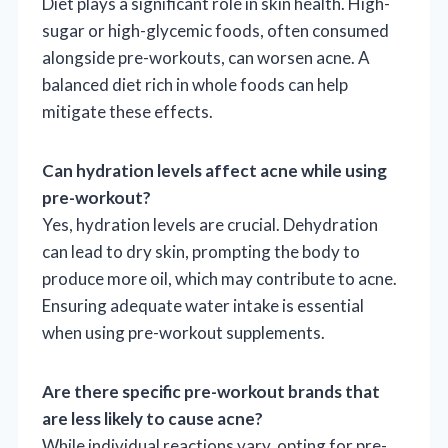
Diet plays a significant role in skin health. High-
sugar or high-glycemic foods, often consumed
alongside pre-workouts, can worsen acne. A
balanced diet rich in whole foods can help
mitigate these effects.
Can hydration levels affect acne while using
pre-workout?
Yes, hydration levels are crucial. Dehydration
can lead to dry skin, prompting the body to
produce more oil, which may contribute to acne.
Ensuring adequate water intake is essential
when using pre-workout supplements.
Are there specific pre-workout brands that
are less likely to cause acne?
While individual reactions vary, opting for pre-