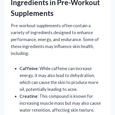
Ingredients in Pre-Workout
Supplements
Pre-workout supplements often contain a
variety of ingredients designed to enhance
performance, energy, and endurance. Some of
these ingredients may influence skin health,
including:
Caffeine
: While caffeine can increase
energy, it may also lead to dehydration,
which can cause the skin to produce more
oil, potentially leading to acne.
Creatine
: This compound is known for
increasing muscle mass but may also cause
water retention, affecting skin texture.