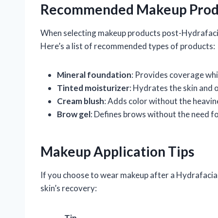
Recommended Makeup Prod
When selecting makeup products post-Hydrafacia
Here’s a list of recommended types of products:
Mineral foundation
: Provides coverage whil
Tinted moisturizer
: Hydrates the skin and 
Cream blush
: Adds color without the heavi
Brow gel
: Defines brows without the need f
Makeup Application Tips
If you choose to wear makeup after a Hydrafacial
skin’s recovery:
Tip