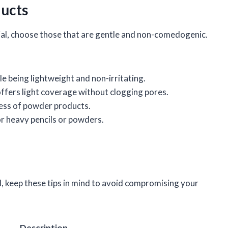
ucts
l, choose those that are gentle and non-comedogenic.
e being lightweight and non-irritating.
offers light coverage without clogging pores.
ness of powder products.
or heavy pencils or powders.
, keep these tips in mind to avoid compromising your
Description