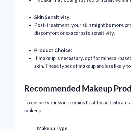
Skin Sensitivity
:
Post-treatment, your skin might be more pro
discomfort or exacerbate sensitivity.
Product Choice
:
If makeup is necessary, opt for mineral-bas
skin. These types of makeup are less likely t
Recommended Makeup Prod
To ensure your skin remains healthy and vibrant a
makeup:
Makeup Type