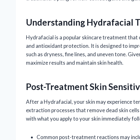
Understanding Hydrafacial 
Hydrafacial is a popular skincare treatment that 
and antioxidant protection. It is designed to impr
such as dryness, fine lines, and uneven tone. Given
maximize results and maintain skin health.
Post-Treatment Skin Sensitiv
After a Hydrafacial, your skin may experience tem
extraction processes that remove dead skin cells an
with what you apply to your skin immediately fol
Common post-treatment reactions may incl