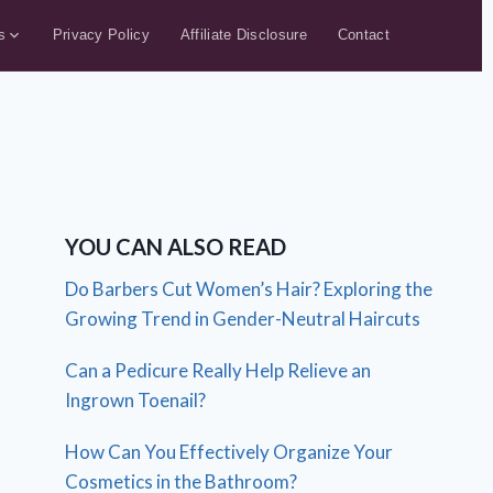
s
Privacy Policy
Affiliate Disclosure
Contact
YOU CAN ALSO READ
Do Barbers Cut Women’s Hair? Exploring the
Growing Trend in Gender-Neutral Haircuts
Can a Pedicure Really Help Relieve an
Ingrown Toenail?
How Can You Effectively Organize Your
Cosmetics in the Bathroom?