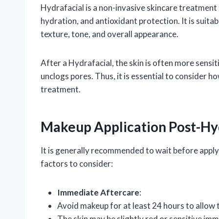
Hydrafacial is a non-invasive skincare treatment 
hydration, and antioxidant protection. It is suita
texture, tone, and overall appearance.
After a Hydrafacial, the skin is often more sensi
unclogs pores. Thus, it is essential to consider 
treatment.
Makeup Application Post-Hy
It is generally recommended to wait before apply
factors to consider:
Immediate Aftercare
:
Avoid makeup for at least 24 hours to allow 
The skin may be slightly red or sensitive im