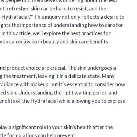
any people find themselves wondering about the next
ant, refreshed skin can be hard to resist, and the
Hydrafacial?” This inquiry not only reflects a desire to
ights the importance of understanding how to care for
In this article, we’ll explore the best practices for
 you can enjoy both beauty and skincare benefits
nd product choice are crucial. The skin undergoes a
 the treatment, leaving it in a delicate state. Many
adiance with makeup, but it’s essential to consider how
ted skin. Understanding the right waiting period and
enefits of the Hydrafacial while allowing you to express
ay a significant role in your skin’s health after the
le formulations can help prevent