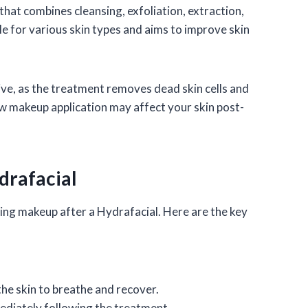
that combines cleansing, exfoliation, extraction,
ble for various skin types and aims to improve skin
tive, as the treatment removes dead skin cells and
how makeup application may affect your skin post-
drafacial
ing makeup after a Hydrafacial. Here are the key
the skin to breathe and recover.
mediately following the treatment.