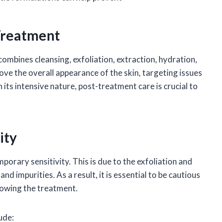
Treatment
combines cleansing, exfoliation, extraction, hydration,
ove the overall appearance of the skin, targeting issues
 its intensive nature, post-treatment care is crucial to
ity
porary sensitivity. This is due to the exfoliation and
d impurities. As a result, it is essential to be cautious
lowing the treatment.
ude: