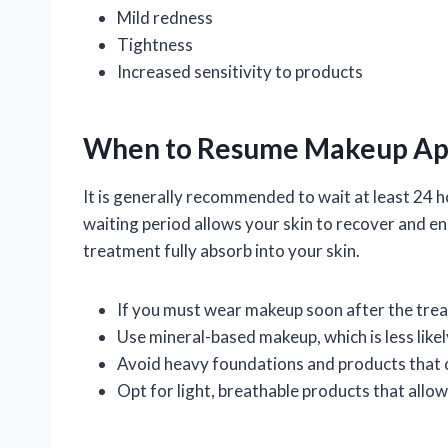
Mild redness
Tightness
Increased sensitivity to products
When to Resume Makeup App
It is generally recommended to wait at least 24 
waiting period allows your skin to recover and en
treatment fully absorb into your skin.
If you must wear makeup soon after the trea
Use mineral-based makeup, which is less likely
Avoid heavy foundations and products that c
Opt for light, breathable products that allow