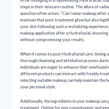
After indulging in a rejuvenating Hydrafacial, m
steps in their skincare routine. The allure of radi
question often arises: “Can I wear makeup after a 
maintain that post-treatment glow but also highl
your skin following such a revitalizing experience. 
makeup application after a Hydrafacial, ensuring
without compromising your results.
When it comes to post-Hydrafacial care, timing a
thorough cleansing and exfoliation process during
individuals are eager to enhance their newfound r
different products can interact with freshly trea
selecting suitable makeup can help maintain the b
your personal style.
Additionally, the ingredients in your makeup can pl
treatment. Opting for non-comedogenic and gent