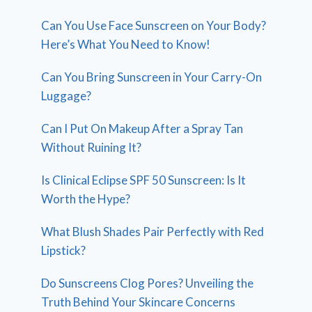
Can You Use Face Sunscreen on Your Body?
Here’s What You Need to Know!
Can You Bring Sunscreen in Your Carry-On
Luggage?
Can I Put On Makeup After a Spray Tan
Without Ruining It?
Is Clinical Eclipse SPF 50 Sunscreen: Is It
Worth the Hype?
What Blush Shades Pair Perfectly with Red
Lipstick?
Do Sunscreens Clog Pores? Unveiling the
Truth Behind Your Skincare Concerns