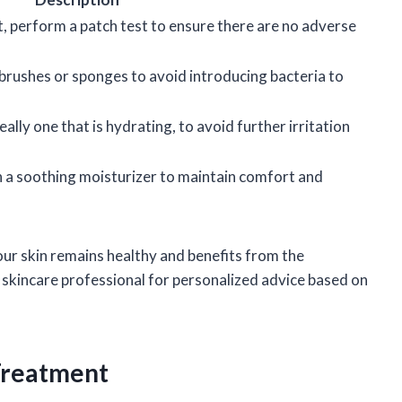
, perform a patch test to ensure there are no adverse
brushes or sponges to avoid introducing bacteria to
lly one that is hydrating, to avoid further irritation
h a soothing moisturizer to maintain comfort and
your skin remains healthy and benefits from the
skincare professional for personalized advice based on
Treatment