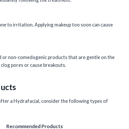
ne to irritation. Applying makeup too soon can cause
ed or non-comedogenic products that are gentle on the
o clog pores or cause breakouts.
ucts
fter a Hydrafacial, consider the following types of
Recommended Products