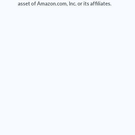
asset of Amazon.com, Inc. or its affiliates.