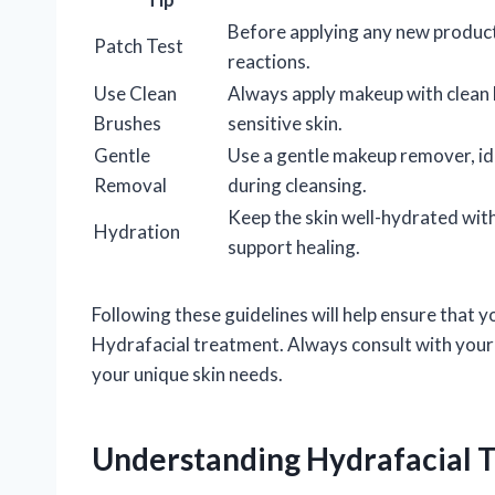
Before applying any new product
Patch Test
reactions.
Use Clean
Always apply makeup with clean 
Brushes
sensitive skin.
Gentle
Use a gentle makeup remover, idea
Removal
during cleansing.
Keep the skin well-hydrated wit
Hydration
support healing.
Following these guidelines will help ensure that 
Hydrafacial treatment. Always consult with your 
your unique skin needs.
Understanding Hydrafacial 