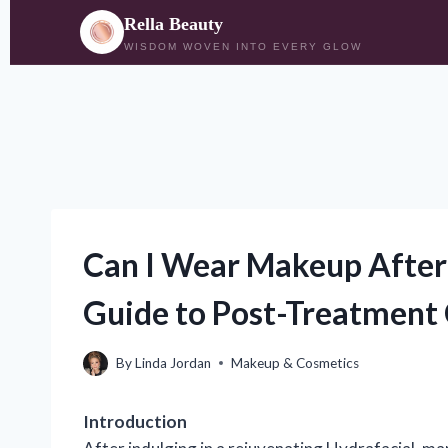
Rella Beauty
WISDOM WOVEN INTO EVERY GLOW
Skip
to
content
Can I Wear Makeup After 
Guide to Post-Treatment
By
Linda Jordan
Makeup & Cosmetics
Introduction