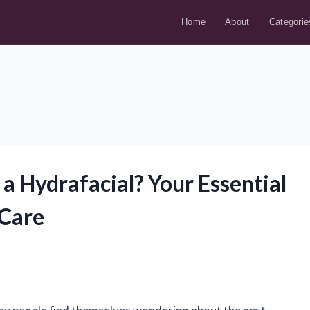
Home
About
Categorie
a Hydrafacial? Your Essential
 Care