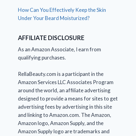
How Can You Effectively Keep the Skin
Under Your Beard Moisturized?
AFFILIATE DISCLOSURE
As an Amazon Associate, I earn from
qualifying purchases.
RellaBeauty.com is a participant in the
Amazon Services LLC Associates Program
around the world, an affiliate advertising
designed to provide a means for sites to get
advertising fees by advertising in this site
and linking to Amazon.com. The Amazon,
Amazon logo, Amazon Supply, and the
Amazon Supply logo are trademarks and