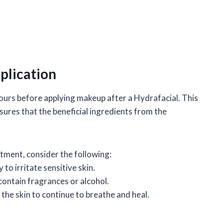
lication
hours before applying makeup after a Hydrafacial. This
sures that the beneficial ingredients from the
tment, consider the following:
 to irritate sensitive skin.
ontain fragrances or alcohol.
 the skin to continue to breathe and heal.