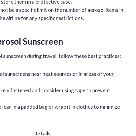
o store them in a protective case.
not be a specific limit on the number of aerosol items in
e airline for any specific restrictions.
erosol Sunscreen
l sunscreen during travel, follow these best practices:
ol sunscreens near heat sources or in areas of your
.
curely fastened and consider using tape to prevent
ol can in a padded bag or wrap it in clothes to minimize
Details