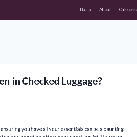
Home
About
Categorie
een in Checked Luggage?
 ensuring you have all your essentials can be a daunting