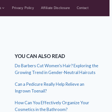
s
Privacy Policy
Affiliate Disclosure
Contact
YOU CAN ALSO READ
Do Barbers Cut Women’s Hair? Exploring the
Growing Trend in Gender-Neutral Haircuts
Can a Pedicure Really Help Relieve an
Ingrown Toenail?
How Can You Effectively Organize Your
Cosmetics in the Bathroom?