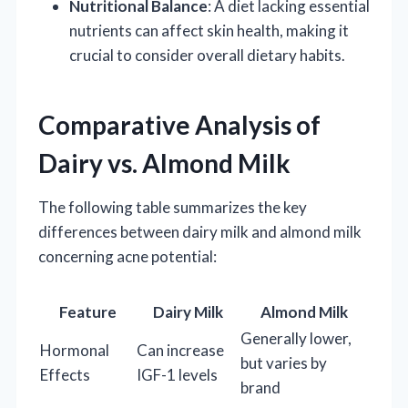
Nutritional Balance
: A diet lacking essential
nutrients can affect skin health, making it
crucial to consider overall dietary habits.
Comparative Analysis of
Dairy vs. Almond Milk
The following table summarizes the key
differences between dairy milk and almond milk
concerning acne potential:
Feature
Dairy Milk
Almond Milk
Generally lower,
Hormonal
Can increase
but varies by
Effects
IGF-1 levels
brand