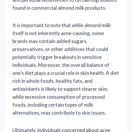
found in commercial almond milk products.
It is important to note that while almond milk
itself is not inherently acne-causing, some
brands may contain added sugars,
preservatives, or other additives that could
potentially trigger breakouts in sensitive
individuals. Moreover, the overall balance of
one’s diet plays a crucial role in skin health. A diet
rich in whole foods, healthy fats, and
antioxidants is likely to support clearer skin,
while excessive consumption of processed
foods, including certain types of milk
alternatives, may contribute to skin issues.
Ultimately, individuals concerned about acne