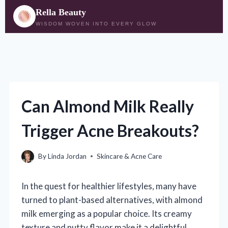
Rella Beauty
WISDOM WOVEN INTO EVERY GLOW
Skip
to
content
Can Almond Milk Really
Trigger Acne Breakouts?
By
Linda Jordan
Skincare & Acne Care
In the quest for healthier lifestyles, many have
turned to plant-based alternatives, with almond
milk emerging as a popular choice. Its creamy
texture and nutty flavor make it a delightful