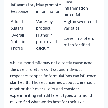
Lower
Inflammatory
May promote
inflammation
Response
inflammation
potential
Added
Varies by
High in sweetened
Sugars
product
varieties
Overall
Higher in
Lower in protein,
Nutritional
protein and
often fortified
Profile
calcium
while almond milk may not directly cause acne,
the overall dietary context and individual
responses to specific formulations can influence
skin health. Those concerned about acne should
monitor their overall diet and consider
experimenting with different types of almond
milk to find what works best for their skin.