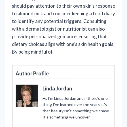
should pay attention to their own skin’s response
to almond milk and consider keeping a food diary
to identify any potential triggers. Consulting
with a dermatologist or nutritionist can also
provide personalized guidance, ensuring that
dietary choices align with one’s skin health goals.
By being mindful of
Author Profile
Linda Jordan
Hi, I’m Linda Jordan and if there’s one
thing I’ve learned over the years, it’s
that beauty isn’t something we chase.
It’s something we uncover.