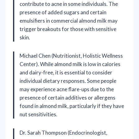
contribute to acne in some individuals. The
presence of added sugars and certain
emulsifiers in commercial almond milk may
trigger breakouts for those with sensitive
skin.
Michael Chen (Nutritionist, Holistic Wellness
Center). While almond milk is low in calories
and dairy-free, it is essential to consider
individual dietary responses. Some people
may experience acne flare-ups due to the
presence of certain additives or allergens
found in almond milk, particularly if they have
nut sensitivities.
Dr. Sarah Thompson (Endocrinologist,