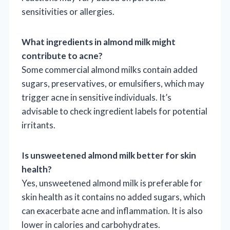
sensitivities or allergies.
What ingredients in almond milk might
contribute to acne?
Some commercial almond milks contain added
sugars, preservatives, or emulsifiers, which may
trigger acne in sensitive individuals. It’s
advisable to check ingredient labels for potential
irritants.
Is unsweetened almond milk better for skin
health?
Yes, unsweetened almond milk is preferable for
skin health as it contains no added sugars, which
can exacerbate acne and inflammation. It is also
lower in calories and carbohydrates.