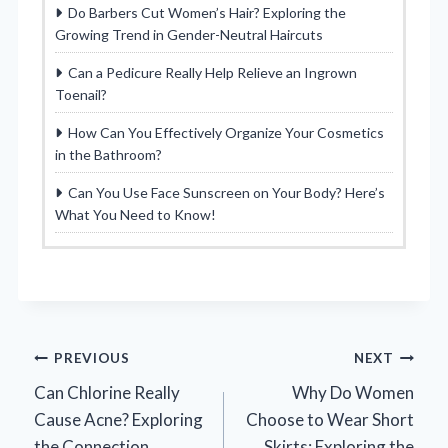
Do Barbers Cut Women’s Hair? Exploring the
Growing Trend in Gender-Neutral Haircuts
Can a Pedicure Really Help Relieve an Ingrown
Toenail?
How Can You Effectively Organize Your Cosmetics
in the Bathroom?
Can You Use Face Sunscreen on Your Body? Here’s
What You Need to Know!
Post
PREVIOUS
NEXT
Can Chlorine Really
Why Do Women
navigation
Cause Acne? Exploring
Choose to Wear Short
the Connection
Skirts: Exploring the