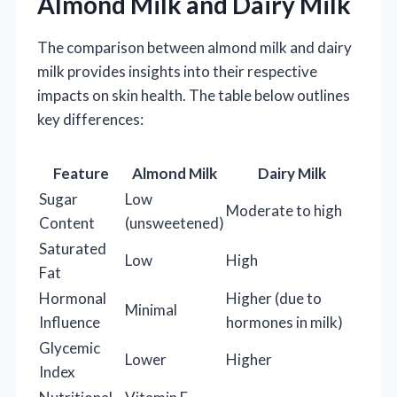
Almond Milk and Dairy Milk
The comparison between almond milk and dairy
milk provides insights into their respective
impacts on skin health. The table below outlines
key differences:
Feature
Almond Milk
Dairy Milk
Sugar
Low
Moderate to high
Content
(unsweetened)
Saturated
Low
High
Fat
Hormonal
Higher (due to
Minimal
Influence
hormones in milk)
Glycemic
Lower
Higher
Index