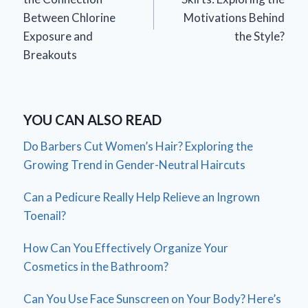
Between Chlorine
Motivations Behind
Exposure and
the Style?
Breakouts
YOU CAN ALSO READ
Do Barbers Cut Women’s Hair? Exploring the
Growing Trend in Gender-Neutral Haircuts
Can a Pedicure Really Help Relieve an Ingrown
Toenail?
How Can You Effectively Organize Your
Cosmetics in the Bathroom?
Can You Use Face Sunscreen on Your Body? Here’s