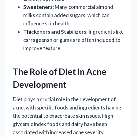
Sweeteners
: Many commercial almond
milks contain added sugars, which can
influence skin health.
Thickeners and Stabilizers
: Ingredients like
carrageenan or gums are often included to
improve texture.
The Role of Diet in Acne
Development
Diet plays a crucial role in the development of
acne, with specific foods and ingredients having
the potential to exacerbate skin issues. High-
glycemic index foods and dairy have been
associated with increased acne severity.