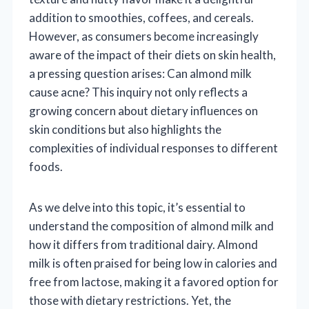
addition to smoothies, coffees, and cereals.
However, as consumers become increasingly
aware of the impact of their diets on skin health,
a pressing question arises: Can almond milk
cause acne? This inquiry not only reflects a
growing concern about dietary influences on
skin conditions but also highlights the
complexities of individual responses to different
foods.
As we delve into this topic, it’s essential to
understand the composition of almond milk and
how it differs from traditional dairy. Almond
milk is often praised for being low in calories and
free from lactose, making it a favored option for
those with dietary restrictions. Yet, the