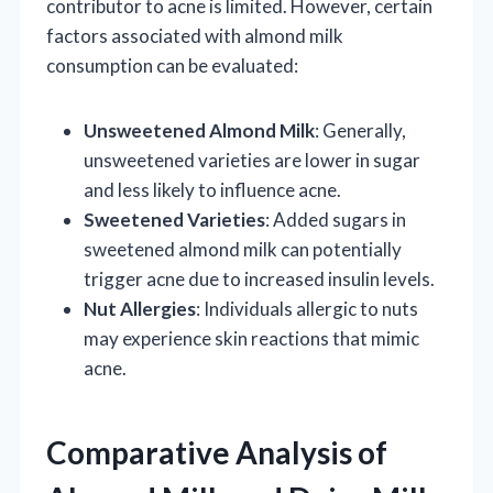
contributor to acne is limited. However, certain
factors associated with almond milk
consumption can be evaluated:
Unsweetened Almond Milk
: Generally,
unsweetened varieties are lower in sugar
and less likely to influence acne.
Sweetened Varieties
: Added sugars in
sweetened almond milk can potentially
trigger acne due to increased insulin levels.
Nut Allergies
: Individuals allergic to nuts
may experience skin reactions that mimic
acne.
Comparative Analysis of