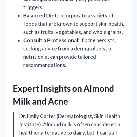
triggers.
Balanced Diet
: Incorporate a variety of
foods that are known to support skin health,
such as fruits, vegetables, and whole grains.
Consult a Professional
: If acne persists,
seeking advice from a dermatologist or
nutritionist can provide tailored
recommendations.
Expert Insights on Almond
Milk and Acne
Dr. Emily Carter (Dermatologist, Skin Health
Institute). Almond milk is often considered a
healthier alternative to dairy, but it can still