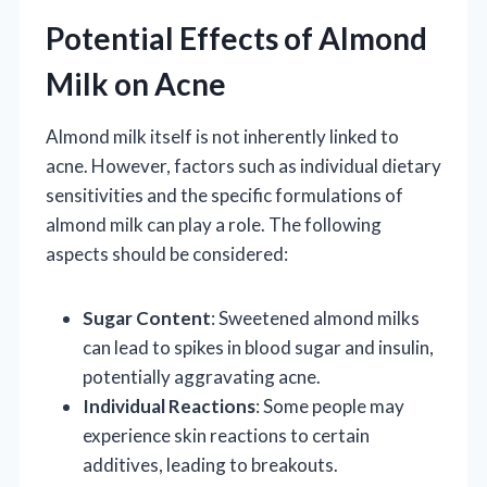
Potential Effects of Almond
Milk on Acne
Almond milk itself is not inherently linked to
acne. However, factors such as individual dietary
sensitivities and the specific formulations of
almond milk can play a role. The following
aspects should be considered:
Sugar Content
: Sweetened almond milks
can lead to spikes in blood sugar and insulin,
potentially aggravating acne.
Individual Reactions
: Some people may
experience skin reactions to certain
additives, leading to breakouts.