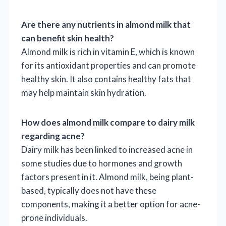
Are there any nutrients in almond milk that
can benefit skin health?
Almond milk is rich in vitamin E, which is known
for its antioxidant properties and can promote
healthy skin. It also contains healthy fats that
may help maintain skin hydration.
How does almond milk compare to dairy milk
regarding acne?
Dairy milk has been linked to increased acne in
some studies due to hormones and growth
factors present in it. Almond milk, being plant-
based, typically does not have these
components, making it a better option for acne-
prone individuals.