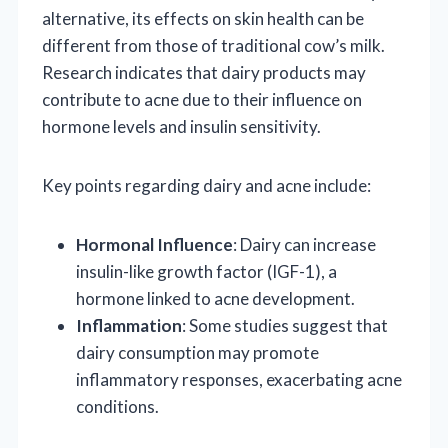
alternative, its effects on skin health can be
different from those of traditional cow’s milk.
Research indicates that dairy products may
contribute to acne due to their influence on
hormone levels and insulin sensitivity.
Key points regarding dairy and acne include:
Hormonal Influence
: Dairy can increase
insulin-like growth factor (IGF-1), a
hormone linked to acne development.
Inflammation
: Some studies suggest that
dairy consumption may promote
inflammatory responses, exacerbating acne
conditions.