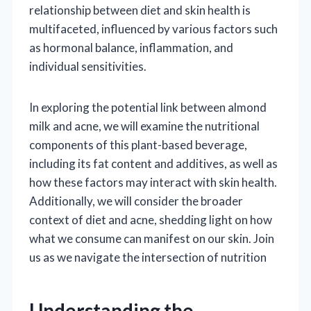
relationship between diet and skin health is
multifaceted, influenced by various factors such
as hormonal balance, inflammation, and
individual sensitivities.
In exploring the potential link between almond
milk and acne, we will examine the nutritional
components of this plant-based beverage,
including its fat content and additives, as well as
how these factors may interact with skin health.
Additionally, we will consider the broader
context of diet and acne, shedding light on how
what we consume can manifest on our skin. Join
us as we navigate the intersection of nutrition
Understanding the