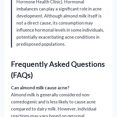
Hormone Health Clinic). Hormonal
imbalances can play a significant role in acne
development. Although almond milk itself is
not a direct cause, its consumption may
influence hormonal levels in some individuals,
potentially exacerbating acne conditions in
predisposed populations.
Frequently Asked Questions
(FAQs)
Can almond milk cause acne?
Almond milk is generally considered non-
comedogenic and is less likely to cause acne
compared to dairy milk. However, individual
reactions may vary based on personal