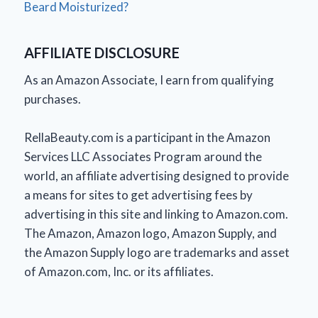
Beard Moisturized?
AFFILIATE DISCLOSURE
As an Amazon Associate, I earn from qualifying
purchases.
RellaBeauty.com is a participant in the Amazon
Services LLC Associates Program around the
world, an affiliate advertising designed to provide
a means for sites to get advertising fees by
advertising in this site and linking to Amazon.com.
The Amazon, Amazon logo, Amazon Supply, and
the Amazon Supply logo are trademarks and asset
of Amazon.com, Inc. or its affiliates.