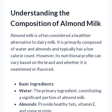
Understanding the
Composition of Almond Milk
Almond milk is often considered a healthier
alternative to dairy milk. It is primarily composed
of water and almonds and typically has a low
calorie count. However, its nutritional profile can
vary based on the brand and whether it is
sweetened or flavored.
Basic Ingredients
:
Water
: The primary ingredient, constituting
a significant portion of almond milk.
Almonds
: Provide healthy fats, vitamin E,
and some protein.