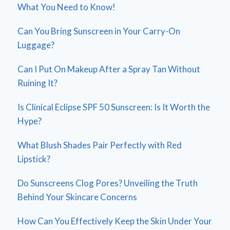
What You Need to Know!
Can You Bring Sunscreen in Your Carry-On
Luggage?
Can I Put On Makeup After a Spray Tan Without
Ruining It?
Is Clinical Eclipse SPF 50 Sunscreen: Is It Worth the
Hype?
What Blush Shades Pair Perfectly with Red
Lipstick?
Do Sunscreens Clog Pores? Unveiling the Truth
Behind Your Skincare Concerns
How Can You Effectively Keep the Skin Under Your