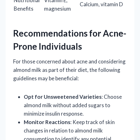
Nutritional
Vitamin E,
Calcium, vitamin D
Benefits
magnesium
Recommendations for Acne-
Prone Individuals
For those concerned about acne and considering
almond milk as part of their diet, the following
guidelines may be beneficial:
Opt for Unsweetened Varieties
: Choose
almond milk without added sugars to
minimize insulin response.
Monitor Reactions
: Keep track of skin
changes in relation to almond milk
consumption to identify any potential