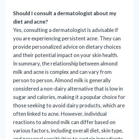
Should I consult a dermatologist about my
diet and acne?
Yes, consulting a dermatologist is advisable if
you are experiencing persistent acne. They can
provide personalized advice on dietary choices
and their potential impact on your skin health.
In summary, the relationship between almond
milk and acne is complex and can vary from
person to person. Almond milk is generally
considered a non-dairy alternative that is low in
sugar and calories, making it a popular choice for
those seeking to avoid dairy products, which are
often linked to acne. However, individual
reactions to almond milk can differ based on
various factors, including overall diet, skin type,
and personal sensitivities to certain ingredients