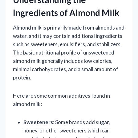
Ingredients of Almond Milk
Almond milk is primarily made from almonds and
water, and it may contain additional ingredients
such as sweeteners, emulsifiers, and stabilizers.
The basic nutritional profile of unsweetened
almond milk generally includes low calories,
minimal carbohydrates, and a small amount of
protein.
Here are some common additives found in
almond milk:
Sweeteners
: Some brands add sugar,
honey, or other sweeteners which can