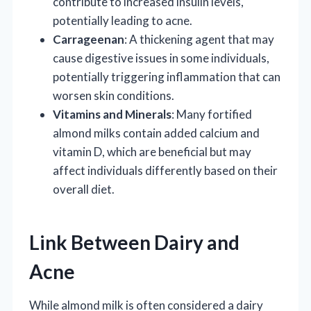
contribute to increased insulin levels,
potentially leading to acne.
Carrageenan
: A thickening agent that may
cause digestive issues in some individuals,
potentially triggering inflammation that can
worsen skin conditions.
Vitamins and Minerals
: Many fortified
almond milks contain added calcium and
vitamin D, which are beneficial but may
affect individuals differently based on their
overall diet.
Link Between Dairy and
Acne
While almond milk is often considered a dairy