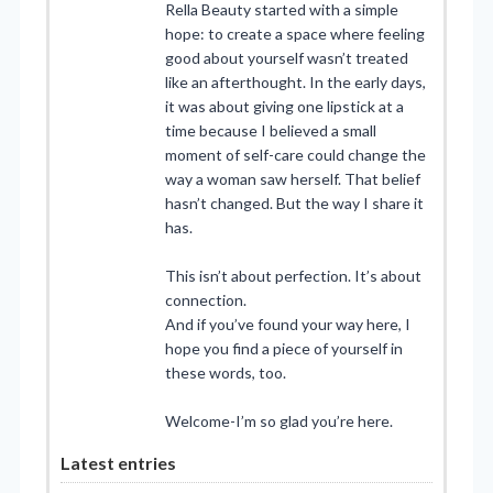
Rella Beauty started with a simple
hope: to create a space where feeling
good about yourself wasn’t treated
like an afterthought. In the early days,
it was about giving one lipstick at a
time because I believed a small
moment of self-care could change the
way a woman saw herself. That belief
hasn’t changed. But the way I share it
has.
This isn’t about perfection. It’s about
connection.
And if you’ve found your way here, I
hope you find a piece of yourself in
these words, too.
Welcome-I’m so glad you’re here.
Latest entries