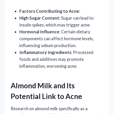
Factors Contributing to Acne
:
High Sugar Content
: Sugar can lead to
insulin spikes, which may trigger acne.
Hormonal Influence
: Certain dietary
components can affect hormone levels,
influencing sebum production.
Inflammatory Ingredients
: Processed
foods and additives may promote
inflammation, worsening acne.
Almond Milk and Its
Potential Link to Acne
Research on almond milk specifically as a